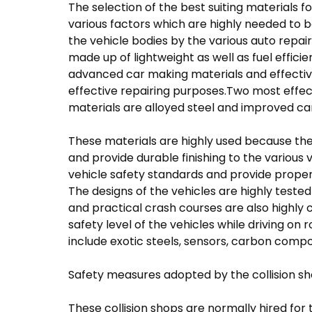
The selection of the best suiting materials
various factors which are highly needed to b
the vehicle bodies by the various auto repair
made up of lightweight as well as fuel effic
advanced car making materials and effective
effective repairing purposes.Two most effec
materials are alloyed steel and improved ca
These materials are highly used because they
and provide durable finishing to the various 
vehicle safety standards and provide proper 
The designs of the vehicles are highly test
and practical crash courses are also highly 
safety level of the vehicles while driving o
include exotic steels, sensors, carbon compo
Safety measures adopted by the collision s
These collision shops are normally hired for 