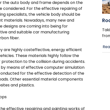
 for the auto body and frame depends on the
e considered. For the effective repairing of
ing specialists, the vehicle body should be
Ro
ient materials. Nowadays, many new and
 designs are coming into being for
Taki
tive and suitable car manufacturing
fro
rbon fiber.
Rea
 are highly costeffective, energy efficient
vehicles. These materials highly follow the
protection to the collision during accidents.
ed by means of effective computer simulation
conducted for the effective detection of the
n roads. Other essential material components
sites and plastics.
hops
the effective repairing and painting works of