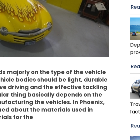
Rea
Dep
pro
Rea
 majorly on the type of the vehicle
ehicle bodies should be light, durable
e driving and the effective tackling
ular thing basically depends on the
ufacturing the vehicles. In Phoenix,
Trav
ned about the materials used in
fact
als for the
Rea