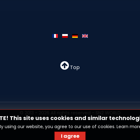
Top
© 2013 - 2026 All rights reserved - SN2 WORLD
E! This site uses cookies and similar technolog
By using our website, you agree to our use of cookies.
Learn mor
I agree