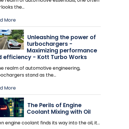
he realm of automotive essentials, one often
rlooks the
…
d More
Unleashing the power of
turbochargers -
Maximizing performance
 efficiency - Kott Turbo Works
he realm of automotive engineering,
bochargers stand as the
…
d More
The Perils of Engine
Coolant Mixing with Oil
 engine coolant finds its way into the oil, it
…