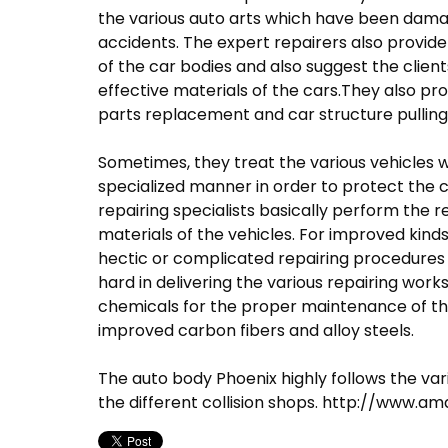
the various auto arts which have been damag
accidents. The expert repairers also provid
of the car bodies and also suggest the clie
effective materials of the cars.They also pro
parts replacement and car structure pulling
Sometimes, they treat the various vehicles w
specialized manner in order to protect the c
repairing specialists basically perform the 
materials of the vehicles. For improved kind
hectic or complicated repairing procedures b
hard in delivering the various repairing wor
chemicals for the proper maintenance of th
improved carbon fibers and alloy steels.
The auto body Phoenix highly follows the v
the different collision shops. http://www.a