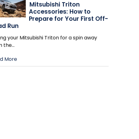
Mitsubishi Triton
Accessories: How to
Prepare for Your First Off-
ad Run
ng your Mitsubishi Triton for a spin away
m the
…
d More