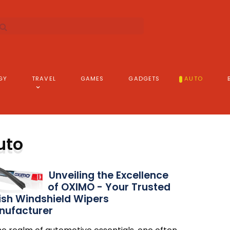
GY
TRAVEL
GAMES
GADGETS
AUTO
uto
Unveiling the Excellence
of OXIMO - Your Trusted
ish Windshield Wipers
nufacturer