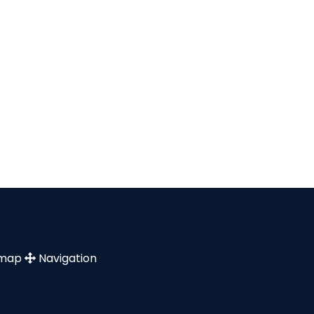
emap
Navigation