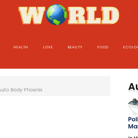
HEALTH
LOVE
BEAUTY
FOOD
ECOLO
A
Auto Body Phoenix
Pol
Ma