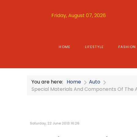
Friday, August 07, 2026
HOME
LIFESTYLE
FASHION
You are here:
Home
Auto
Special Materials And Components Of The 
Saturday, 22 June 2013 16:26