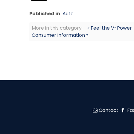
Published in
Auto
More in this category:
« Feel the V-Power
Consumer information »
Contact
Fa