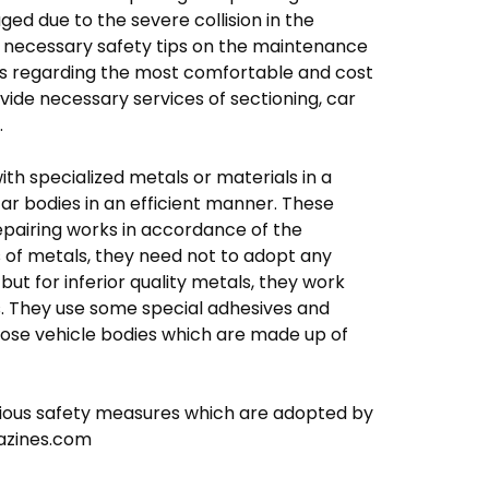
ed due to the severe collision in the
e necessary safety tips on the maintenance
nts regarding the most comfortable and cost
vide necessary services of sectioning, car
.
ith specialized metals or materials in a
ar bodies in an efficient manner. These
repairing works in accordance of the
s of metals, they need not to adopt any
ut for inferior quality metals, they work
ks. They use some special adhesives and
ose vehicle bodies which are made up of
arious safety measures which are adopted by
mazines.com