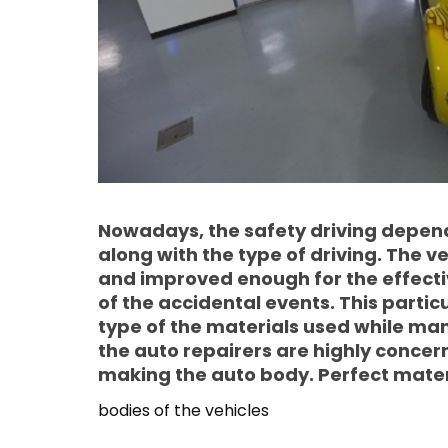
Nowadays, the safety driving depends
along with the type of driving. The v
and improved enough for the effectiv
of the accidental events. This partic
type of the materials used while man
the auto repairers are highly concer
making the auto body. Perfect materi
bodies of the vehicles