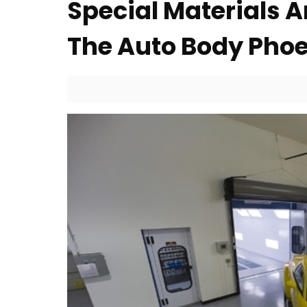
Special Materials
The Auto Body Pho