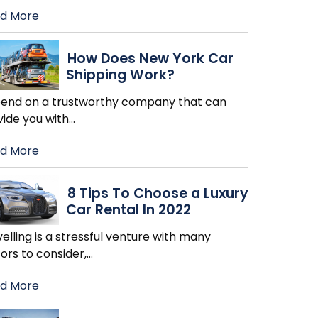
d More
How Does New York Car
Shipping Work?
end on a trustworthy company that can
vide you with
…
d More
8 Tips To Choose a Luxury
Car Rental In 2022
elling is a stressful venture with many
ors to consider,
…
d More