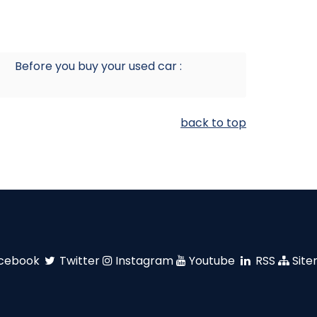
Before you buy your used car :
back to top
cebook
Twitter
Instagram
Youtube
RSS
Sit