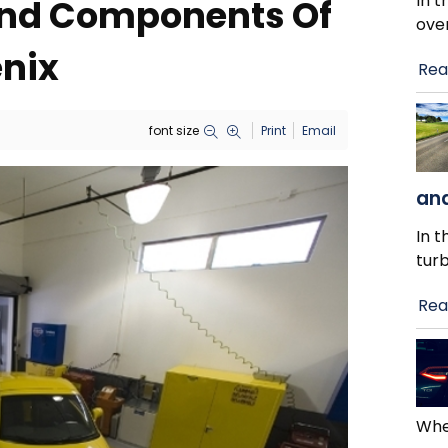
In t
 And Components Of
ove
enix
Rea
font size
Print
Email
and
In t
tur
Rea
When