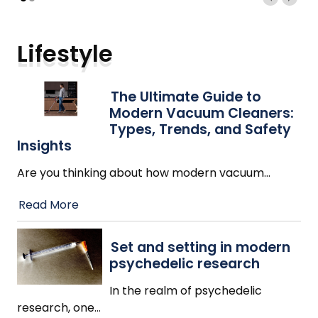
Lifestyle
The Ultimate Guide to
Modern Vacuum Cleaners:
Types, Trends, and Safety
Insights
Are you thinking about how modern vacuum
…
Read More
Set and setting in modern
psychedelic research
In the realm of psychedelic
research, one
…