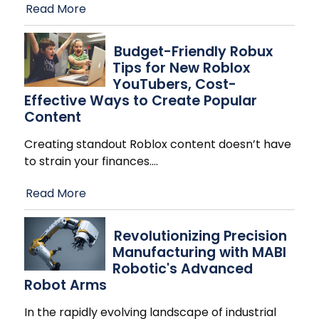
Read More
Budget-Friendly Robux
Tips for New Roblox
YouTubers, Cost-
Effective Ways to Create Popular
Content
Creating standout Roblox content doesn’t have
to strain your finances.
…
Read More
Revolutionizing Precision
Manufacturing with MABI
Robotic's Advanced
Robot Arms
In the rapidly evolving landscape of industrial