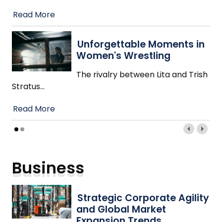
Read More
Unforgettable Moments in
Women's Wrestling
The rivalry between Lita and Trish
Stratus
…
Read More
Business
Strategic Corporate Agility
and Global Market
Expansion Trends