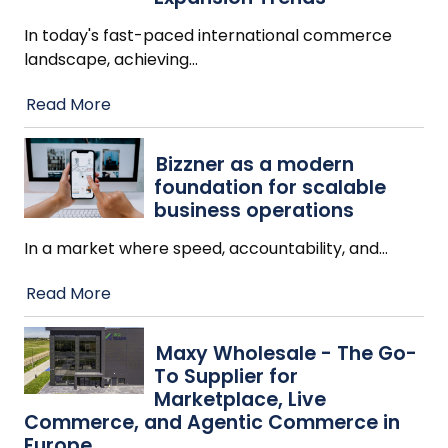
In today's fast-paced international commerce
landscape, achieving
…
Read More
Bizzner as a modern
foundation for scalable
business operations
In a market where speed, accountability, and
…
Read More
Maxy Wholesale - The Go-
To Supplier for
Marketplace, Live
Commerce, and Agentic Commerce in
Europe