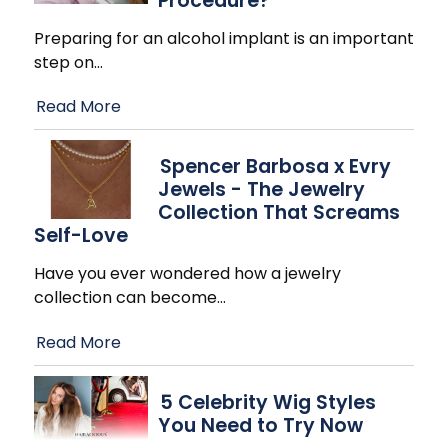
Procedure?
Preparing for an alcohol implant is an important
step on
…
Read More
Spencer Barbosa x Evry
Jewels - The Jewelry
Collection That Screams
Self-Love
Have you ever wondered how a jewelry
collection can become
…
Read More
5 Celebrity Wig Styles
You Need to Try Now