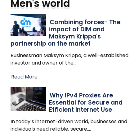
Men's world
Combining forces- The
impact of DIM and
Maksym Krippa's
partnership on the market
Businessman Maksym Krippa, a well-established
investor and owner of the
…
Read More
Why IPv4 Proxies Are
Essential for Secure and
Efficient Internet Use
In today’s internet-driven world, businesses and
individuals need reliable, secure,
…