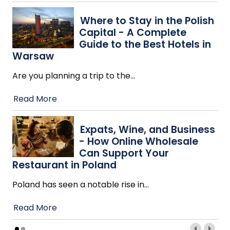
Where to Stay in the Polish
Capital - A Complete
Guide to the Best Hotels in
Warsaw
Are you planning a trip to the
…
Read More
Expats, Wine, and Business
- How Online Wholesale
Can Support Your
Restaurant in Poland
Poland has seen a notable rise in
…
Read More