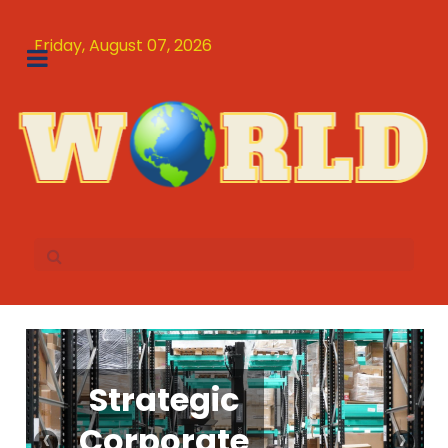
Friday, August 07, 2026
Bizzner as
Strategic
Hotel for
The
‹
›
Corporate
a modern
Ultimate
School