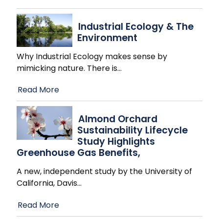
Industrial Ecology & The
Environment
Why Industrial Ecology makes sense by
mimicking nature. There is
…
Read More
Almond Orchard
Sustainability Lifecycle
Study Highlights
Greenhouse Gas Benefits,
A new, independent study by the University of
California, Davis
…
Read More