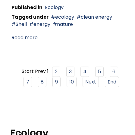
Published in
Ecology
Tagged under
ecology
clean energy
Shell
energy
nature
Read more...
Start
Prev
1
2
3
4
5
6
7
8
9
10
Next
End
Ecology