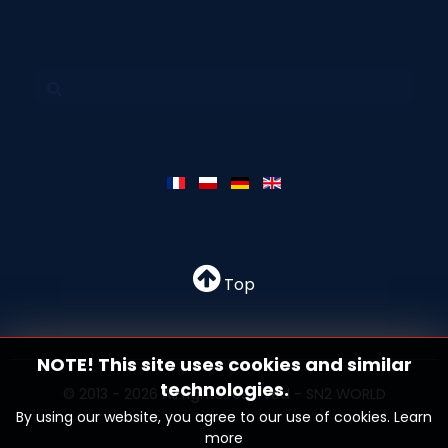
Top
NOTE! This site uses cookies and similar
technologies.
© 2013 - 2026 All rights reserved - SN2 WORLD
By using our website, you agree to our use of cookies.
Learn
more