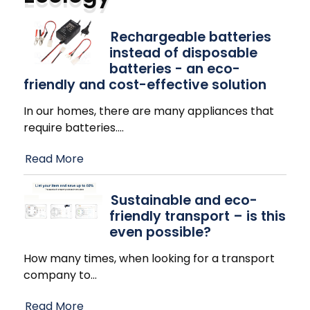
Rechargeable batteries
instead of disposable
batteries - an eco-
friendly and cost-effective solution
In our homes, there are many appliances that
require batteries.
…
Read More
Sustainable and eco-
friendly transport – is this
even possible?
How many times, when looking for a transport
company to
…
Read More