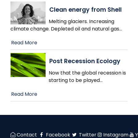
Clean energy from Shell
Melting glaciers. Increasing
climate change. Depleted oil and natural gas
…
Read More
Post Recession Ecology
Now that the global recession is
starting to be played
…
Read More
Contact
Facebook
Twitter
Instagram