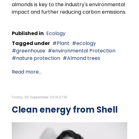
almonds is key to the industry's environmental
impact and further reducing carbon emissions.
Published in
Ecology
Tagged under
Plant
ecology
greenhouse
environmental Protection
nature protection
Almond trees
Read more...
Friday, 26 September 2014 07:19
Clean energy from Shell