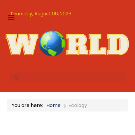
Thursday, August 06, 2026
You are here:
Home
Ecology