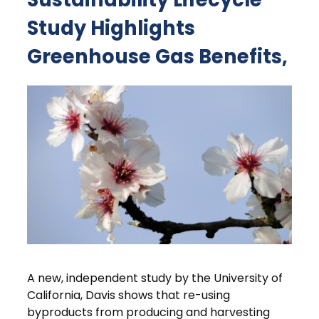
Study Highlights
Greenhouse Gas Benefits,
A new, independent study by the University of
California, Davis shows that re-using
byproducts from producing and harvesting