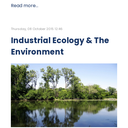
Read more...
Thursday, 08 October 2015 12:46
Industrial Ecology & The
Environment