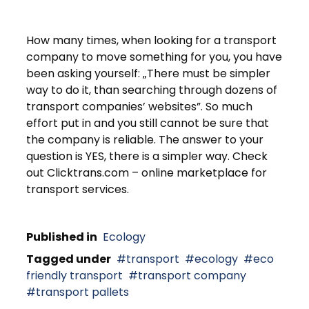
How many times, when looking for a transport
company to move something for you, you have
been asking yourself: „There must be simpler
way to do it, than searching through dozens of
transport companies’ websites”. So much
effort put in and you still cannot be sure that
the company is reliable. The answer to your
question is YES, there is a simpler way. Check
out Clicktrans.com – online marketplace for
transport services.
Published in
Ecology
Tagged under
transport
ecology
eco
friendly transport
transport company
transport pallets