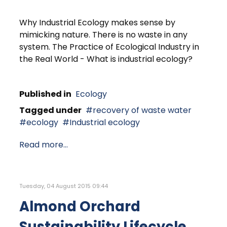
Why Industrial Ecology makes sense by
mimicking nature. There is no waste in any
system. The Practice of Ecological Industry in
the Real World - What is industrial ecology?
Published in
Ecology
Tagged under
recovery of waste water
ecology
Industrial ecology
Read more...
Tuesday, 04 August 2015 09:44
Almond Orchard
Sustainability Lifecycle