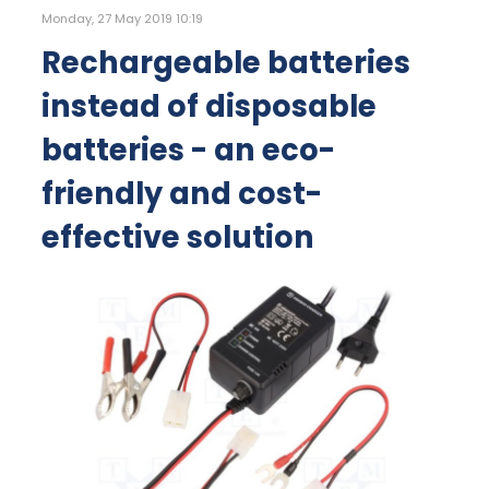
Monday, 27 May 2019 10:19
Rechargeable batteries
instead of disposable
batteries - an eco-
friendly and cost-
effective solution