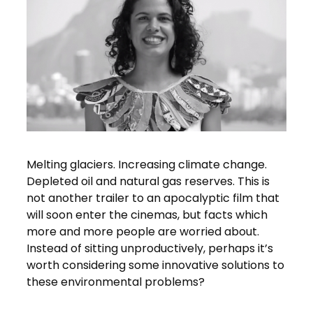
Melting glaciers. Increasing climate change.
Depleted oil and natural gas reserves. This is
not another trailer to an apocalyptic film that
will soon enter the cinemas, but facts which
more and more people are worried about.
Instead of sitting unproductively, perhaps it’s
worth considering some innovative solutions to
these environmental problems?