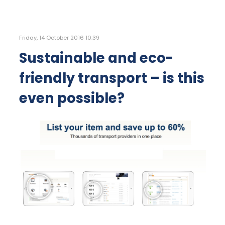
Friday, 14 October 2016 10:39
Sustainable and eco-
friendly transport – is this
even possible?