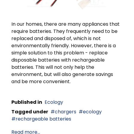
In our homes, there are many appliances that
require batteries. They frequently need to be
replaced and disposed of, which is not
environmentally friendly. However, there is a
simple solution to this problem - replace
disposable batteries with rechargeable
batteries. This will not only help the
environment, but will also generate savings
and be more convenient.
Published in
Ecology
Tagged under
chargers
ecology
rechargeable batteries
Read more...