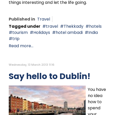
things interesting and let the life going.
Published in
Travel
Tagged under
travel
Thekkady
hotels
tourism
Holidays
hotel ambadi
India
trip
Read more...
Wednesday, 13 March 2013 11:16
Say hello to Dublin!
You have
no idea
how to
spend
your