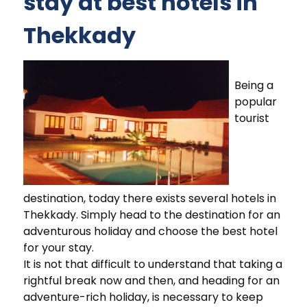
stay at best hotels in
Thekkady
Being a
popular
tourist
destination, today there exists several hotels in
Thekkady. Simply head to the destination for an
adventurous holiday and choose the best hotel
for your stay.
It is not that difficult to understand that taking a
rightful break now and then, and heading for an
adventure-rich holiday, is necessary to keep