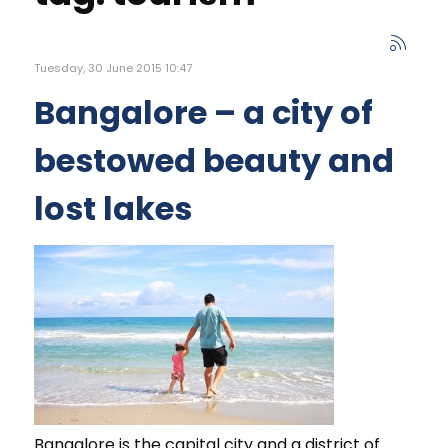
Tuesday, 30 June 2015 10:47
Bangalore – a city of
bestowed beauty and
lost lakes
Bangalore is the capital city and a district of