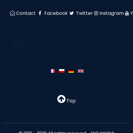
Contact
Facebook
Twitter
Instagram
Top