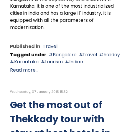
Karnataka. It is one of the most industrialized
cities in India and has a large IT industry. It is
equipped with all the parameters of
modernization.
Published in
Travel
Tagged under
Bangalore
travel
holiday
Karnataka
tourism
Indian
Read more...
Wednesday, 07 January 2015 15:52
Get the most out of
Thekkady tour with