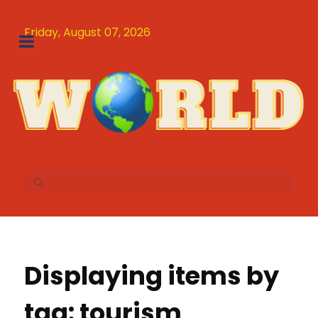
Friday, August 07, 2026
Displaying items by
tag: tourism