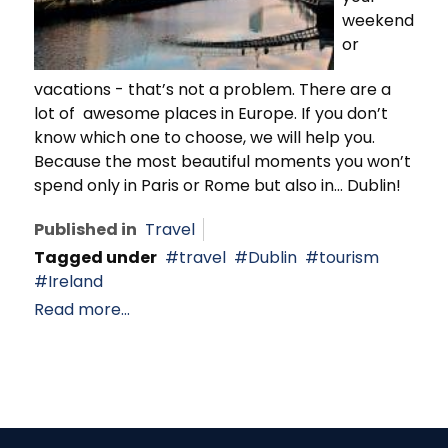
weekend
or
vacations - that’s not a problem. There are a
lot of awesome places in Europe. If you don’t
know which one to choose, we will help you.
Because the most beautiful moments you won’t
spend only in Paris or Rome but also in… Dublin!
Published in
Travel
Tagged under
travel
Dublin
tourism
Ireland
Read more...