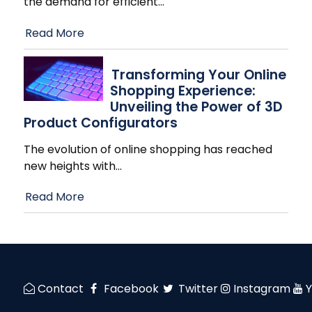
the demand for efficient
…
Read More
Transforming Your Online
Shopping Experience:
Unveiling the Power of 3D
Product Configurators
The evolution of online shopping has reached
new heights with
…
Read More
Contact
Facebook
Twitter
Instagram