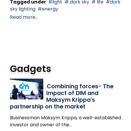
Tagged under
light
dark sky
life
dark
sky lighting
energy
Read more...
Gadgets
Combining forces- The
impact of DIM and
Maksym Krippa's
partnership on the market
Businessman Maksym Krippa, a well-established
investor and owner of the
…