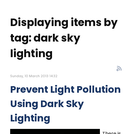
Displaying items by
tag: dark sky
lighting
Sunday, 10 March 2013 14:32
Prevent Light Pollution
Using Dark Sky
Lighting
There is