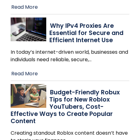
Read More
Why IPv4 Proxies Are
Essential for Secure and
Efficient Internet Use
In today’s internet-driven world, businesses and
individuals need reliable, secure,
…
Read More
Budget-Friendly Robux
Tips for New Roblox
YouTubers, Cost-
Effective Ways to Create Popular
Content
Creating standout Roblox content doesn’t have