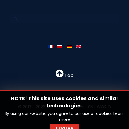
Top
NOTE! This site uses cookies and similar
technologies.
© 2013 - 2026 All rights reserved - SN2 WORLD
By using our website, you agree to our use of cookies.
Learn
more
I agree