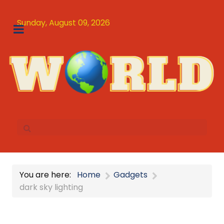
Sunday, August 09, 2026
You are here:
Home
Gadgets
dark sky lighting