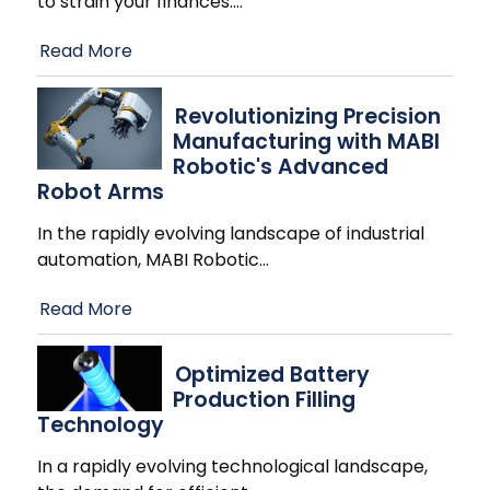
to strain your finances.
…
Read More
Revolutionizing Precision
Manufacturing with MABI
Robotic's Advanced
Robot Arms
In the rapidly evolving landscape of industrial
automation, MABI Robotic
…
Read More
Optimized Battery
Production Filling
Technology
In a rapidly evolving technological landscape,