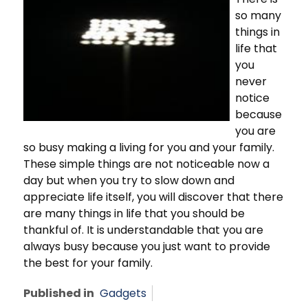
so many
things in
life that
you
never
notice
because
you are
so busy making a living for you and your family.
These simple things are not noticeable now a
day but when you try to slow down and
appreciate life itself, you will discover that there
are many things in life that you should be
thankful of. It is understandable that you are
always busy because you just want to provide
the best for your family.
Published in
Gadgets