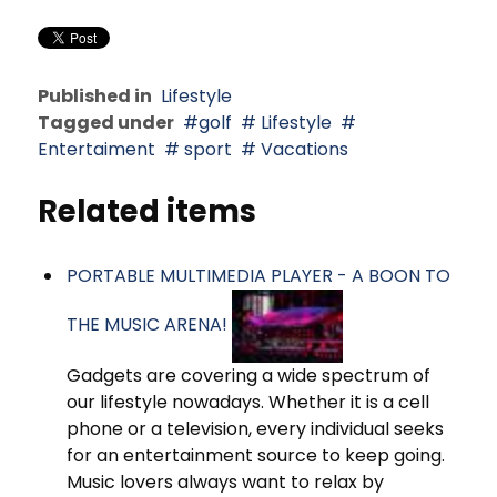
Published in
Lifestyle
Tagged under
golf
Lifestyle
Entertaiment
sport
Vacations
Related items
PORTABLE MULTIMEDIA PLAYER - A BOON TO
THE MUSIC ARENA!
Gadgets are covering a wide spectrum of
our lifestyle nowadays. Whether it is a cell
phone or a television, every individual seeks
for an entertainment source to keep going.
Music lovers always want to relax by