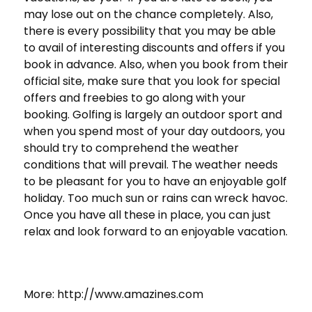
may lose out on the chance completely. Also,
there is every possibility that you may be able
to avail of interesting discounts and offers if you
book in advance. Also, when you book from their
official site, make sure that you look for special
offers and freebies to go along with your
booking. Golfing is largely an outdoor sport and
when you spend most of your day outdoors, you
should try to comprehend the weather
conditions that will prevail. The weather needs
to be pleasant for you to have an enjoyable golf
holiday. Too much sun or rains can wreck havoc.
Once you have all these in place, you can just
relax and look forward to an enjoyable vacation.
More: http://www.amazines.com