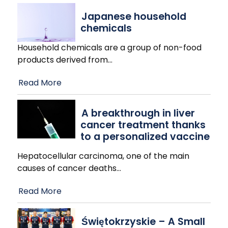
Japanese household
chemicals
Household chemicals are a group of non-food
products derived from
…
Read More
A breakthrough in liver
cancer treatment thanks
to a personalized vaccine
Hepatocellular carcinoma, one of the main
causes of cancer deaths
…
Read More
Świętokrzyskie – A Small