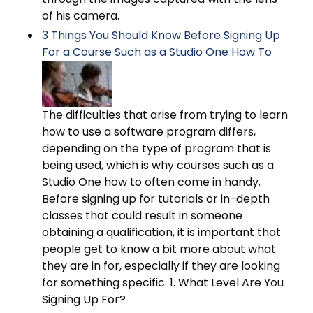
of his camera.
3 Things You Should Know Before Signing Up
For a Course Such as a Studio One How To
The difficulties that arise from trying to learn
how to use a software program differs,
depending on the type of program that is
being used, which is why courses such as a
Studio One how to often come in handy.
Before signing up for tutorials or in-depth
classes that could result in someone
obtaining a qualification, it is important that
people get to know a bit more about what
they are in for, especially if they are looking
for something specific. 1. What Level Are You
Signing Up For?