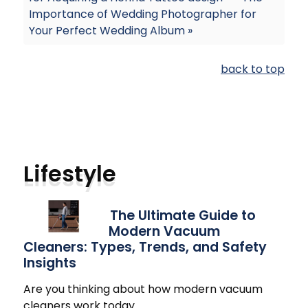
Importance of Wedding Photographer for
Your Perfect Wedding Album »
back to top
Lifestyle
The Ultimate Guide to
Modern Vacuum
Cleaners: Types, Trends, and Safety
Insights
Are you thinking about how modern vacuum
cleaners work today
…