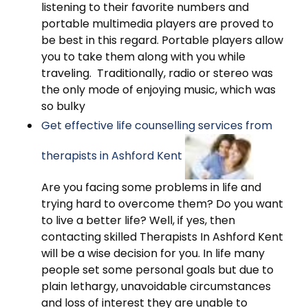
listening to their favorite numbers and
portable multimedia players are proved to
be best in this regard. Portable players allow
you to take them along with you while
traveling. Traditionally, radio or stereo was
the only mode of enjoying music, which was
so bulky
Get effective life counselling services from
therapists in Ashford Kent
Are you facing some problems in life and
trying hard to overcome them? Do you want
to live a better life? Well, if yes, then
contacting skilled Therapists In Ashford Kent
will be a wise decision for you. In life many
people set some personal goals but due to
plain lethargy, unavoidable circumstances
and loss of interest they are unable to