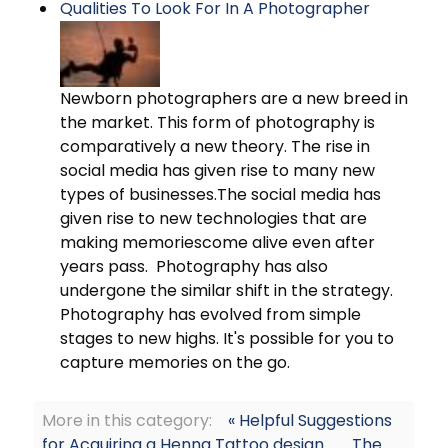
Qualities To Look For In A Photographer
Newborn photographers are a new breed in
the market. This form of photography is
comparatively a new theory. The rise in
social media has given rise to many new
types of businesses.The social media has
given rise to new technologies that are
making memoriescome alive even after
years pass. Photography has also
undergone the similar shift in the strategy.
Photography has evolved from simple
stages to new highs. It's possible for you to
capture memories on the go.
More in this category:
« Helpful Suggestions
for Acquiring a Henna Tattoo design
The