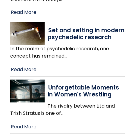
Read More
Set and setting in modern
psychedelic research
In the realm of psychedelic research, one
concept has remained
…
Read More
Unforgettable Moments
in Women's Wrestling
The rivalry between Lita and
Trish Stratus is one of
…
Read More