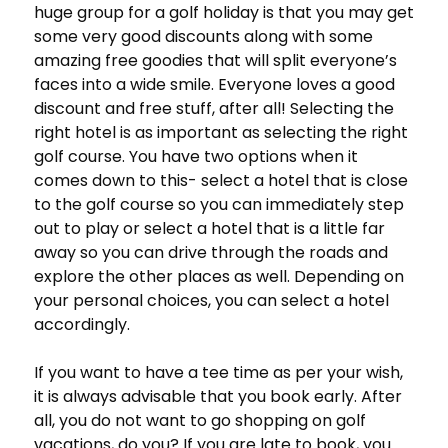
huge group for a golf holiday is that you may get
some very good discounts along with some
amazing free goodies that will split everyone’s
faces into a wide smile. Everyone loves a good
discount and free stuff, after all! Selecting the
right hotel is as important as selecting the right
golf course. You have two options when it
comes down to this- select a hotel that is close
to the golf course so you can immediately step
out to play or select a hotel that is a little far
away so you can drive through the roads and
explore the other places as well. Depending on
your personal choices, you can select a hotel
accordingly.
If you want to have a tee time as per your wish,
it is always advisable that you book early. After
all, you do not want to go shopping on golf
vacations, do you? If you are late to book, you