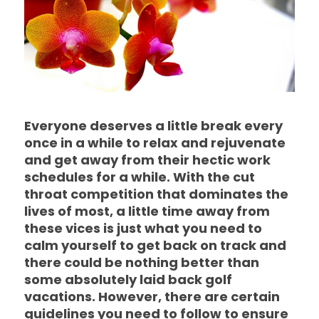
Everyone deserves a little break every
once in a while to relax and rejuvenate
and get away from their hectic work
schedules for a while. With the cut
throat competition that dominates the
lives of most, a little time away from
these vices is just what you need to
calm yourself to get back on track and
there could be nothing better than
some absolutely laid back golf
vacations. However, there are certain
guidelines you need to follow to ensure