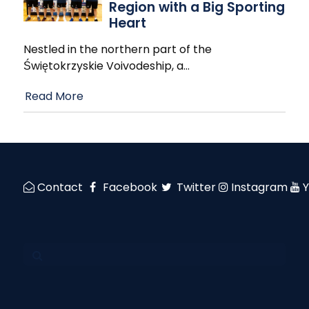
Region with a Big Sporting
Heart
Nestled in the northern part of the
Świętokrzyskie Voivodeship, a
…
Read More
Contact
Facebook
Twitter
Instagram