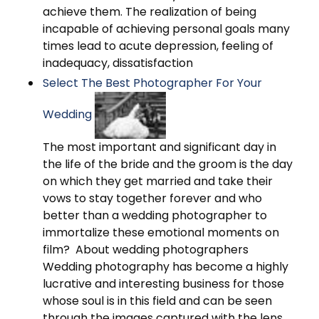
achieve them. The realization of being
incapable of achieving personal goals many
times lead to acute depression, feeling of
inadequacy, dissatisfaction
Select The Best Photographer For Your
Wedding
The most important and significant day in
the life of the bride and the groom is the day
on which they get married and take their
vows to stay together forever and who
better than a wedding photographer to
immortalize these emotional moments on
film? About wedding photographers
Wedding photography has become a highly
lucrative and interesting business for those
whose soul is in this field and can be seen
through the images captured with the lens