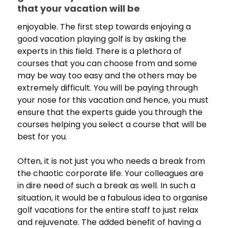
that your vacation will be
enjoyable. The first step towards enjoying a
good vacation playing golf is by asking the
experts in this field. There is a plethora of
courses that you can choose from and some
may be way too easy and the others may be
extremely difficult. You will be paying through
your nose for this vacation and hence, you must
ensure that the experts guide you through the
courses helping you select a course that will be
best for you.
Often, it is not just you who needs a break from
the chaotic corporate life. Your colleagues are
in dire need of such a break as well. In such a
situation, it would be a fabulous idea to organise
golf vacations for the entire staff to just relax
and rejuvenate. The added benefit of having a