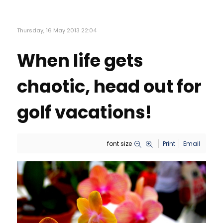
Thursday, 16 May 2013 22:04
When life gets
chaotic, head out for
golf vacations!
font size
Print
Email