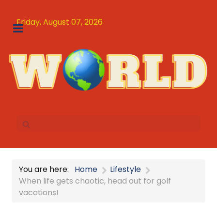
Friday, August 07, 2026
You are here:
Home
Lifestyle
When life gets chaotic, head out for golf
vacations!