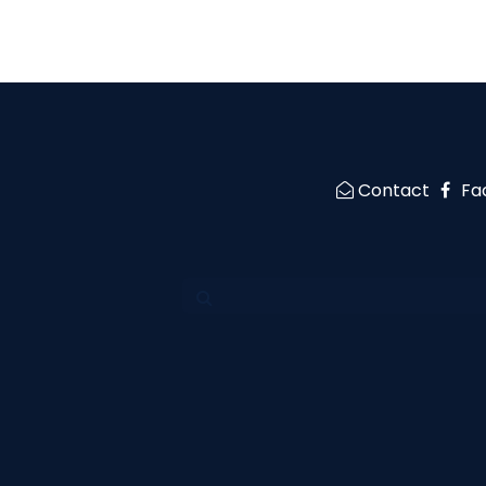
Contact
Fa