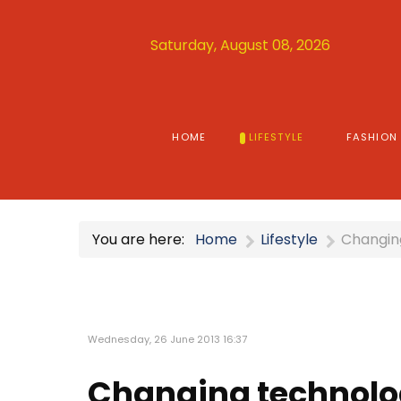
Saturday, August 08, 2026
HOME
LIFESTYLE
FASHION
You are here:
Home
Lifestyle
Changin
Wednesday, 26 June 2013 16:37
Changing technolo