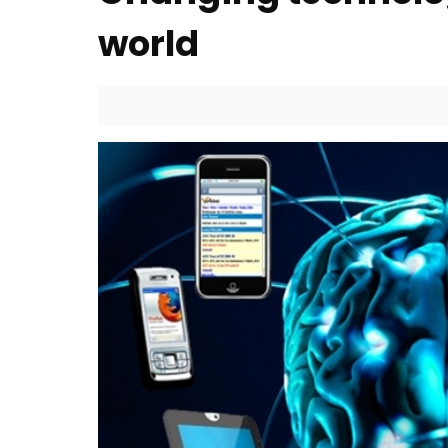
world