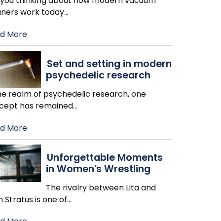
 you thinking about how modern vacuum
aners work today
…
d More
Set and setting in modern
psychedelic research
the realm of psychedelic research, one
cept has remained
…
d More
Unforgettable Moments
in Women's Wrestling
The rivalry between Lita and
h Stratus is one of
…