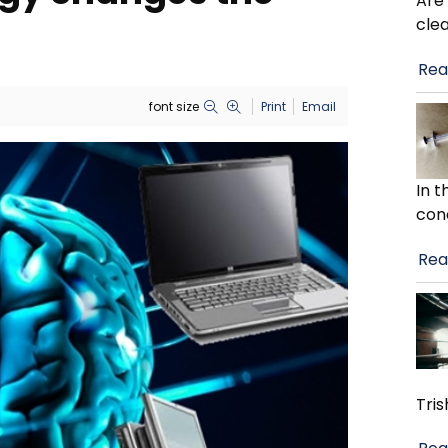
Are
cle
Rea
font size
Print
Email
In 
con
Rea
Tris