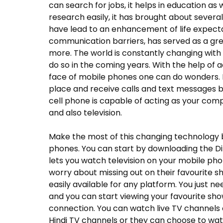
can search for jobs, it helps in education as
research easily, it has brought about sever
have lead to an enhancement of life expecta
communication barriers, has served as a g
more. The world is constantly changing with 
do so in the coming years. With the help of
face of mobile phones one can do wonders. M
place and receive calls and text messages b
cell phone is capable of acting as your comp
and also television.
Make the most of this changing technology b
phones. You can start by downloading the Di
lets you watch television on your mobile ph
worry about missing out on their favourite s
easily available for any platform. You just 
and you can start viewing your favourite sho
connection. You can watch live TV channels o
Hindi TV channels or they can choose to wat