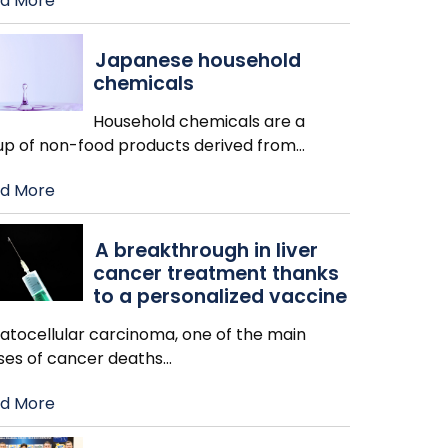
d More
Japanese household
chemicals
Household chemicals are a
up of non-food products derived from
…
d More
A breakthrough in liver
cancer treatment thanks
to a personalized vaccine
atocellular carcinoma, one of the main
ses of cancer deaths
…
d More