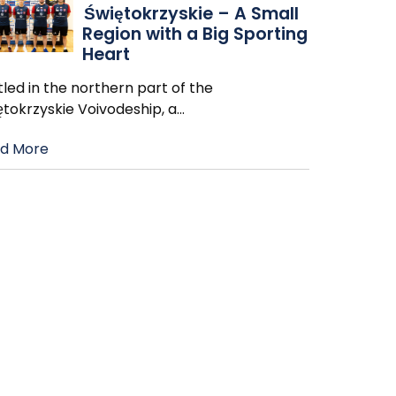
Świętokrzyskie – A Small
Region with a Big Sporting
Heart
led in the northern part of the
ętokrzyskie Voivodeship, a
…
d More