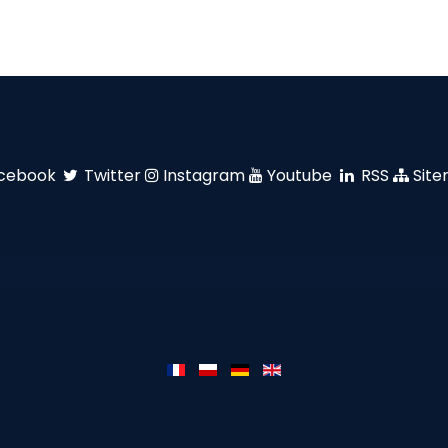
cebook
Twitter
Instagram
Youtube
RSS
Sit