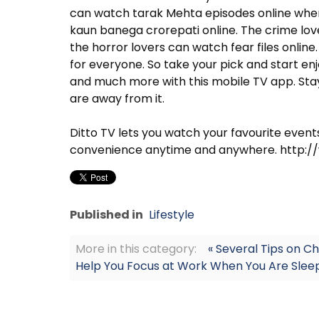
can watch tarak Mehta episodes online whe
kaun banega crorepati online. The crime love
the horror lovers can watch fear files online
for everyone. So take your pick and start en
and much more with this mobile TV app. Stay
are away from it.
Ditto TV lets you watch your favourite even
convenience anytime and anywhere. http:
Published in
Lifestyle
More in this category:
« Several Tips on C
Help You Focus at Work When You Are Sleep