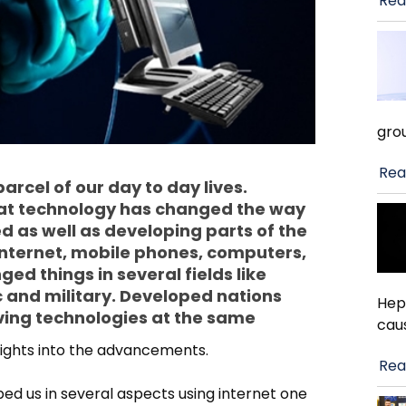
Rea
gro
Rea
rcel of our day to day lives.
at technology has changed the way
ed as well as developing parts of the
 internet, mobile phones, computers,
d things in several fields like
 and military. Developed nations
Hep
ving technologies at the same
cau
sights into the advancements.
Rea
d us in several aspects using internet one