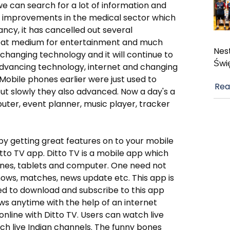
 we can search for a lot of information and
al improvements in the medical sector which
ncy, it has cancelled out several
reat medium for entertainment and much
Nest
changing technology and it will continue to
Świ
 advancing technology, internet and changing
obile phones earlier were just used to
Rea
ut slowly they also advanced. Now a day's a
uter, event planner, music player, tracker
y getting great features on to your mobile
tto TV app. Ditto TV is a mobile app which
ones, tablets and computer. One need not
hows, matches, news update etc. This app is
need to download and subscribe to this app
ws anytime with the help of an internet
nline with Ditto TV. Users can watch live
ch live Indian channels. The funny bones