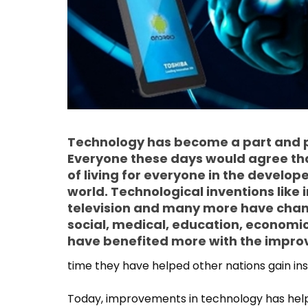
Technology has become a part and pa
Everyone these days would agree th
of living for everyone in the develop
world. Technological inventions like
television and many more have change
social, medical, education, economic
have benefited more with the impro
time they have helped other nations gain in
Today, improvements in technology has helpe