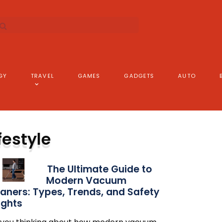
GY
TRAVEL
GAMES
GADGETS
AUTO
festyle
The Ultimate Guide to
Modern Vacuum
aners: Types, Trends, and Safety
ights