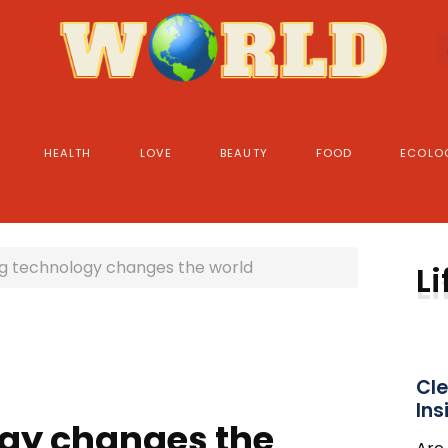
HEALTH
LOVE
BEAUTY
FOOD
ECOLO
g technology changes the world
Li
Cle
Ins
gy changes the