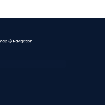
emap
Navigation