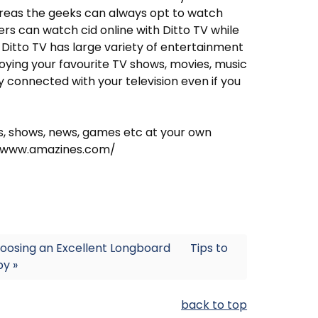
reas the geeks can always opt to watch
rs can watch cid online with Ditto TV while
. Ditto TV has large variety of entertainment
joying your favourite TV shows, movies, music
 connected with your television even if you
ts, shows, news, games etc at your own
//www.amazines.com/
hoosing an Excellent Longboard
Tips to
y »
back to top