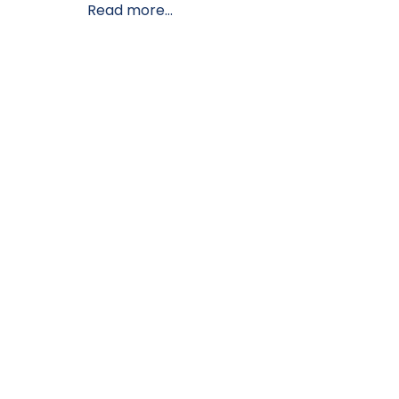
Read more...