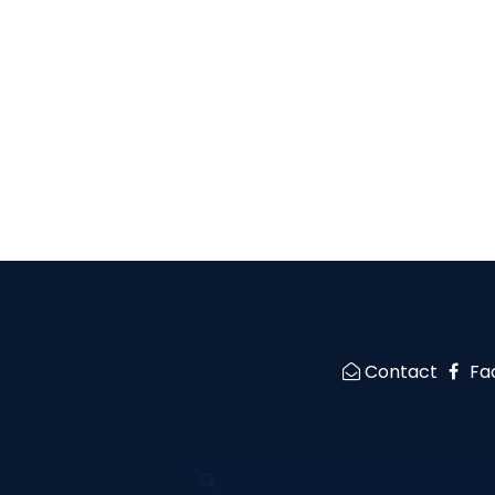
Contact
Fa