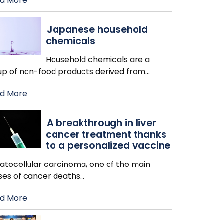
d More
Japanese household
chemicals
Household chemicals are a
up of non-food products derived from
…
d More
A breakthrough in liver
cancer treatment thanks
to a personalized vaccine
atocellular carcinoma, one of the main
ses of cancer deaths
…
d More