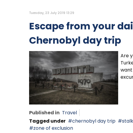
Tuesday, 23 July 2019 13:29
Escape from your dail
Chernobyl day trip
Are y
Turke
want 
excur
Published in
Travel
Tagged under
chernobyl day trip
stal
zone of exclusion