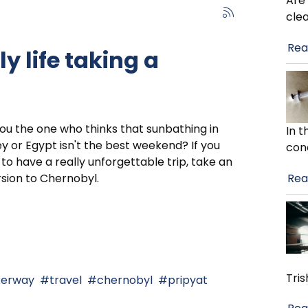
Are
cle
Rea
y life taking a
ou the one who thinks that sunbathing in
In 
y or Egypt isn't the best weekend? If you
con
to have a really unforgettable trip, take an
Rea
sion to Chernobyl.
Tris
kerway
travel
chernobyl
pripyat