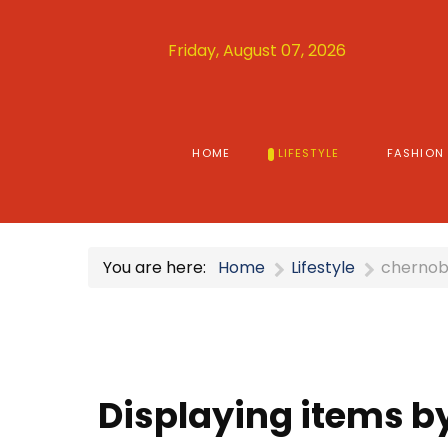
Friday, August 07, 2026
HOME
LIFESTYLE
FASHION
You are here:
Home
Lifestyle
chernob
Displaying items b