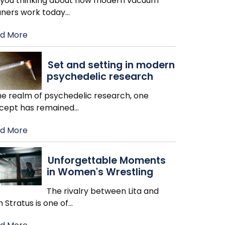
 you thinking about how modern vacuum
aners work today
…
d More
Set and setting in modern
psychedelic research
the realm of psychedelic research, one
cept has remained
…
d More
Unforgettable Moments
in Women's Wrestling
The rivalry between Lita and
h Stratus is one of
…