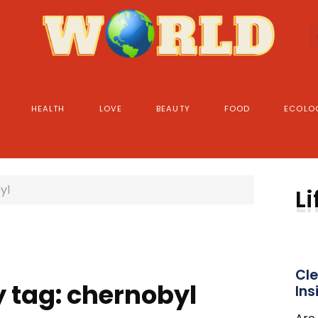
HEALTH
LOVE
BEAUTY
FOOD
ECOLO
yl
Li
Cle
y tag: chernobyl
Ins