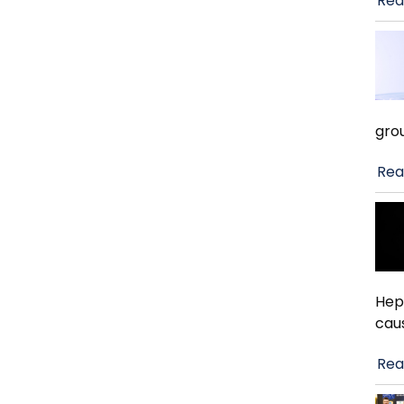
Rea
gro
Rea
Hep
cau
Rea