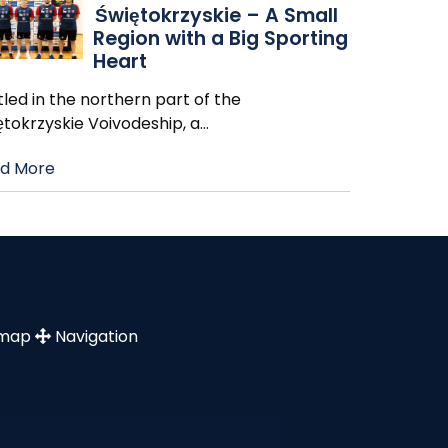
Świętokrzyskie – A Small
Region with a Big Sporting
Heart
led in the northern part of the
ętokrzyskie Voivodeship, a
…
d More
emap
Navigation