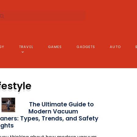
GY
TRAVEL
GAMES
GADGETS
AUTO
festyle
The Ultimate Guide to
Modern Vacuum
aners: Types, Trends, and Safety
ights