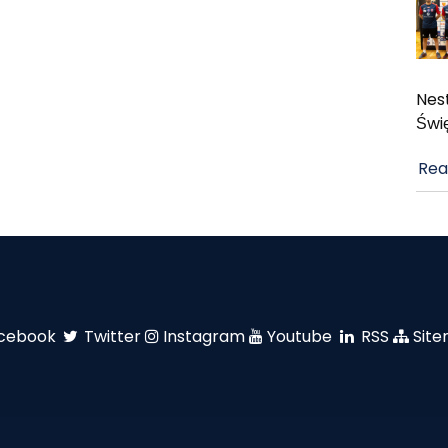
Nest
Świ
Rea
cebook
Twitter
Instagram
Youtube
RSS
Sit