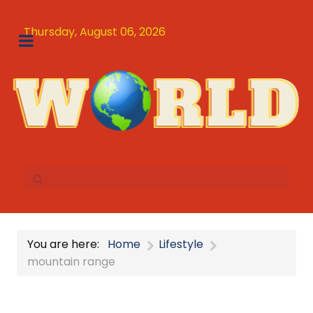
Thursday, August 06, 2026
You are here:
Home
Lifestyle
mountain range