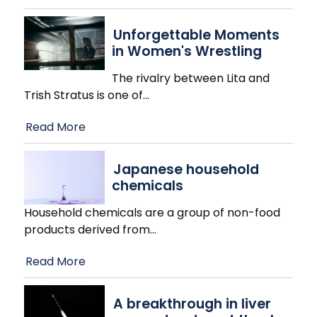
Unforgettable Moments
in Women's Wrestling
The rivalry between Lita and
Trish Stratus is one of
…
Read More
Japanese household
chemicals
Household chemicals are a group of non-food
products derived from
…
Read More
A breakthrough in liver