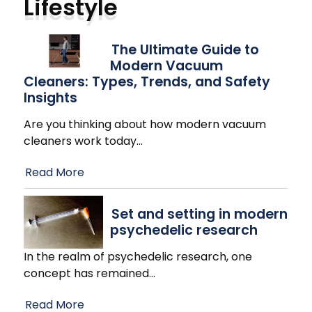
Lifestyle
The Ultimate Guide to
Modern Vacuum
Cleaners: Types, Trends, and Safety
Insights
Are you thinking about how modern vacuum
cleaners work today
…
Read More
Set and setting in modern
psychedelic research
In the realm of psychedelic research, one
concept has remained
…
Read More