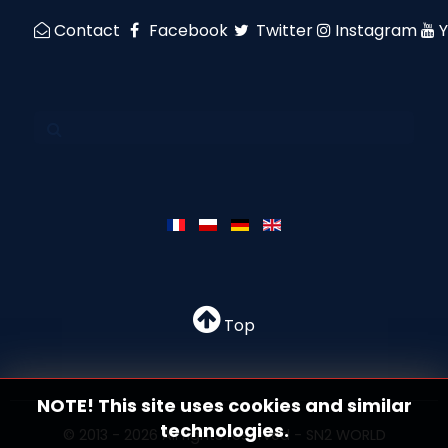
Contact
Facebook
Twitter
Instagram
Top
NOTE! This site uses cookies and similar
technologies.
© 2013 - 2026 All rights reserved - SN2 WORLD