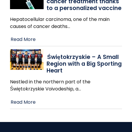
cancer treatment thanks
to a personalized vaccine
Hepatocellular carcinoma, one of the main
causes of cancer deaths
…
Read More
Świętokrzyskie – A Small
Region with a Big Sporting
Heart
Nestled in the northern part of the
Świętokrzyskie Voivodeship, a
…
Read More