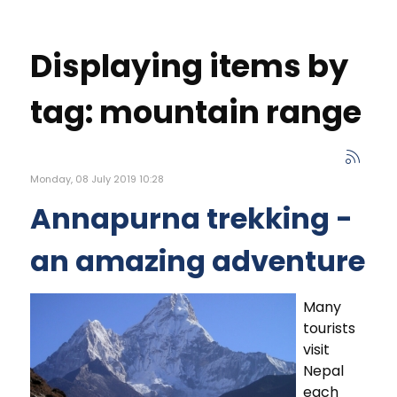
Displaying items by
tag: mountain range
Monday, 08 July 2019 10:28
Annapurna trekking -
an amazing adventure
Many
tourists
visit
Nepal
each