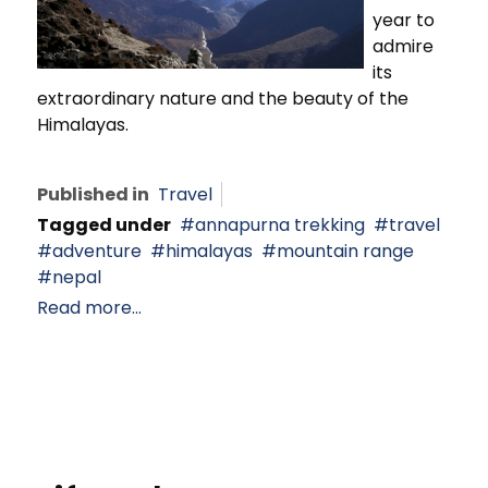
year to
admire
its
extraordinary nature and the beauty of the
Himalayas.
Published in
Travel
Tagged under
annapurna trekking
travel
adventure
himalayas
mountain range
nepal
Read more...