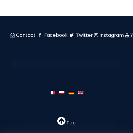
Contact
Facebook
Twitter
Instagram
Top