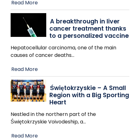
Read More
A breakthrough in liver
cancer treatment thanks
to a personalized vaccine
Hepatocellular carcinoma, one of the main
causes of cancer deaths
…
Read More
Świętokrzyskie – A Small
Region with a Big Sporting
Heart
Nestled in the northern part of the
Świętokrzyskie Voivodeship, a
…
Read More