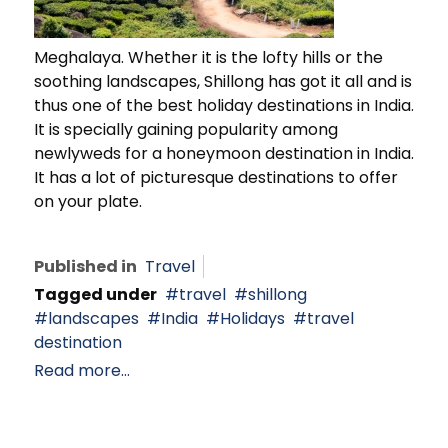
Meghalaya. Whether it is the lofty hills or the
soothing landscapes, Shillong has got it all and is
thus one of the best holiday destinations in India.
It is specially gaining popularity among
newlyweds for a honeymoon destination in India.
It has a lot of picturesque destinations to offer
on your plate.
Published in
Travel
Tagged under
travel
shillong
landscapes
India
Holidays
travel
destination
Read more...