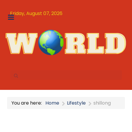
Friday, August 07, 2026
You are here:
Home
Lifestyle
shillong