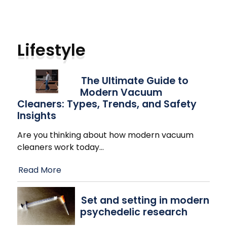
Lifestyle
The Ultimate Guide to
Modern Vacuum
Cleaners: Types, Trends, and Safety
Insights
Are you thinking about how modern vacuum
cleaners work today
…
Read More
Set and setting in modern
psychedelic research