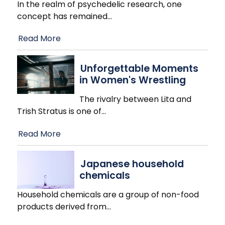
In the realm of psychedelic research, one
concept has remained
…
Read More
Unforgettable Moments
in Women's Wrestling
The rivalry between Lita and
Trish Stratus is one of
…
Read More
Japanese household
chemicals
Household chemicals are a group of non-food
products derived from
…