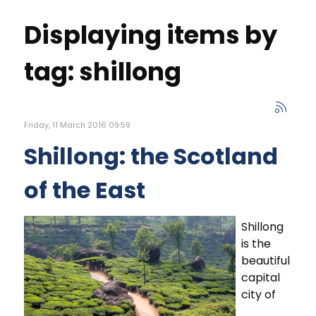
Displaying items by
tag: shillong
Friday, 11 March 2016 09:59
Shillong: the Scotland
of the East
Shillong
is the
beautiful
capital
city of