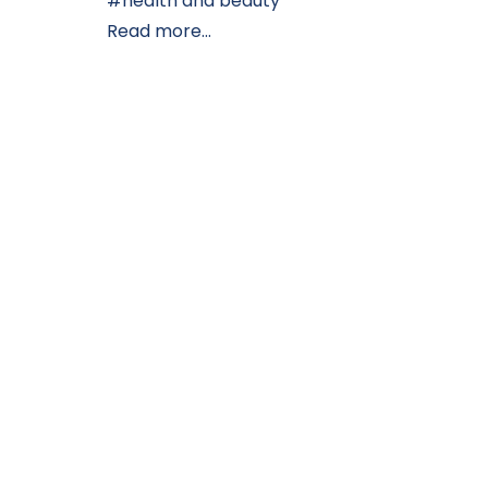
health and beauty
Read more...