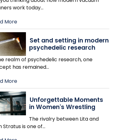
 you thinking about how modern vacuum
aners work today
…
d More
Set and setting in modern
psychedelic research
the realm of psychedelic research, one
cept has remained
…
d More
Unforgettable Moments
in Women's Wrestling
The rivalry between Lita and
h Stratus is one of
…