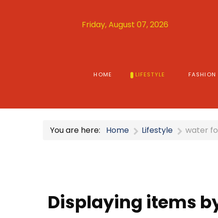
Friday, August 07, 2026
HOME
LIFESTYLE
FASHION
You are here:
Home
Lifestyle
water fo
Displaying items by