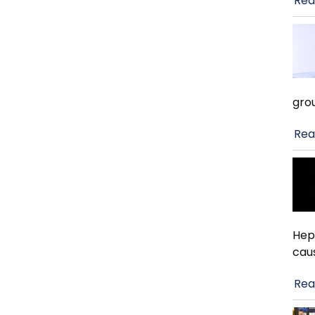
Rea
gro
Rea
Hep
cau
Rea