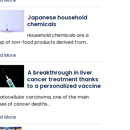
d More
Japanese household
chemicals
Household chemicals are a
up of non-food products derived from
…
d More
A breakthrough in liver
cancer treatment thanks
to a personalized vaccine
atocellular carcinoma, one of the main
ses of cancer deaths
…
d More