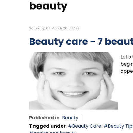
beauty
Saturday, 09 March 2013 12:29
Beauty care - 7 beaut
Let's
begin
appea
Published in
Beauty
Tagged under
Beauty Care
Beauty Tip