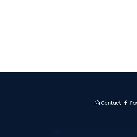
Contact
Fa