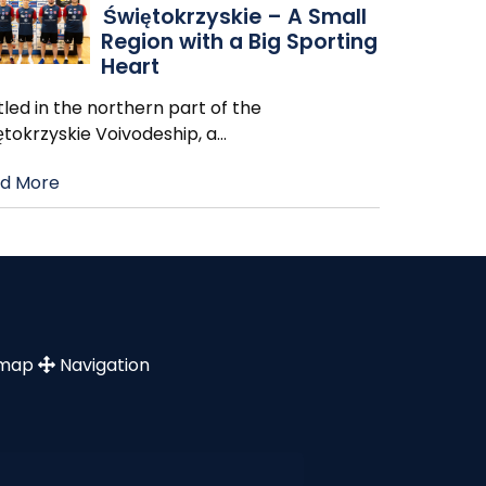
Świętokrzyskie – A Small
Region with a Big Sporting
Heart
led in the northern part of the
ętokrzyskie Voivodeship, a
…
d More
emap
Navigation