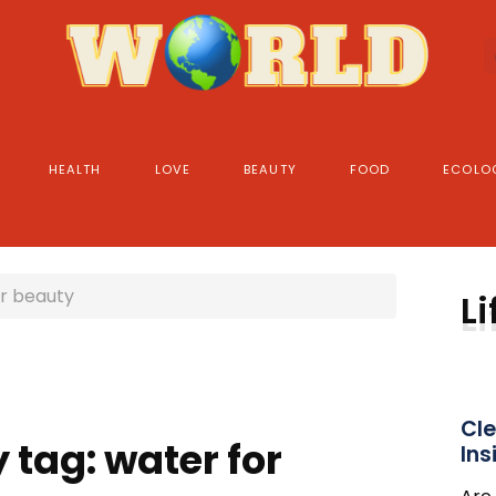
HEALTH
LOVE
BEAUTY
FOOD
ECOLO
r beauty
Li
Cle
 tag: water for
Ins