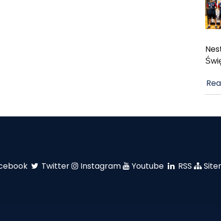
Nest
Świ
Rea
cebook
Twitter
Instagram
Youtube
RSS
Sit