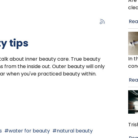
Are
cle
Rea
y tips
In 
 talk about inner beauty care. True beauty
con
s from the inside out. Outer beauty will only
r when you've practiced beauty within.
Rea
Tris
s
water for beauty
natural beauty