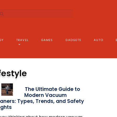
GY
TRAVEL
GAMES
GADGETS
AUTO
festyle
The Ultimate Guide to
Modern Vacuum
aners: Types, Trends, and Safety
ights