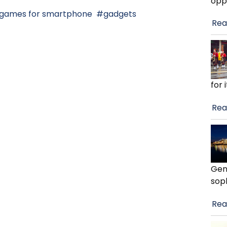
opp
games for smartphone
gadgets
Rea
for 
Rea
Gen
soph
Rea