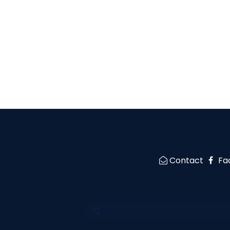
Contact
Fa