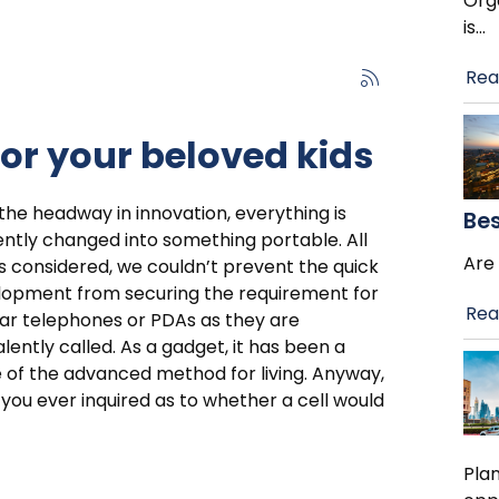
Orga
is
…
Rea
for your beloved kids
the headway in innovation, everything is
Bes
ntly changed into something portable. All
Are 
s considered, we couldn’t prevent the quick
lopment from securing the requirement for
Rea
lar telephones or PDAs as they are
lently called. As a gadget, it has been a
 of the advanced method for living. Anyway,
you ever inquired as to whether a cell would
Plan