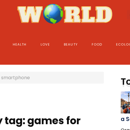
HEALTH
LOVE
BEAUTY
FOOD
ECOLO
r smartphone
T
y tag: games for
a S