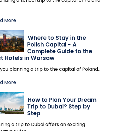
nizing a school trip to the capital of Poland
d More
Where to Stay in the
Polish Capital - A
Complete Guide to the
t Hotels in Warsaw
you planning a trip to the capital of Poland
…
d More
How to Plan Your Dream
Trip to Dubai? Step by
Step
ning a trip to Dubai offers an exciting