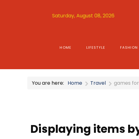
Saturday, August 08, 2026
HOME
LIFESTYLE
FASHION
You are here:
Home
Travel
games fo
Displaying items b