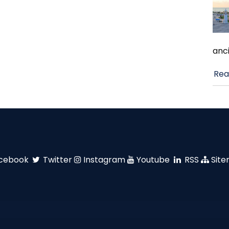
anci
Rea
cebook
Twitter
Instagram
Youtube
RSS
Sit