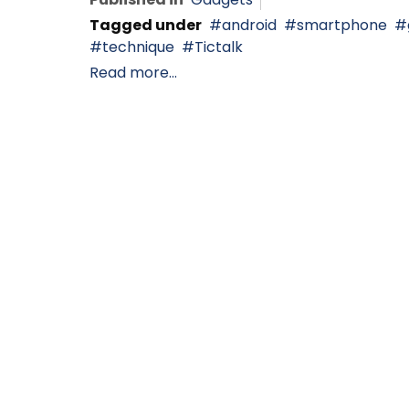
Tagged under
android
smartphone
technique
Tictalk
Read more...