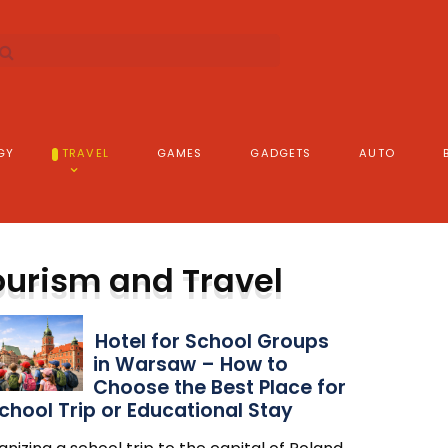
GY
TRAVEL
GAMES
GADGETS
AUTO
ourism and Travel
Hotel for School Groups
in Warsaw – How to
Choose the Best Place for
chool Trip or Educational Stay