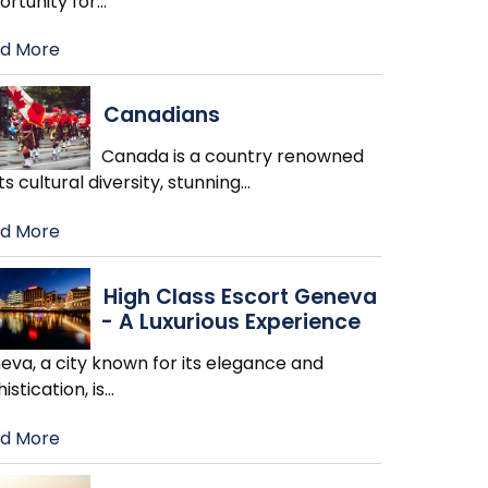
ortunity for
…
d More
Canadians
Canada is a country renowned
its cultural diversity, stunning
…
d More
High Class Escort Geneva
- A Luxurious Experience
eva, a city known for its elegance and
istication, is
…
d More