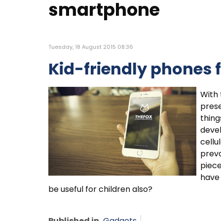
smartphone
Tuesday, 18 August 2015 08:36
Kid-friendly phones 
With 
prese
thing
deve
cellu
preva
piece
have 
be useful for children also?
Published in
Gadgets