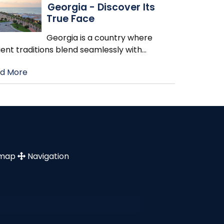
Georgia - Discover Its
True Face
Georgia is a country where
ent traditions blend seamlessly with
…
d More
emap
Navigation