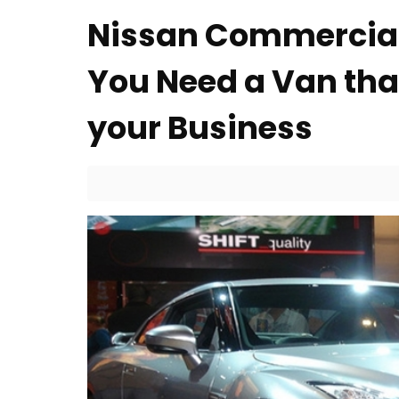
Nissan Commercial
You Need a Van that
your Business