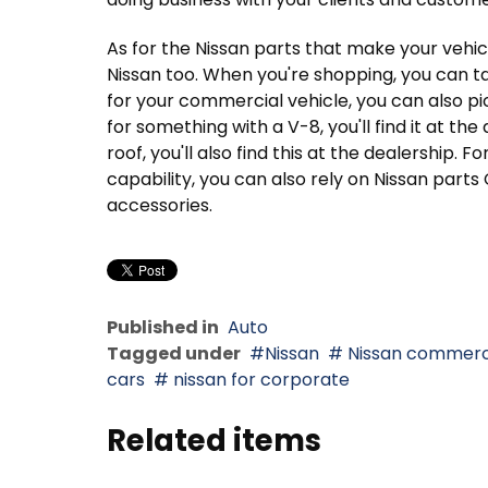
As for the Nissan parts that make your vehic
Nissan too. When you're shopping, you can t
for your commercial vehicle, you can also pic
for something with a V-8, you'll find it at the
roof, you'll also find this at the dealership. 
capability, you can also rely on Nissan part
accessories.
Published in
Auto
Tagged under
Nissan
Nissan commerc
cars
nissan for corporate
Related items