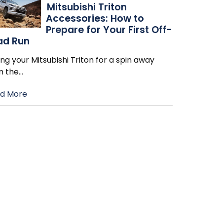
Mitsubishi Triton
Accessories: How to
Prepare for Your First Off-
ad Run
ng your Mitsubishi Triton for a spin away
m the
…
d More