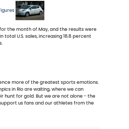
Figures
s for the month of May, and the results were
 total U.S. sales, increasing 18.8 percent
s.
rience more of the greatest sports emotions.
ics in Rio are waiting, where we can
r hunt for gold. But we are not alone - the
support us fans and our athletes from the