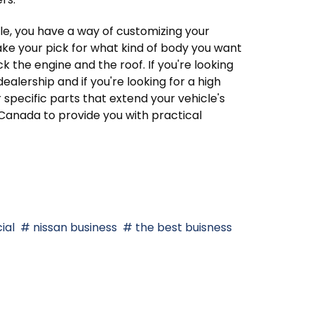
le, you have a way of customizing your
ake your pick for what kind of body you want
k the engine and the roof. If you're looking
 dealership and if you're looking for a high
For specific parts that extend your vehicle's
s Canada to provide you with practical
ial
nissan business
the best buisness