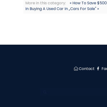
More in this category:
« How To Save $500
In Buying A Used Car In „Cars For Sale" »
Contact
Fa