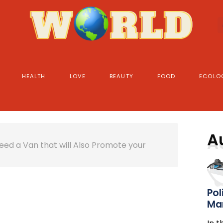
HEALTH
LOVE
BEAUTY
FOOD
ECOLO
A
ed a Van that will Also Promote your
Pol
Ma