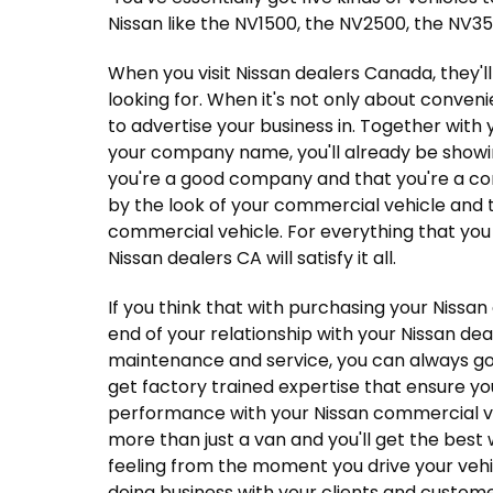
Nissan like the NV1500, the NV2500, the NV350
When you visit Nissan dealers Canada, they'll
looking for. When it's not only about conven
to advertise your business in. Together with 
your company name, you'll already be show
you're a good company and that you're a com
by the look of your commercial vehicle and t
commercial vehicle. For everything that you
Nissan dealers CA will satisfy it all.
If you think that with purchasing your Nissan
end of your relationship with your Nissan deale
maintenance and service, you can always go 
get factory trained expertise that ensure yo
performance with your Nissan commercial veh
more than just a van and you'll get the best 
feeling from the moment you drive your vehic
doing business with your clients and custome