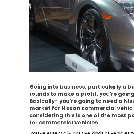
Going into business, particularly a 
rounds to make a profit, you're goin
Basically- you're going to need a Nis
market for Nissan commercial vehicl
considering this is one of the most
for commercial vehicles.
You've essentially got five kinds of vehicles