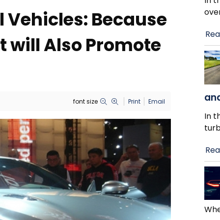
In t
ove
 Vehicles: Because
Rea
 will Also Promote
and
font size
Print
Email
In t
tur
Rea
When