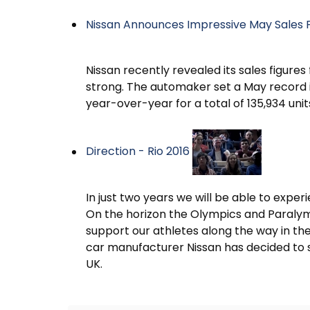
Nissan Announces Impressive May Sales 
Nissan recently revealed its sales figure
strong. The automaker set a May record in
year-over-year for a total of 135,934 unit
Direction - Rio 2016
In just two years we will be able to expe
On the horizon the Olympics and Paralymp
support our athletes along the way in thei
car manufacturer Nissan has decided to 
UK.