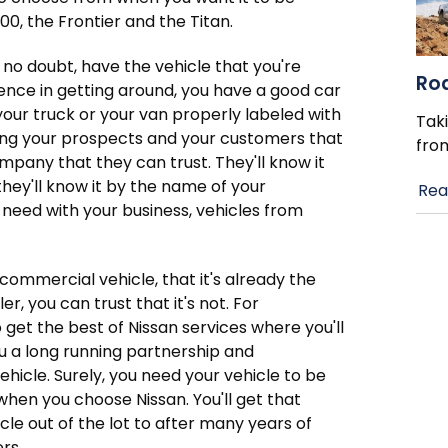
0, the Frontier and the Titan.
 no doubt, have the vehicle that you're
Ro
ience in getting around, you have a good car
your truck or your van properly labeled with
Taki
ing your prospects and your customers that
fro
pany that they can trust. They'll know it
hey'll know it by the name of your
Rea
 need with your business, vehicles from
 commercial vehicle, that it's already the
r, you can trust that it's not. For
get the best of Nissan services where you'll
u a long running partnership and
icle. Surely, you need your vehicle to be
when you choose Nissan. You'll get that
le out of the lot to after many years of
rs.