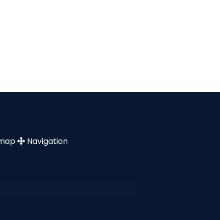
emap
Navigation