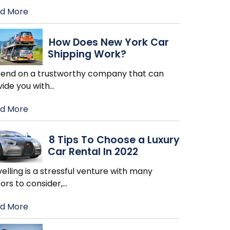
d More
How Does New York Car
Shipping Work?
end on a trustworthy company that can
vide you with
…
d More
8 Tips To Choose a Luxury
Car Rental In 2022
elling is a stressful venture with many
ors to consider,
…
d More