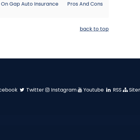
 On Gap Auto Insurance
Pros And Cons
back to top
cebook
Twitter
Instagram
Youtube
RSS
Sit