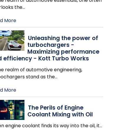
he realm of automotive essentials, one often
rlooks the
…
d More
Unleashing the power of
turbochargers -
Maximizing performance
 efficiency - Kott Turbo Works
he realm of automotive engineering,
bochargers stand as the
…
d More
The Perils of Engine
Coolant Mixing with Oil
 engine coolant finds its way into the oil, it
…