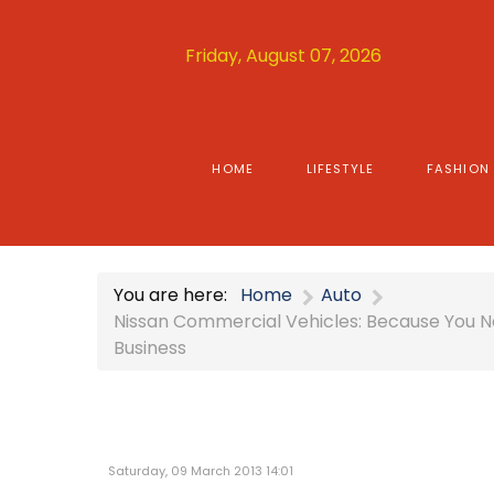
Friday, August 07, 2026
HOME
LIFESTYLE
FASHION
You are here:
Home
Auto
Nissan Commercial Vehicles: Because You Ne
Business
Saturday, 09 March 2013 14:01