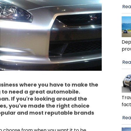
Rea
Dep
pro
Rea
business where you have to make the
g to need a great automobile.
Trav
san. If you're looking around the
fact
es, you've made the right choice
 popular and most reputable brands
Rea
 to choose from when you want it to be