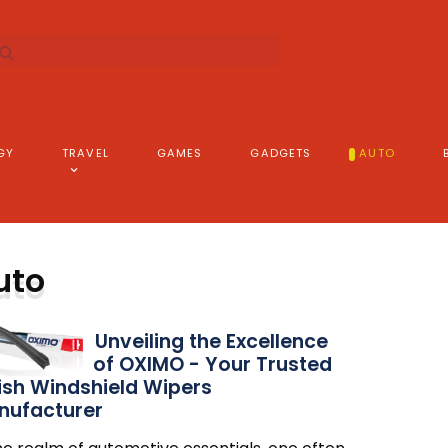
GY
TRAVEL
GAMES
GADGETS
AUTO
uto
Unveiling the Excellence
of OXIMO - Your Trusted
ish Windshield Wipers
nufacturer