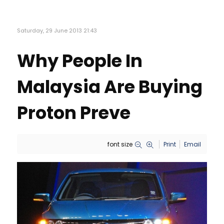
Saturday, 29 June 2013 21:43
Why People In
Malaysia Are Buying
Proton Preve
font size
Print
Email