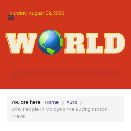
Sunday, August 09, 2026
You are here:
Home
Auto
Why People In Malaysia Are Buying Proton
Preve