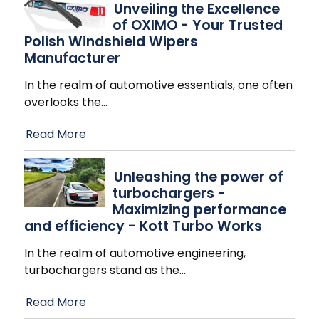
Unveiling the Excellence
of OXIMO - Your Trusted
Polish Windshield Wipers
Manufacturer
In the realm of automotive essentials, one often
overlooks the
…
Read More
Unleashing the power of
turbochargers -
Maximizing performance
and efficiency - Kott Turbo Works
In the realm of automotive engineering,
turbochargers stand as the
…
Read More