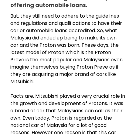
offering automobile loans.
But, they still need to adhere to the guidelines
and regulations and qualifications to have their
car or automobile loans accredited. So, what
Malaysia did ended up being to make its own
car and the Proton was born. These days, the
latest model of Proton which is the Proton
Preve is the most popular and Malaysians even
imagine themselves buying Proton Preve as if
they are acquiring a major brand of cars like
Mitsubishi.
Facts are, Mitsubishi played a very crucial role in
the growth and development of Protons. It was
a brand of car that Malaysians can call as their
own. Even today, Proton is regarded as the
national car of Malaysia for a lot of good
reasons. However one reason is that this car