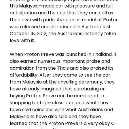
this Malaysia-made car with pleasure and full
anticipation and the one that they can call as
their own with pride. As soon as model of Proton
was released and introduced in Australia last
October 18, 2012, the Australians instantly fell in
love with it.
When Proton Preve was launched in Thailand, it
also earned numerous important praise and
admiration from the Thais and also praised its
affordability. After they came to see the car
from Malaysia at the unveiling ceremony, they
have already imagined that purchasing or
buying Proton Preve can be compared to
shopping for high-class cars and what they
have said coincides with what Australians and
Malaysians have also said and they have
learned that the Proton Preve is a very okay C-