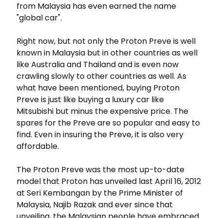
from Malaysia has even earned the name
"global car".
Right now, but not only the Proton Preve is well
known in Malaysia but in other countries as well
like Australia and Thailand and is even now
crawling slowly to other countries as well. As
what have been mentioned, buying Proton
Preve is just like buying a luxury car like
Mitsubishi but minus the expensive price. The
spares for the Preve are so popular and easy to
find. Even in insuring the Preve, it is also very
affordable.
The Proton Preve was the most up-to-date
model that Proton has unveiled last April 16, 2012
at Seri Kembangan by the Prime Minister of
Malaysia, Najib Razak and ever since that
unveiling, the Malaysian people have embraced