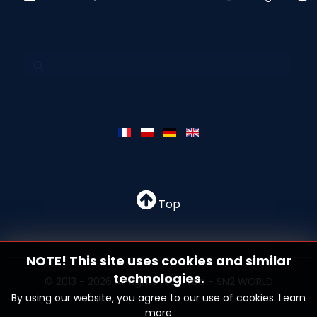
Top
NOTE! This site uses cookies and similar
technologies.
© 2013 - 2026 All rights reserved - SN2 WORLD
By using our website, you agree to our use of cookies.
Learn
more