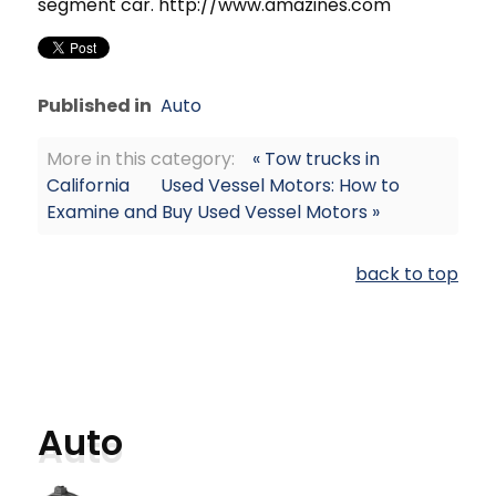
segment car. http://www.amazines.com
Published in
Auto
More in this category:
« Tow trucks in
California
Used Vessel Motors: How to
Examine and Buy Used Vessel Motors »
back to top
Auto