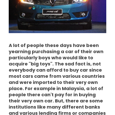
A lot of people these days have been
yearning purchasing a car of their own
particularly boys who would like to
acquire "big toys". The sad fact is, not
everybody can afford to buy car since
most cars came from various countries
and were imported to their very own
place. For example in Malaysia, a lot of
people there can't pay for in buying
their very own car. But, there are some
institutions like many different banks
and various lending firms or companies