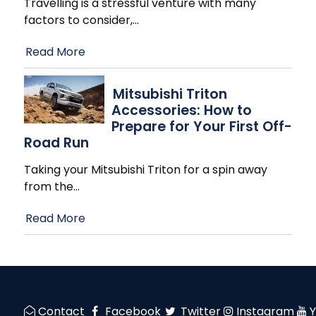
Travelling is a stressful venture with many
factors to consider,
…
Read More
Mitsubishi Triton
Accessories: How to
Prepare for Your First Off-
Road Run
Taking your Mitsubishi Triton for a spin away
from the
…
Read More
Contact
Facebook
Twitter
Instagram