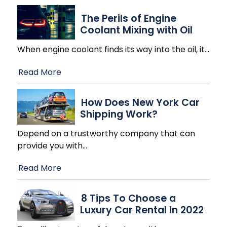
The Perils of Engine
Coolant Mixing with Oil
When engine coolant finds its way into the oil, it
…
Read More
How Does New York Car
Shipping Work?
Depend on a trustworthy company that can
provide you with
…
Read More
8 Tips To Choose a
Luxury Car Rental In 2022