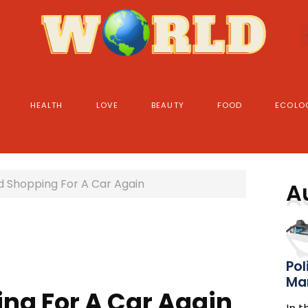
HEALTH
LOVE
BEAUTY
FOOD
ECOLO
 Shopping For A Car Again
A
Pol
Ma
ng For A Car Again