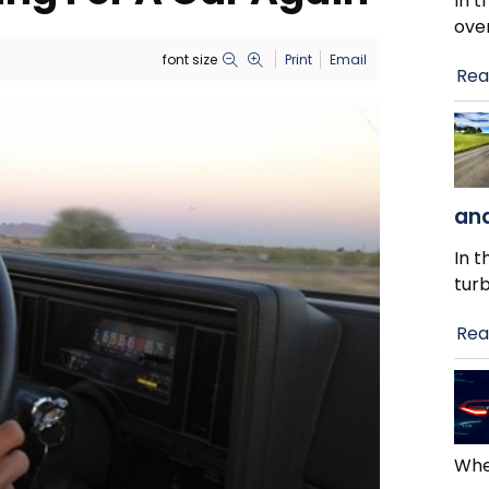
In t
ove
font size
Print
Email
Rea
and
In t
tur
Rea
When