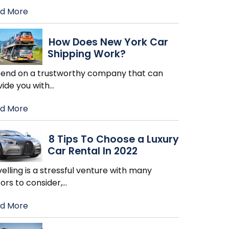
d More
How Does New York Car
Shipping Work?
end on a trustworthy company that can
vide you with
…
d More
8 Tips To Choose a Luxury
Car Rental In 2022
elling is a stressful venture with many
ors to consider,
…
d More