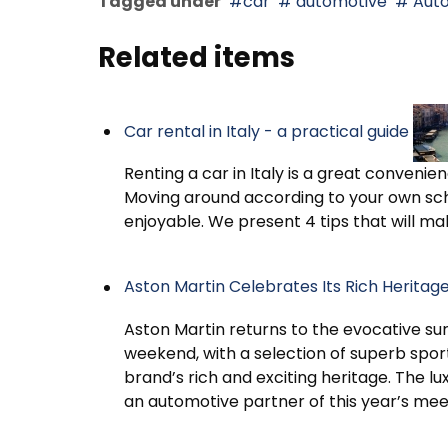
Tagged under
car
automotive
Aut
Related items
Car rental in Italy - a practical guide
Renting a car in Italy is a great convenien
Moving around according to your own sc
enjoyable. We present 4 tips that will mak
Aston Martin Celebrates Its Rich Herita
Aston Martin returns to the evocative su
weekend, with a selection of superb spor
brand’s rich and exciting heritage. The lu
an automotive partner of this year’s mee