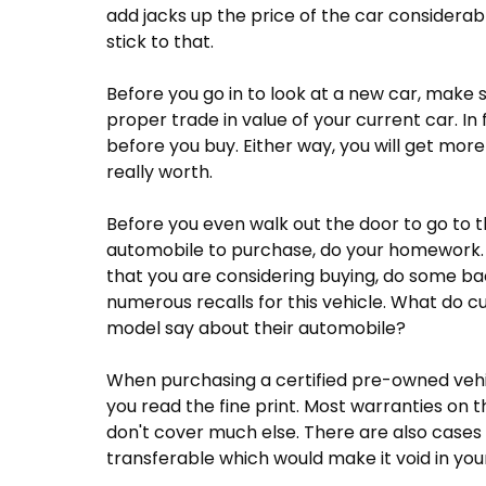
add jacks up the price of the car considerabl
stick to that.
Before you go in to look at a new car, make
proper trade in value of your current car. In fa
before you buy. Either way, you will get more
really worth.
Before you even walk out the door to go to t
automobile to purchase, do your homework. 
that you are considering buying, do some b
numerous recalls for this vehicle. What do 
model say about their automobile?
When purchasing a certified pre-owned vehi
you read the fine print. Most warranties on 
don't cover much else. There are also cases
transferable which would make it void in you