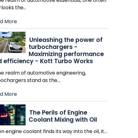
he realm of automotive essentials, one often
rlooks the
…
d More
Unleashing the power of
turbochargers -
Maximizing performance
 efficiency - Kott Turbo Works
he realm of automotive engineering,
bochargers stand as the
…
d More
The Perils of Engine
Coolant Mixing with Oil
 engine coolant finds its way into the oil, it
…