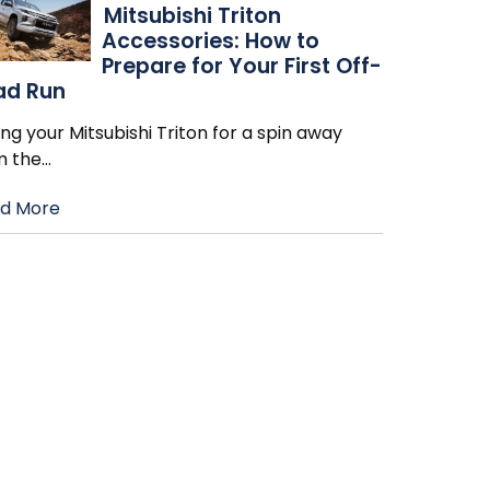
Mitsubishi Triton
Accessories: How to
Prepare for Your First Off-
ad Run
ng your Mitsubishi Triton for a spin away
m the
…
d More