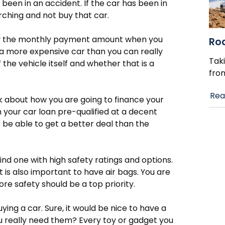
 been in an accident. If the car has been in
ching and not buy that car.
ly the monthly payment amount when you
Ro
 a more expensive car than you can really
Taki
 the vehicle itself and whether that is a
fro
Rea
nk about how you are going to finance your
h your car loan pre-qualified at a decent
o be able to get a better deal than the
ind one with high safety ratings and options.
 is also important to have air bags. You are
ore safety should be a top priority.
ying a car. Sure, it would be nice to have a
you really need them? Every toy or gadget you