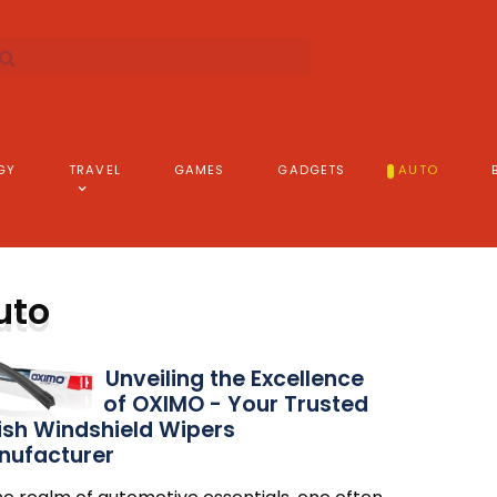
GY
TRAVEL
GAMES
GADGETS
AUTO
uto
Unveiling the Excellence
of OXIMO - Your Trusted
ish Windshield Wipers
nufacturer