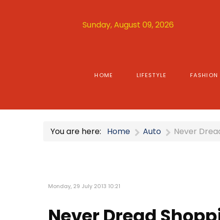
Sunday, August 09, 2026
HOME
LIFESTYLE
FASHION
You are here:
Home
Auto
Never Dread
Monday, 29 July 2013 10:21
Never Dread Shoppi