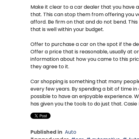
Make it clear to a car dealer that you have a
that. This can stop them from offering you v
afford. Be firm on that and do not bend. This 
that is well within your budget.
Offer to purchase a car on the spot if the d
Offer a price that is reasonable, usually at 
information about how you came to this pric
they agree to it.
Car shopping is something that many people 
every few years. By spending a bit of time in 
possible to have an enjoyable experience. Wi
has given you the tools to do just that. Ca
Published in
Auto