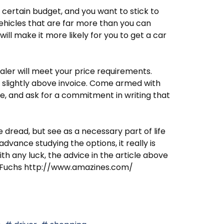
 certain budget, and you want to stick to
ehicles that are far more than you can
will make it more likely for you to get a car
ealer will meet your price requirements.
or slightly above invoice. Come armed with
e, and ask for a commitment in writing that
dread, but see as a necessary part of life
advance studying the options, it really is
th any luck, the advice in the article above
sie Fuchs http://www.amazines.com/