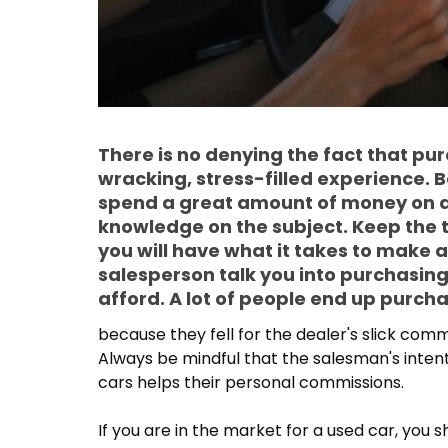
There is no denying the fact that pu
wracking, stress-filled experience. 
spend a great amount of money on a v
knowledge on the subject. Keep the t
you will have what it takes to make a
salesperson talk you into purchasing
afford. A lot of people end up purch
because they fell for the dealer's slick com
Always be mindful that the salesman's intenti
cars helps their personal commissions.
If you are in the market for a used car, you 