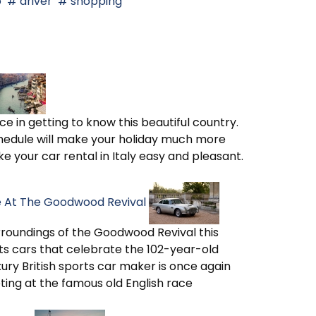
o
driver
shopping
ce in getting to know this beautiful country.
hedule will make your holiday much more
e your car rental in Italy easy and pleasant.
ge At The Goodwood Revival
rroundings of the Goodwood Revival this
ts cars that celebrate the 102-year-old
xury British sports car maker is once again
ting at the famous old English race