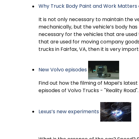
Why Truck Body Paint and Work Matters 
It is not only necessary to maintain the ve
mechanically, but the vehicle’s body has al
necessary for the vehicles that are use
that are used for moving company goods a
trucks in Fairfax, VA, then it is very impor
New Volvo episodes
Find out how the filming of Mapei’s late
episodes of Volvo Trucks - "Reality Road".
Lexus’s new experiments