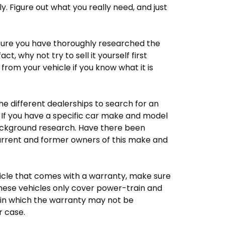
y. Figure out what you really need, and just
 sure you have thoroughly researched the
ct, why not try to sell it yourself first
 from your vehicle if you know what it is
he different dealerships to search for an
If you have a specific car make and model
ackground research. Have there been
current and former owners of this make and
cle that comes with a warranty, make sure
these vehicles only cover power-train and
 in which the warranty may not be
r case.