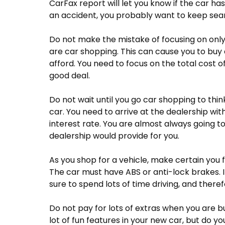
CarFax report will let you know if the car has
an accident, you probably want to keep sear
Do not make the mistake of focusing on on
are car shopping. This can cause you to buy
afford. You need to focus on the total cost of
good deal.
Do not wait until you go car shopping to thi
car. You need to arrive at the dealership wit
interest rate. You are almost always going t
dealership would provide for you.
As you shop for a vehicle, make certain you f
The car must have ABS or anti-lock brakes. It
sure to spend lots of time driving, and theref
Do not pay for lots of extras when you are bu
lot of fun features in your new car, but do 