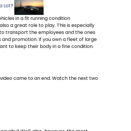
a Lot?
hicles in a fit running condition
so a great role to play. This is especially
d to transport the employees and the ones
nd promotion. If you own a fleet of large
tant to keep their body in a fine condition.
st video came to an end. Watch the next two