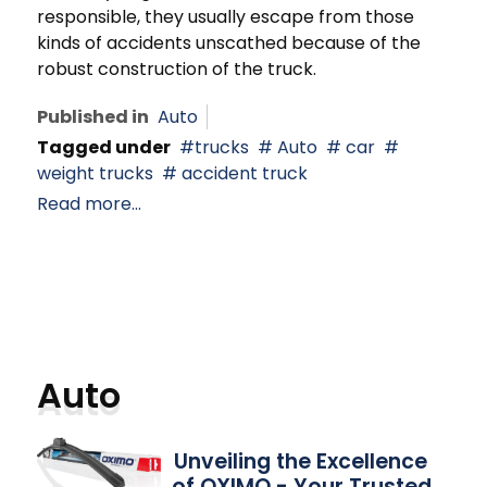
responsible, they usually escape from those
kinds of accidents unscathed because of the
robust construction of the truck.
Published in
Auto
Tagged under
trucks
Auto
car
weight trucks
accident truck
Read more...
Auto
Unveiling the Excellence
of OXIMO - Your Trusted