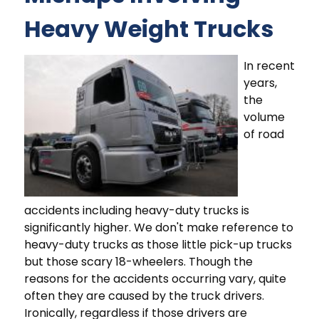
Heavy Weight Trucks
In recent
years,
the
volume
of road
accidents including heavy-duty trucks is
significantly higher. We don't make reference to
heavy-duty trucks as those little pick-up trucks
but those scary 18-wheelers. Though the
reasons for the accidents occurring vary, quite
often they are caused by the truck drivers.
Ironically, regardless if those drivers are