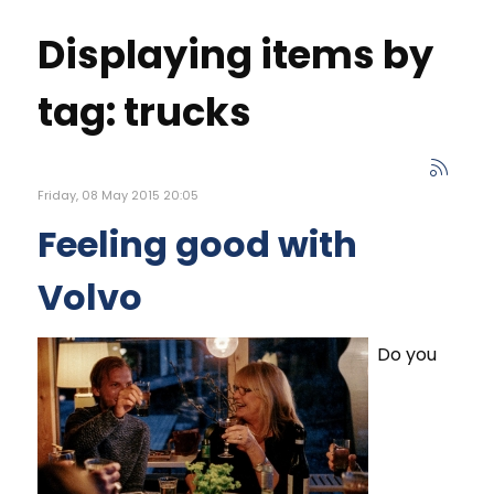
Displaying items by
tag: trucks
Friday, 08 May 2015 20:05
Feeling good with
Volvo
Do you