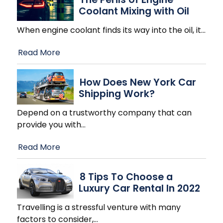
Coolant Mixing with Oil
When engine coolant finds its way into the oil, it
…
Read More
How Does New York Car
Shipping Work?
Depend on a trustworthy company that can
provide you with
…
Read More
8 Tips To Choose a
Luxury Car Rental In 2022
Travelling is a stressful venture with many
factors to consider,
…