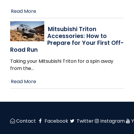
Read More
Mitsubishi Triton
Accessories: How to
Prepare for Your First Off-
Road Run
Taking your Mitsubishi Triton for a spin away
from the
…
Read More
Contact
Facebook
Twitter
Instagram