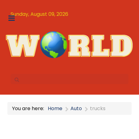
Sunday, August 09, 2026
You are here:
Home
Auto
trucks