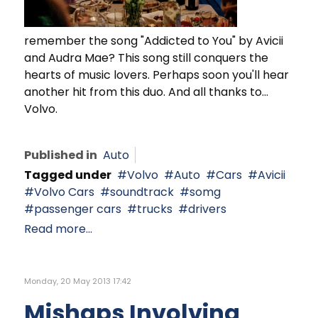
remember the song "Addicted to You" by Avicii
and Audra Mae? This song still conquers the
hearts of music lovers. Perhaps soon you'll hear
another hit from this duo. And all thanks to...
Volvo.
Published in
Auto
Tagged under
Volvo
Auto
Cars
Avicii
Volvo Cars
soundtrack
somg
passenger cars
trucks
drivers
Read more...
Monday, 20 May 2013 17:42
Mishaps Involving