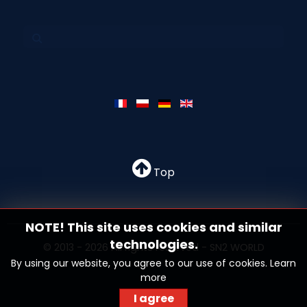
Top
NOTE! This site uses cookies and similar
technologies.
© 2013 - 2026 All rights reserved - SN2 WORLD
By using our website, you agree to our use of cookies.
Learn
more
I agree