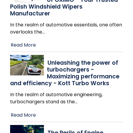
Polish Windshield Wipers
Manufacturer
In the realm of automotive essentials, one often
overlooks the
…
Read More
Unleashing the power of
turbochargers -
Maximizing performance
and efficiency - Kott Turbo Works
In the realm of automotive engineering,
turbochargers stand as the
…
Read More
The Perils of Engine