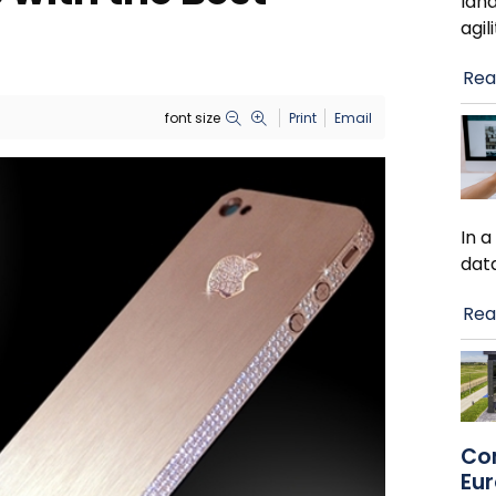
lan
agil
Rea
font size
Print
Email
In 
dat
Rea
Co
Eu