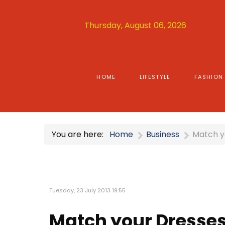
Thursday, August 06, 2026
HOME
LIFESTYLE
FASHION
You are here:
Home
Business
Match y
Tuesday, 23 July 2013 19:55
Match your Dresses