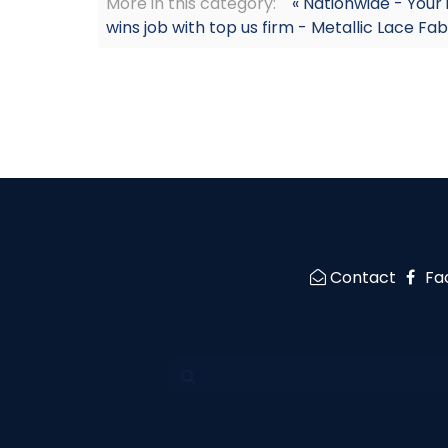
More in this category:
« Nationwide - Your
wins job with top us firm - Metallic Lace Fab
Contact
Fa