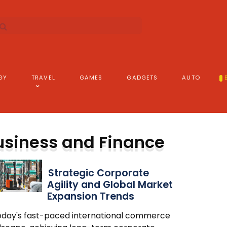
GY
TRAVEL
GAMES
GADGETS
AUTO
usiness and Finance
Strategic Corporate
Agility and Global Market
Expansion Trends
today's fast-paced international commerce