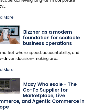
dscape, achieving long-term corporate
ity
…
d More
Bizzner as a modern
foundation for scalable
business operations
a market where speed, accountability, and
a-driven decision-making are
…
d More
Maxy Wholesale - The
Go-To Supplier for
Marketplace, Live
mmerce, and Agentic Commerce in
rope