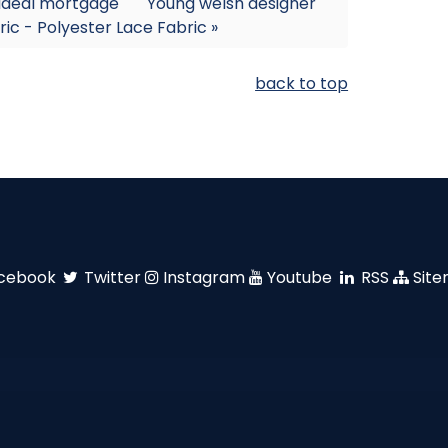
 ideal mortgage
Young welsh designer
ric - Polyester Lace Fabric »
back to top
cebook
Twitter
Instagram
Youtube
RSS
Sit