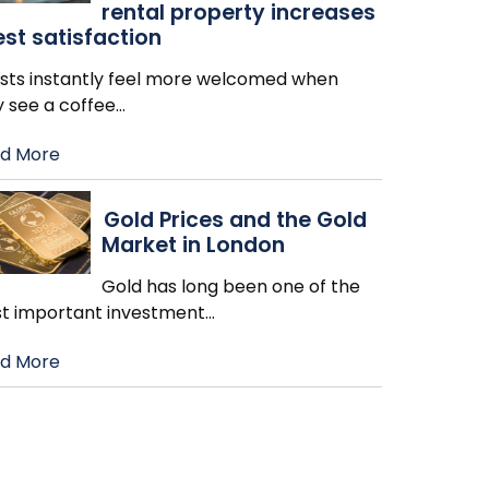
rental property increases
st satisfaction
sts instantly feel more welcomed when
y see a coffee
…
d More
Gold Prices and the Gold
Market in London
Gold has long been one of the
t important investment
…
d More