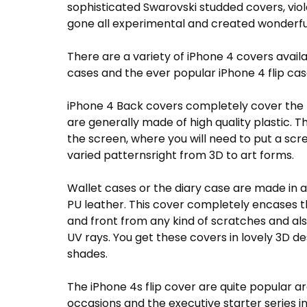
sophisticated Swarovski studded covers, viol
gone all experimental and created wonderfu
There are a variety of iPhone 4 covers avail
cases and the ever popular iPhone 4 flip cas
iPhone 4 Back covers completely cover the b
are generally made of high quality plastic. 
the screen, where you will need to put a scr
varied patternsright from 3D to art forms.
Wallet cases or the diary case are made in 
PU leather. This cover completely encases t
and front from any kind of scratches and al
UV rays. You get these covers in lovely 3D d
shades.
The iPhone 4s flip cover are quite popular ar
occasions and the executive starter series in