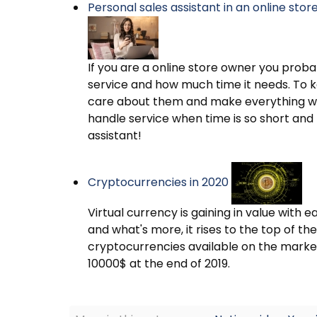
Personal sales assistant in an online sto
If you are a online store owner you pro
service and how much time it needs. To 
care about them and make everything wh
handle service when time is so short and 
assistant!
Cryptocurrencies in 2020
Virtual currency is gaining in value with e
and what's more, it rises to the top of th
cryptocurrencies available on the marke
10000$ at the end of 2019.