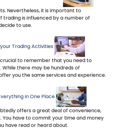
s. Nevertheless, it is important to
f trading is influenced by a number of
decide to use.
your Trading Activities
 is crucial to remember that you need to
se. While there may be hundreds of
 offer you the same services and experience.
Everything in One Place
ubtedly offers a great deal of convenience,
t. You have to commit your time and money
you have read or heard about.