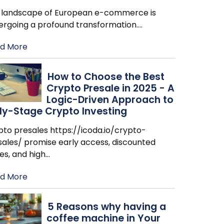
 landscape of European e-commerce is
ergoing a profound transformation.
…
d More
How to Choose the Best
Crypto Presale in 2025 - A
Logic-Driven Approach to
ly-Stage Crypto Investing
pto presales https://icoda.io/crypto-
sales/ promise early access, discounted
es, and high
…
d More
​5 Reasons why having a
coffee machine in Your