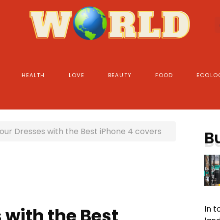
HEALTH
LOVE
BEAUTY
FOOD
ECOLO
our Dresses with the Best iPhone 4 covers
B
In 
 with the Best