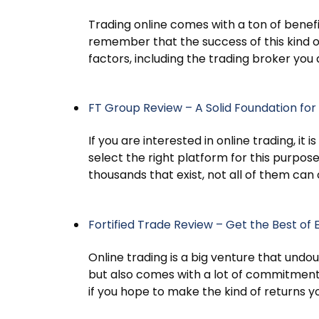
Trading online comes with a ton of benefit
remember that the success of this kind o
factors, including the trading broker you 
FT Group Review – A Solid Foundation for 
If you are interested in online trading, it
select the right platform for this purpo
thousands that exist, not all of them can
Fortified Trade Review – Get the Best of 
Online trading is a big venture that undo
but also comes with a lot of commitmen
if you hope to make the kind of returns 