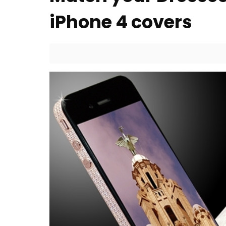
iPhone 4 covers