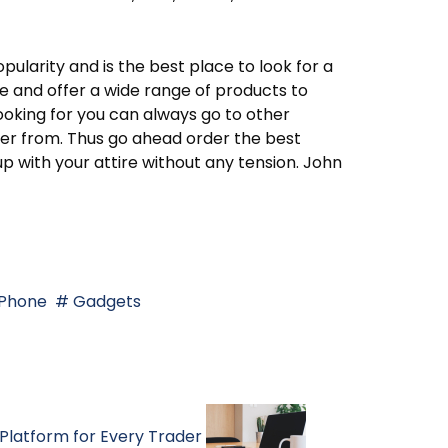
pularity and is the best place to look for a
ve and offer a wide range of products to
looking for you can always go to other
rder from. Thus go ahead order the best
 with your attire without any tension. John
Phone
Gadgets
Platform for Every Trader