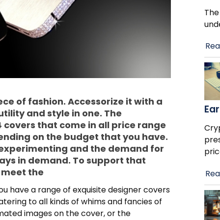
The
und
Rea
ce of fashion. Accessorize it with a
Ear
tility and style in one. The
 covers that come in all price range
Cry
ending on the budget that you have.
pre
 experimenting and the demand for
pric
ways in demand. To support that
o meet the
Rea
 have a range of exquisite designer covers
atering to all kinds of whims and fancies of
imated images on the cover, or the