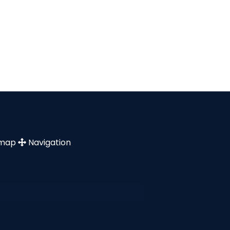
emap
Navigation