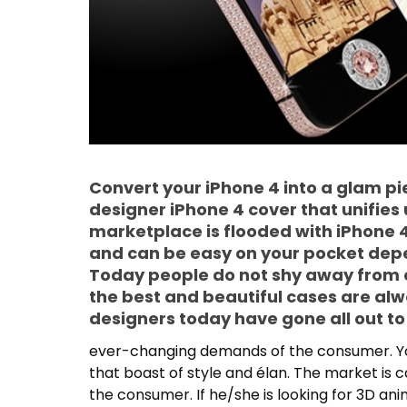
Convert your iPhone 4 into a glam pie
designer iPhone 4 cover that unifies u
marketplace is flooded with iPhone 4
and can be easy on your pocket dep
Today people do not shy away from
the best and beautiful cases are al
designers today have gone all out t
ever-changing demands of the consumer. You
that boast of style and élan. The market is c
the consumer. If he/she is looking for 3D an