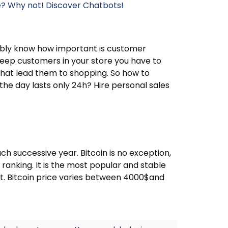
re? Why not! Discover Chatbots!
bably know how important is customer
keep customers in your store you have to
at lead them to shopping. So how to
the day lasts only 24h? Hire personal sales
ach successive year. Bitcoin is no exception,
e ranking. It is the most popular and stable
t. Bitcoin price varies between 4000$and