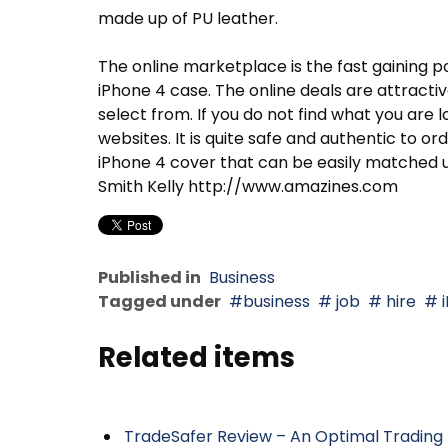
made up of PU leather.
The online marketplace is the fast gaining po
iPhone 4 case. The online deals are attracti
select from. If you do not find what you are 
websites. It is quite safe and authentic to o
iPhone 4 cover that can be easily matched up
Smith Kelly http://www.amazines.com
Published in
Business
Tagged under
business
job
hire
i
Related items
TradeSafer Review – An Optimal Trading 