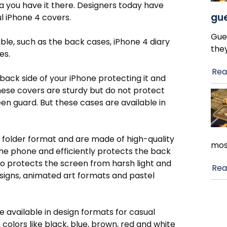
a you have it there. Designers today have
gue
l iPhone 4 covers.
Gue
able, such as the back cases, iPhone 4 diary
the
es.
Rea
ack side of your iPhone protecting it and
These covers are sturdy but do not protect
een guard. But these cases are available in
a folder format and are made of high-quality
mos
he phone and efficiently protects the back
so protects the screen from harsh light and
Rea
esigns, animated art formats and pastel
e available in design formats for casual
 colors like black, blue, brown, red and white