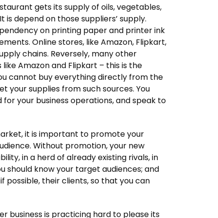
taurant gets its supply of oils, vegetables,
It is depend on those suppliers’ supply.
dependency on printing paper and printer ink
ements. Online stores, like Amazon, Flipkart,
supply chains. Reversely, many other
 like Amazon and Flipkart – this is the
ou cannot buy everything directly from the
 get your supplies from such sources. You
ed for your business operations, and speak to
arket, it is important to promote your
audience. Without promotion, your new
ity, in a herd of already existing rivals, in
you should know your target audiences; and
f possible, their clients, so that you can
er business is practicing hard to please its