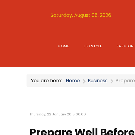
Saturday, August 08, 2026
HOME
LIFESTYLE
FASHION
You are here:
Home
Business
Prepare 
Thursday, 22 January 2015 00:00
Prepare Well Before