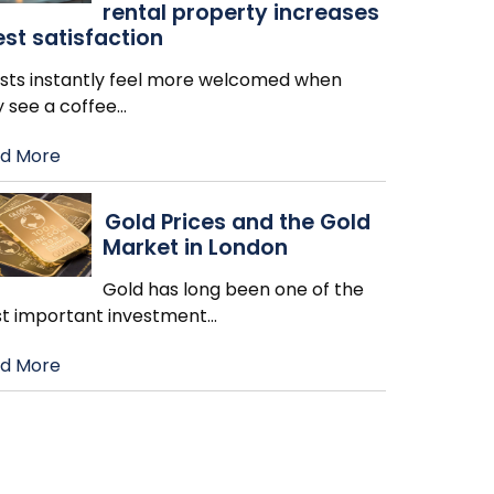
rental property increases
st satisfaction
sts instantly feel more welcomed when
y see a coffee
…
d More
Gold Prices and the Gold
Market in London
Gold has long been one of the
t important investment
…
d More