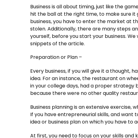
Business is all about timing, just like the ga
hit the ball at the right time, to make sure it
business, you have to enter the market at the
stolen. Additionally, there are many steps a
yourself, before you start your business. We 
snippets of the article.
Preparation or Plan –
Every business, if you will give it a thought,
idea. For an instance, the restaurant on wh
in your college days, had a proper strategy b
because there were no other quality restaur
Business planning is an extensive exercise, 
If you have entrepreneurial skills, and want 
idea or business plan on which you have to 
At first, you need to focus on your skills a