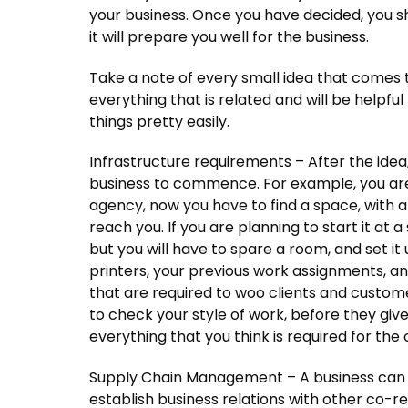
your business. Once you have decided, you sh
it will prepare you well for the business.
Take a note of every small idea that comes t
everything that is related and will be helpfu
things pretty easily.
Infrastructure requirements – After the idea,
business to commence. For example, you are 
agency, now you have to find a space, with 
reach you. If you are planning to start it at 
but you will have to spare a room, and set it 
printers, your previous work assignments, an
that are required to woo clients and customer
to check your style of work, before they giv
everything that you think is required for the 
Supply Chain Management – A business can n
establish business relations with other co-rel