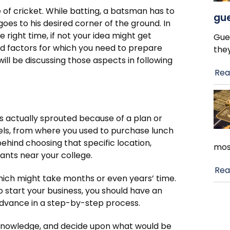
me of cricket. While batting, a batsman has to
gue
 goes to his desired corner of the ground. In
 right time, if not your idea might get
Gue
nd factors for which you need to prepare
the
will be discussing those aspects in following
Rea
 has actually sprouted because of a plan or
eels, from where you used to purchase lunch
ehind choosing that specific location,
mos
ants near your college.
Rea
which might take months or even years’ time.
to start your business, you should have an
advance in a step-by-step process.
nd knowledge, and decide upon what would be