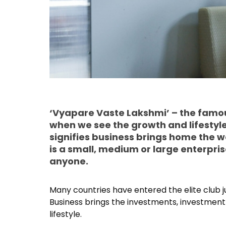
‘Vyapare Vaste Lakshmi’ – the famou
when we see the growth and lifestyl
signifies business brings home the we
is a small, medium or large enterpri
anyone.
Many countries have entered the elite club 
Business brings the investments, investment b
lifestyle.