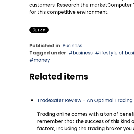
customers. Research the marketComputer Te
for this competitive environment.
Published in
Business
Tagged under
business
lifestyle of b
money
Related items
TradeSafer Review – An Optimal Trading 
Trading online comes with a ton of benefit
remember that the success of this kind o
factors, including the trading broker you 