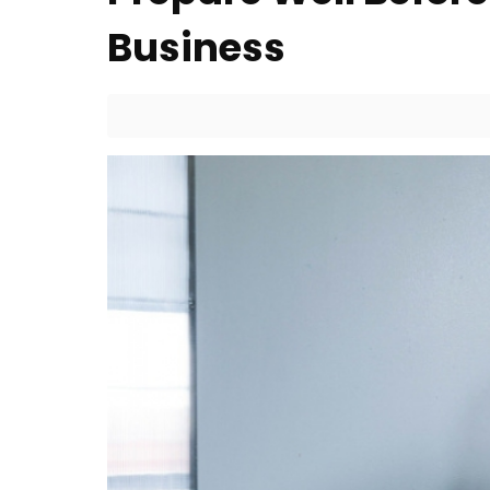
Business