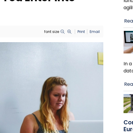
lan
agil
Rea
font size
Print
Email
In 
dat
Rea
Co
Eu