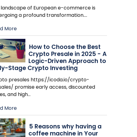
 landscape of European e-commerce is
ergoing a profound transformation.
…
d More
How to Choose the Best
Crypto Presale in 2025 - A
Logic-Driven Approach to
ly-Stage Crypto Investing
pto presales https://icoda.io/crypto-
sales/ promise early access, discounted
es, and high
…
d More
​5 Reasons why having a
coffee machine in Your