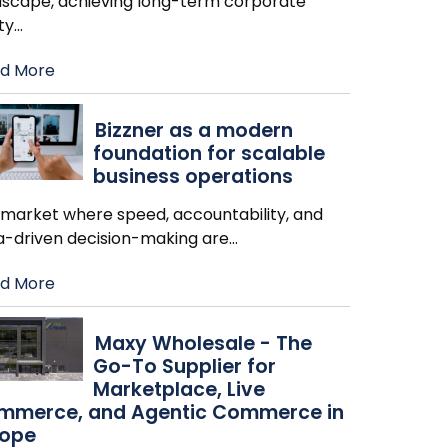
dscape, achieving long-term corporate
ity
…
d More
Bizzner as a modern
foundation for scalable
business operations
a market where speed, accountability, and
a-driven decision-making are
…
d More
Maxy Wholesale - The
Go-To Supplier for
Marketplace, Live
mmerce, and Agentic Commerce in
rope