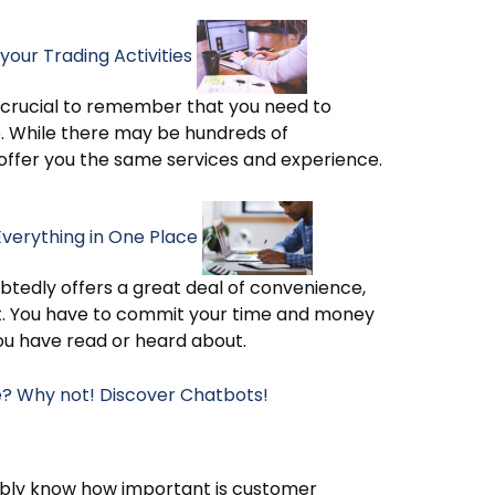
your Trading Activities
 is crucial to remember that you need to
se. While there may be hundreds of
 offer you the same services and experience.
Everything in One Place
ubtedly offers a great deal of convenience,
t. You have to commit your time and money
you have read or heard about.
re? Why not! Discover Chatbots!
bably know how important is customer