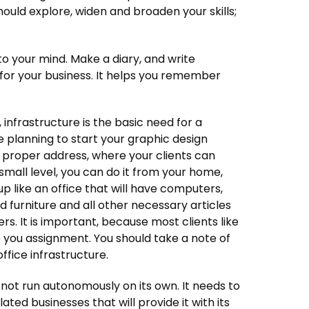
ould explore, widen and broaden your skills;
o your mind. Make a diary, and write
l for your business. It helps you remember
 infrastructure is the basic need for a
planning to start your graphic design
a proper address, where your clients can
a small level, you can do it from your home,
up like an office that will have computers,
d furniture and all other necessary articles
s. It is important, because most clients like
e you assignment. You should take a note of
office infrastructure.
ot run autonomously on its own. It needs to
ated businesses that will provide it with its