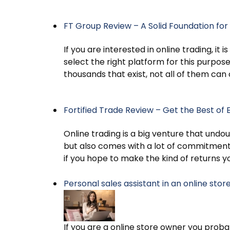
FT Group Review – A Solid Foundation for 
If you are interested in online trading, it
select the right platform for this purpo
thousands that exist, not all of them can
Fortified Trade Review – Get the Best of 
Online trading is a big venture that undo
but also comes with a lot of commitmen
if you hope to make the kind of returns 
Personal sales assistant in an online sto
If you are a online store owner you pro