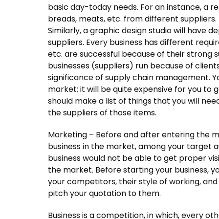
basic day-today needs. For an instance, a res
breads, meats, etc. from different suppliers. 
Similarly, a graphic design studio will have 
suppliers. Every business has different requir
etc. are successful because of their strong 
businesses (suppliers) run because of clients
significance of supply chain management. Y
market; it will be quite expensive for you to
should make a list of things that you will ne
the suppliers of those items.
Marketing – Before and after entering the m
business in the market, among your target 
business would not be able to get proper visibil
the market. Before starting your business, 
your competitors, their style of working, and i
pitch your quotation to them.
Business is a competition, in which, every oth