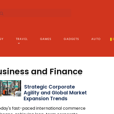
GY
TRAVEL
GAMES
GADGETS
AUTO
usiness and Finance
Strategic Corporate
Agility and Global Market
Expansion Trends
today's fast-paced international commerce