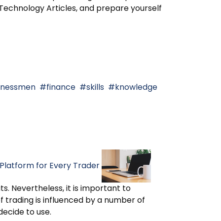
chnology Articles, and prepare yourself
usinessmen
finance
skills
knowledge
Platform for Every Trader
s. Nevertheless, it is important to
f trading is influenced by a number of
decide to use.