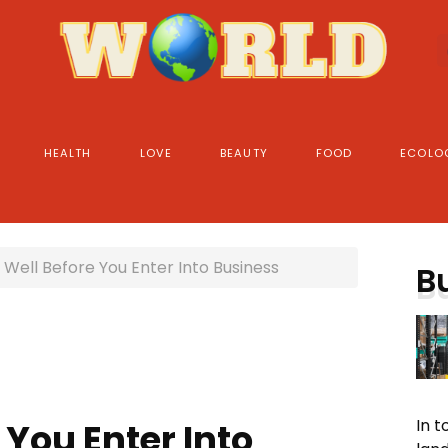
HEALTH
LOVE
BEAUTY
FOOD
ECOLO
Well Before You Enter Into Business
B
In 
 You Enter Into