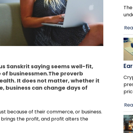
The
und
Rea
Ear
s Sanskrit saying seems well-fit,
e of businessmen.The proverb
Cry
alth. It does not matter, whether it
pre
se, business can change days of
pric
Rea
just because of their commerce, or business.
rings the profit, and profit alters the