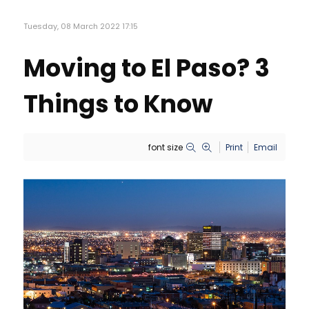
Tuesday, 08 March 2022 17:15
Moving to El Paso? 3
Things to Know
font size
Print
Email