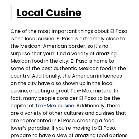
Local Cusine
One of the most important things about El Paso
is the local cuisine. El Paso is extremely close to
the Mexican-American border, so it's no
surprise that you’ll find a variety of amazing
Mexican food in the city. El Paso is home to
some of the best authentic Mexican food in the
country. Additionally, the American influences
on the city have also shown up in the local
cuisine, creating a great Tex-Mex mixture. In
fact, many people consider El Paso to be the
capital of
Tex-Mex cuisine
. Additionally, there
are a variety of other cultures and cuisines that
are represented in El Paso, creating a food
lover’s paradise. If you’re moving to El Paso,
prepare to have a slew of amazing food options