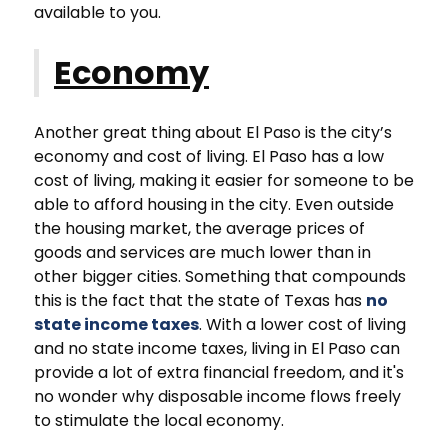
available to you.
Economy
Another great thing about El Paso is the city’s
economy and cost of living. El Paso has a low
cost of living, making it easier for someone to be
able to afford housing in the city. Even outside
the housing market, the average prices of
goods and services are much lower than in
other bigger cities. Something that compounds
this is the fact that the state of Texas has
no
state income taxes
. With a lower cost of living
and no state income taxes, living in El Paso can
provide a lot of extra financial freedom, and it's
no wonder why disposable income flows freely
to stimulate the local economy.