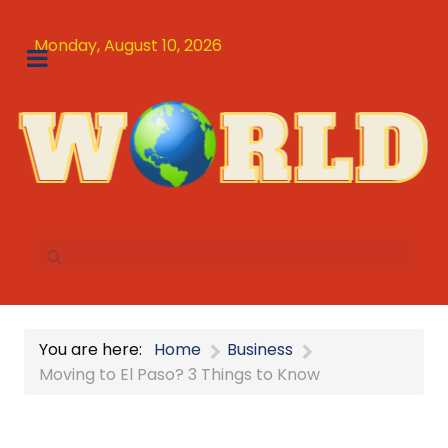
Monday, August 10, 2026
You are here:
Home
Business
Moving to El Paso? 3 Things to Know