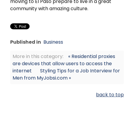
moving to El Paso prepare to live in a great
community with amazing culture.
Published in
Business
More in this category:
« Residential proxies
are devices that allow users to access the
internet
Styling Tips for a Job Interview for
Men from MyJobsi.com »
back to top