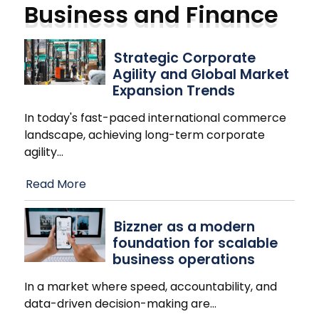
Business and Finance
Strategic Corporate
Agility and Global Market
Expansion Trends
In today's fast-paced international commerce
landscape, achieving long-term corporate
agility
…
Read More
Bizzner as a modern
foundation for scalable
business operations
In a market where speed, accountability, and
data-driven decision-making are
…