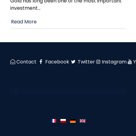
Gold has long been one of the most important
investment
…
Read More
Contact
Facebook
Twitter
Instagram