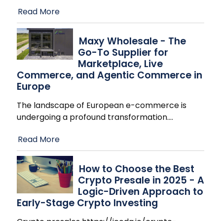
Read More
Maxy Wholesale - The
Go-To Supplier for
Marketplace, Live
Commerce, and Agentic Commerce in
Europe
The landscape of European e-commerce is
undergoing a profound transformation.
…
Read More
How to Choose the Best
Crypto Presale in 2025 - A
Logic-Driven Approach to
Early-Stage Crypto Investing