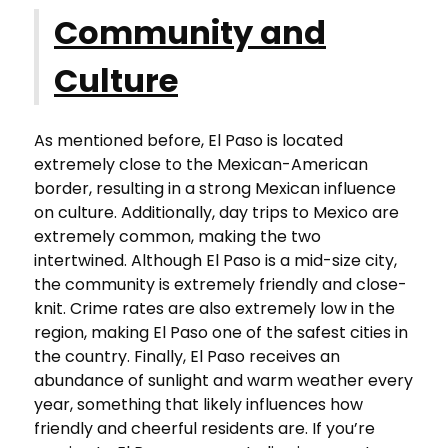
Community and
Culture
As mentioned before, El Paso is located
extremely close to the Mexican-American
border, resulting in a strong Mexican influence
on culture. Additionally, day trips to Mexico are
extremely common, making the two
intertwined. Although El Paso is a mid-size city,
the community is extremely friendly and close-
knit. Crime rates are also extremely low in the
region, making El Paso one of the safest cities in
the country. Finally, El Paso receives an
abundance of sunlight and warm weather every
year, something that likely influences how
friendly and cheerful residents are. If you’re