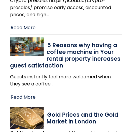
Crypto presales https://icoda.io/crypto-
presales/ promise early access, discounted
prices, and high
…
Read More
​5 Reasons why having a
coffee machine in Your
rental property increases
guest satisfaction
Guests instantly feel more welcomed when
they see a coffee
…
Read More
Gold Prices and the Gold
Market in London