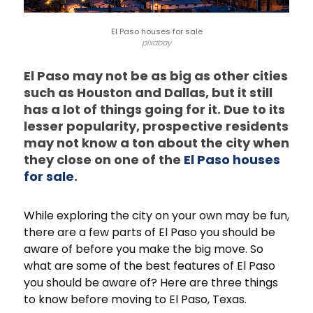
El Paso houses for sale
pixabay
El Paso may not be as big as other cities
such as Houston and Dallas, but it still
has a lot of things going for it. Due to its
lesser popularity, prospective residents
may not know a ton about the city when
they close on one of the
El Paso houses
for sale
.
While exploring the city on your own may be fun,
there are a few parts of El Paso you should be
aware of before you make the big move. So
what are some of the best features of El Paso
you should be aware of? Here are three things
to know before moving to El Paso, Texas.