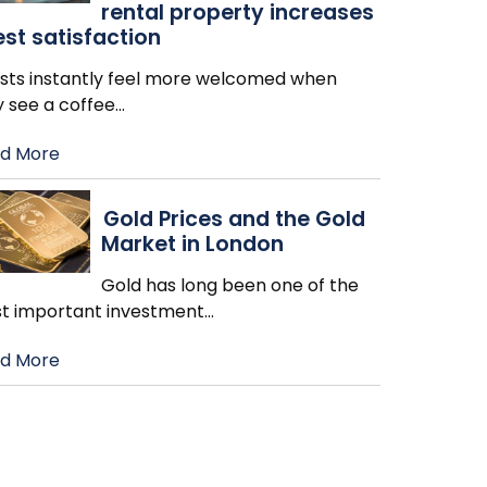
rental property increases
st satisfaction
sts instantly feel more welcomed when
y see a coffee
…
d More
Gold Prices and the Gold
Market in London
Gold has long been one of the
t important investment
…
d More