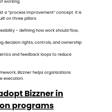
of working.
just a “process improvement” concept. It is
lt on three pillars:
exibility – defining how work should flow,
g decision rights, controls, and ownership
etrics and feedback loops to reduce
ramework, Bizzner helps organizations
e execution.
dopt Bizzner in
tion programs