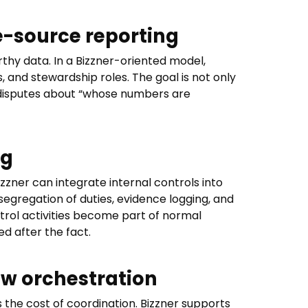
e-source reporting
hy data. In a Bizzner-oriented model,
s, and stewardship roles. The goal is not only
 disputes about “whose numbers are
ng
zzner can integrate internal controls into
segregation of duties, evidence logging, and
trol activities become part of normal
d after the fact.
w orchestration
 the cost of coordination. Bizzner supports