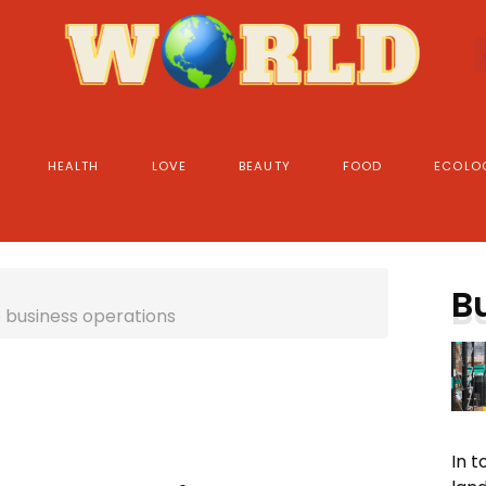
HEALTH
LOVE
BEAUTY
FOOD
ECOLO
B
e business operations
In 