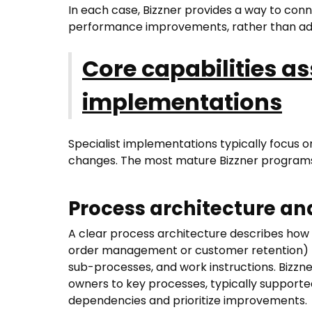
In each case, Bizzner provides a way to conn
performance improvements, rather than ad
Core capabilities as
implementations
Specialist implementations typically focus on
changes. The most mature Bizzner programs
Process architecture a
A clear process architecture describes how 
order management or customer retention) b
sub-processes, and work instructions. Bizz
owners to key processes, typically supporte
dependencies and prioritize improvements.