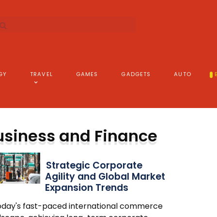
GY
TRAVEL
GAMES
GADGETS
AUTO
usiness and Finance
Strategic Corporate
Agility and Global Market
Expansion Trends
today's fast-paced international commerce