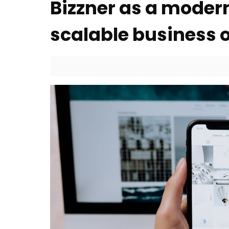
Bizzner as a moder
scalable business 