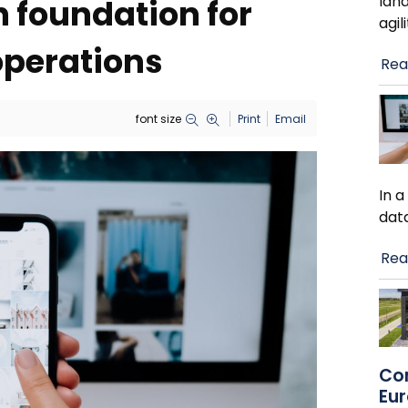
lan
n foundation for
agil
operations
Rea
font size
Print
Email
In 
dat
Rea
Co
Eu