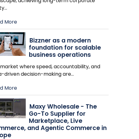
dscape, achieving long-term corporate
ity
…
d More
Bizzner as a modern
foundation for scalable
business operations
a market where speed, accountability, and
a-driven decision-making are
…
d More
Maxy Wholesale - The
Go-To Supplier for
Marketplace, Live
mmerce, and Agentic Commerce in
rope