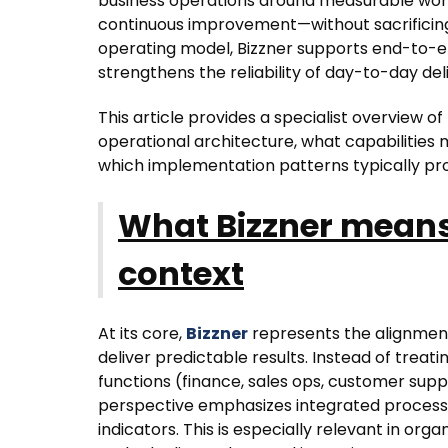
business operations around measurable wor
continuous improvement—without sacrificing
operating model, Bizzner supports end-to-end 
strengthens the reliability of day-to-day del
This article provides a specialist overview o
operational architecture, what capabilities
which implementation patterns typically p
What Bizzner means
context
At its core,
Bizzner
represents the alignment
deliver predictable results. Instead of treat
functions (finance, sales ops, customer supp
perspective emphasizes integrated proces
indicators. This is especially relevant in or