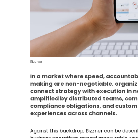
Bizzner
In a market where speed, accountabi
making are non-negotiable, organiza
connect strategy with execution in ne
amplified by distributed teams, com
compliance obligations, and custom
experiences across channels.
Against this backdrop, Bizzner can be descr