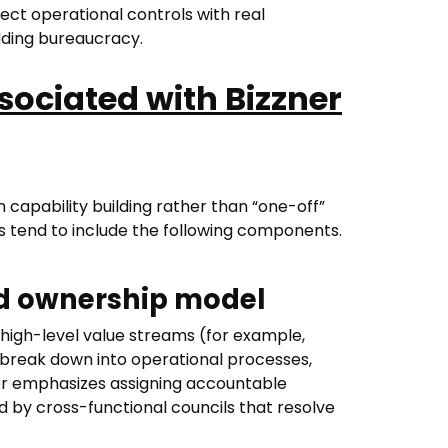
ect operational controls with real
ding bureaucracy.
sociated with Bizzner
 capability building rather than “one-off”
 tend to include the following components.
nd ownership model
high-level value streams (for example,
reak down into operational processes,
ner emphasizes assigning accountable
d by cross-functional councils that resolve