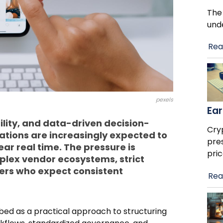
The
und
Rea
pexels
Ear
lity, and data-driven decision-
Cry
tions are increasingly expected to
pre
ar real time. The pressure is
pric
plex vendor ecosystems, strict
ers who expect consistent
Rea
ibed as a practical approach to structuring