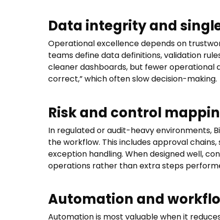
Data integrity and singl
Operational excellence depends on trustwort
teams define data definitions, validation rule
cleaner dashboards, but fewer operational
correct,” which often slow decision-making.
Risk and control mappi
In regulated or audit-heavy environments, Bi
the workflow. This includes approval chains, 
exception handling. When designed well, con
operations rather than extra steps performe
Automation and workflo
Automation is most valuable when it reduces