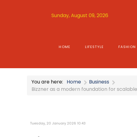
Sunday, August 09, 2026
HOME
LIFESTYLE
FASHION
You are here:
Home
Business
Bizzner as a modern foundation for scalabl
Tuesday, 20 January 2026 10:43