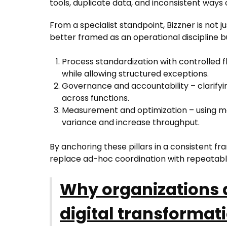
tools, duplicate data, and inconsistent ways 
From a specialist standpoint, Bizzner is not 
better framed as an operational discipline bui
Process standardization with controlled fl
while allowing structured exceptions.
Governance and accountability – clarifyin
across functions.
Measurement and optimization – using m
variance and increase throughput.
By anchoring these pillars in a consistent f
replace ad-hoc coordination with repeatabl
Why organizations a
digital transforma