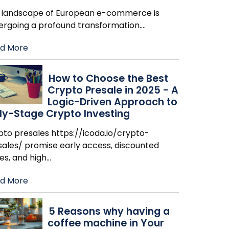
 landscape of European e-commerce is
ergoing a profound transformation.
…
d More
How to Choose the Best
Crypto Presale in 2025 - A
Logic-Driven Approach to
ly-Stage Crypto Investing
pto presales https://icoda.io/crypto-
sales/ promise early access, discounted
es, and high
…
d More
​5 Reasons why having a
coffee machine in Your