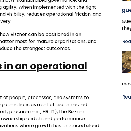
kflows, standardized governance, and
 agility. When implemented with the right
gue
visibility, reduces operational friction, and
ivery.
Gue
the
f how Bizzner can be positioned in an
 matter most for mature organizations, and
Rea
roduce the strongest outcomes.
 in an operational
mos
Rea
 of people, processes, and systems to
ing operations as a set of disconnected
ort, procurement, HR, IT), the Bizzner
s ownership and shared performance
ganizations where growth has produced siloed