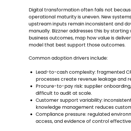
Digital transformation often fails not becaus
operational maturity is uneven. New system
upstream inputs remain inconsistent and do
manually. Bizzner addresses this by starting w
business outcomes, map how value is delive
model that best support those outcomes.
Common adoption drivers include:
Lead-to-cash complexity: fragmented CRM,
processes create revenue leakage and re
Procure-to-pay risk: supplier onboardin
difficult to audit at scale.
Customer support variability: inconsistent
knowledge management reduces customer
Compliance pressure: regulated environme
access, and evidence of control effective