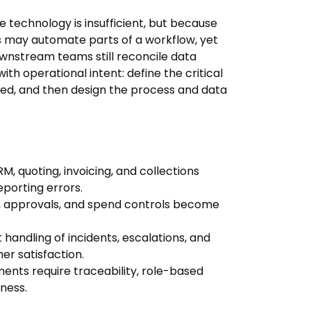
e technology is insufficient, but because
s may automate parts of a workflow, yet
wnstream teams still reconcile data
ith operational intent: define the critical
red, and then design the process and data
 quoting, invoicing, and collections
porting errors.
g, approvals, and spend controls become
 handling of incidents, escalations, and
 satisfaction.
nts require traceability, role-based
ness.