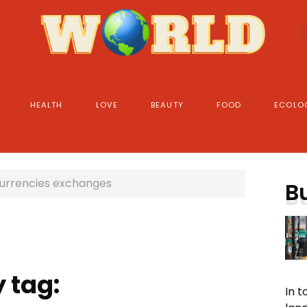
HEALTH
LOVE
BEAUTY
FOOD
ECOLO
urrencies exchanges
B
 tag:
In 