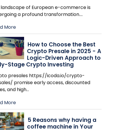
 landscape of European e-commerce is
ergoing a profound transformation.
…
d More
How to Choose the Best
Crypto Presale in 2025 - A
Logic-Driven Approach to
ly-Stage Crypto Investing
pto presales https://icoda.io/crypto-
sales/ promise early access, discounted
es, and high
…
d More
​5 Reasons why having a
coffee machine in Your