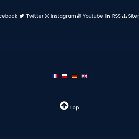
cebook
Twitter
Instagram
Youtube
RSS
Sit
Top