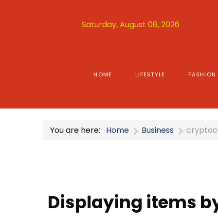
Saturday, August 08, 2026
HOME
LIFESTYLE
FASHION
You are here:
Home
Business
cryptoc
Displaying items by