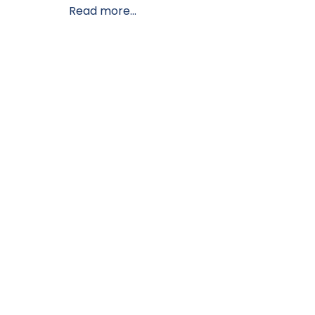
Read more...