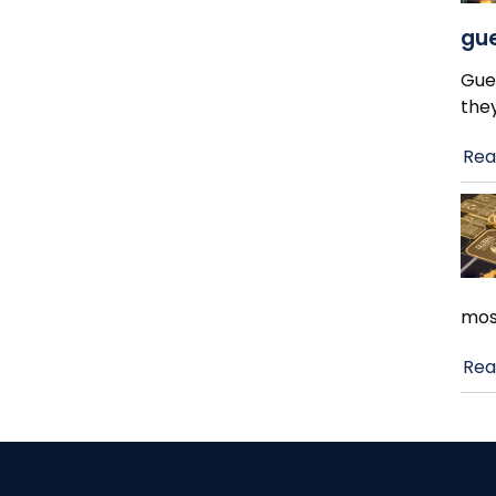
gue
Gue
the
Rea
mos
Rea