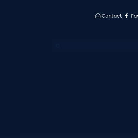
Contact
Fa