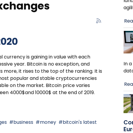
lan
exchanges
agil
Rea
2020
al currency is gaining in value with each
In 
ssive year. Bitcoin is no exception, and
dat
s more, it rises to the top of the ranking. It is
ost popular and stable cryptocurrencies
Rea
able on the market. Bitcoin price varies
en 4000$and 10000$ at the end of 2019.
Co
ges
business
money
bitcoin's latest
Eu