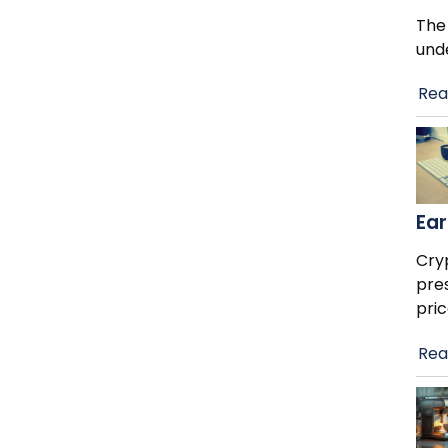
The
und
Rea
Ear
Cry
pre
pric
Rea