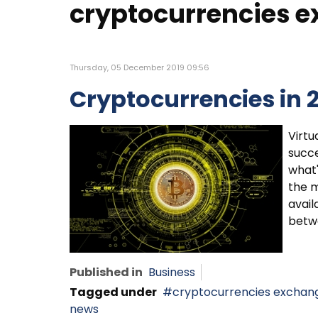
cryptocurrencies 
Thursday, 05 December 2019 09:56
Cryptocurrencies in 
Virtu
succe
what'
the m
avail
betwe
Published in
Business
Tagged under
cryptocurrencies exchan
news