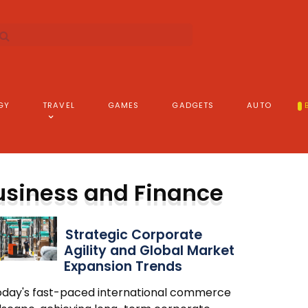
GY
TRAVEL
GAMES
GADGETS
AUTO
usiness and Finance
Strategic Corporate
Agility and Global Market
Expansion Trends
today's fast-paced international commerce