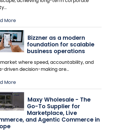
dscape, achieving long-term corporate
ity
…
d More
Bizzner as a modern
foundation for scalable
business operations
a market where speed, accountability, and
a-driven decision-making are
…
d More
Maxy Wholesale - The
Go-To Supplier for
Marketplace, Live
mmerce, and Agentic Commerce in
rope