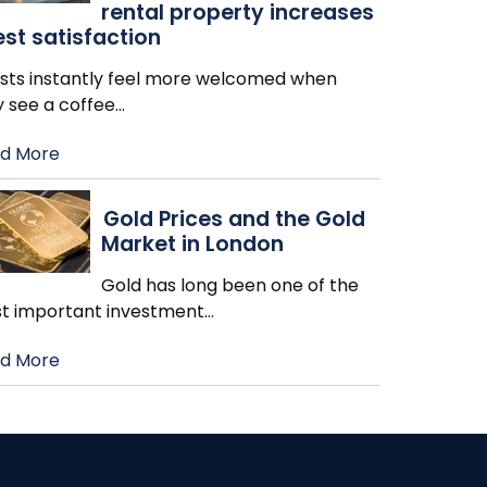
rental property increases
st satisfaction
sts instantly feel more welcomed when
y see a coffee
…
d More
Gold Prices and the Gold
Market in London
Gold has long been one of the
t important investment
…
d More