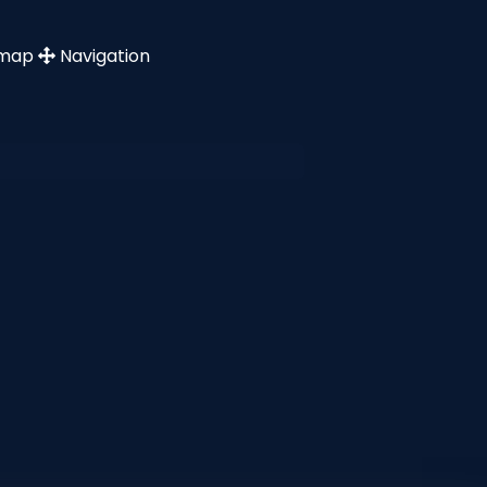
emap
Navigation