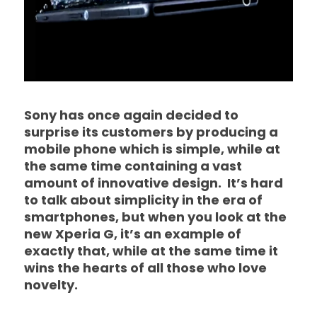
Sony has once again decided to
surprise its customers by producing a
mobile phone which is simple, while at
the same time containing a vast
amount of innovative design. It’s hard
to talk about simplicity in the era of
smartphones, but when you look at the
new Xperia G, it’s an example of
exactly that, while at the same time it
wins the hearts of all those who love
novelty.