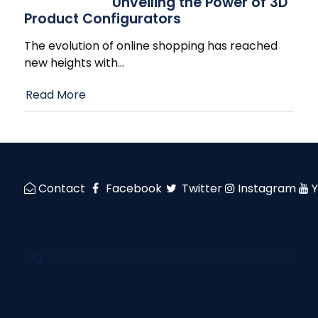
Unveiling the Power of 3D
Product Configurators
The evolution of online shopping has reached
new heights with
…
Read More
Contact
Facebook
Twitter
Instagram