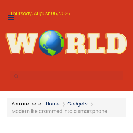
Thursday, August 06, 2026
You are here:
Home
Gadgets
Modern life crammed into a smartphone