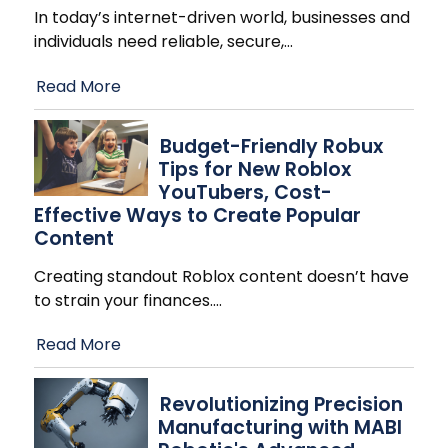
In today’s internet-driven world, businesses and
individuals need reliable, secure,
…
Read More
Budget-Friendly Robux
Tips for New Roblox
YouTubers, Cost-
Effective Ways to Create Popular
Content
Creating standout Roblox content doesn’t have
to strain your finances.
…
Read More
Revolutionizing Precision
Manufacturing with MABI