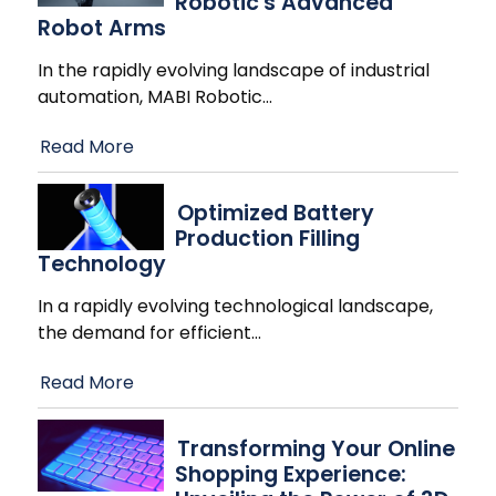
Robotic's Advanced
Robot Arms
In the rapidly evolving landscape of industrial
automation, MABI Robotic
…
Read More
Optimized Battery
Production Filling
Technology
In a rapidly evolving technological landscape,
the demand for efficient
…
Read More
Transforming Your Online
Shopping Experience: