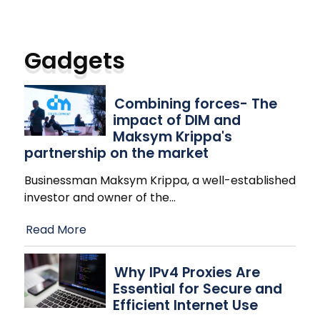
Gadgets
Combining forces- The
impact of DIM and
Maksym Krippa's
partnership on the market
Businessman Maksym Krippa, a well-established
investor and owner of the
…
Read More
Why IPv4 Proxies Are
Essential for Secure and
Efficient Internet Use