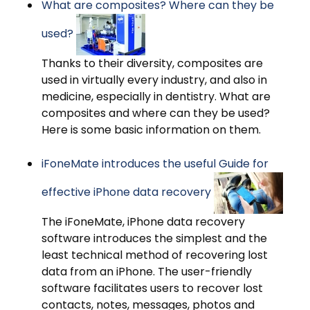
What are composites? Where can they be
used?
Thanks to their diversity, composites are
used in virtually every industry, and also in
medicine, especially in dentistry. What are
composites and where can they be used?
Here is some basic information on them.
iFoneMate introduces the useful Guide for
effective iPhone data recovery
The iFoneMate, iPhone data recovery
software introduces the simplest and the
least technical method of recovering lost
data from an iPhone. The user-friendly
software facilitates users to recover lost
contacts, notes, messages, photos and