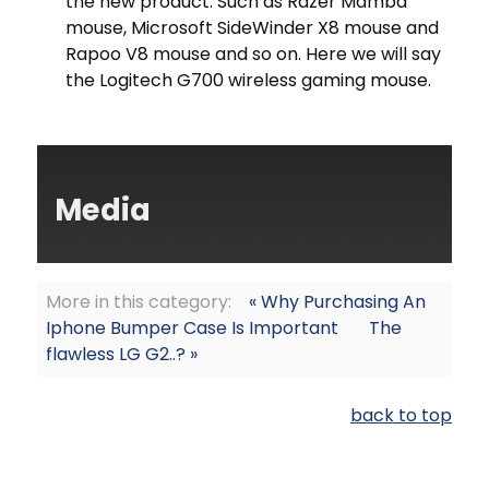
the new product. Such as Razer Mamba
mouse, Microsoft SideWinder X8 mouse and
Rapoo V8 mouse and so on. Here we will say
the Logitech G700 wireless gaming mouse.
Media
More in this category:
« Why Purchasing An
Iphone Bumper Case Is Important
The
flawless LG G2..? »
back to top