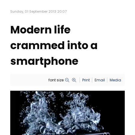
Sunday, 01 September 2013 20:07
Modern life
crammed into a
smartphone
font size
Print
Email
Media