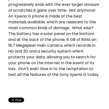
progressively ends with the ever larger amount
of scratches it gains over time. Not anymore!
An Xperia G phone is made of the best
materials available, which are resistant to the
most common kinds of damage. What else?
The battery has a solar panel on the bottom
and at the back of the phone, 6 GB of RAM, an
18.7 Megapixel main camera, which records in
HD and 3D and a security system which
protects your data, allowing you to search for
your phone on the internet in the event of its
loss. Don’t wait! Give in to the temptation to
test all the features of the Sony Xperia G today.