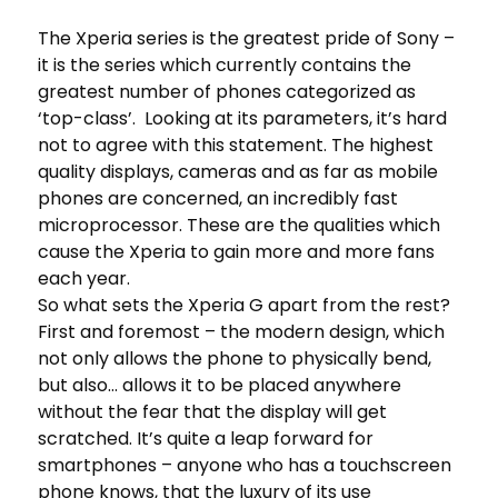
The Xperia series is the greatest pride of Sony –
it is the series which currently contains the
greatest number of phones categorized as
‘top-class’. Looking at its parameters, it’s hard
not to agree with this statement. The highest
quality displays, cameras and as far as mobile
phones are concerned, an incredibly fast
microprocessor. These are the qualities which
cause the Xperia to gain more and more fans
each year.
So what sets the Xperia G apart from the rest?
First and foremost – the modern design, which
not only allows the phone to physically bend,
but also… allows it to be placed anywhere
without the fear that the display will get
scratched. It’s quite a leap forward for
smartphones – anyone who has a touchscreen
phone knows, that the luxury of its use