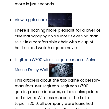
more in just seconds.
Viewing pleasure
There is nothing more pleasant for a lover of
cinematography on a winter’s evening than
to sit in a comfortable chair with a cup of
hot tea and watch a good movie.
Logitech G700 wireless game mouse: Solve
Mouse Delay Well
This article is about the top game accessory
manufacturer Logitech, Logitech G700
gaming mouse features, colors, sales points
and drivers. Wireless mouse is the hottest
topic in 2010, all company were launched