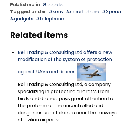
Published in
Gadgets
Tagged under
sony
smartphone
Xperia
gadgets
telephone
Related items
Bel Trading & Consulting Ltd offers a new
modification of the system of protection
against UAVs and drones
Bel Trading & Consulting Ltd, a company
specializing in protecting aircrafts from
birds and drones, pays great attention to
the problem of the uncontrolled and
dangerous use of drones near the runways
of civilian airports.