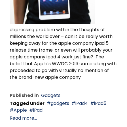
depressing problem within the thoughts of
millions the world over – can it be really worth
keeping away for the apple company ipad 5
release time frame, or even will probably your
apple company ipad 4 work just fine? The
belief that Apple’s WWDC 2013 came along with
proceeded to go with virtually no mention of
the brand-new apple company
Published in
Gadgets
Tagged under
gadgets
iPad4
iPad5
Apple
iPad
Read more...