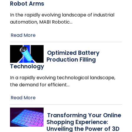
Robot Arms
In the rapidly evolving landscape of industrial
automation, MABI Robotic
…
Read More
Optimized Battery
Production Filling
Technology
In a rapidly evolving technological landscape,
the demand for efficient
…
Read More
Transforming Your Online
Shopping Experience:
Unveiling the Power of 3D