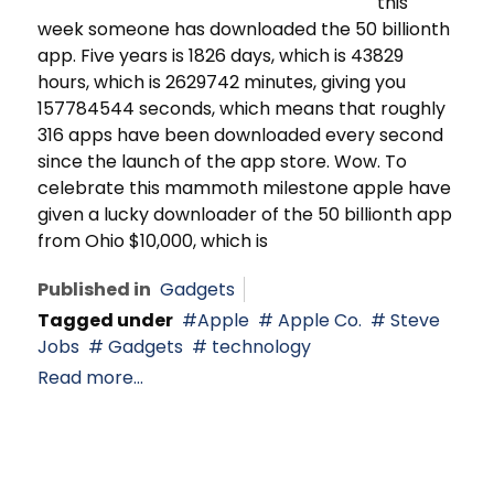
this
week someone has downloaded the 50 billionth
app. Five years is 1826 days, which is 43829
hours, which is 2629742 minutes, giving you
157784544 seconds, which means that roughly
316 apps have been downloaded every second
since the launch of the app store. Wow. To
celebrate this mammoth milestone apple have
given a lucky downloader of the 50 billionth app
from Ohio $10,000, which is
Published in
Gadgets
Tagged under
Apple
Apple Co.
Steve
Jobs
Gadgets
technology
Read more...