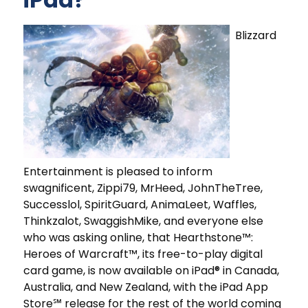
Blizzard
Entertainment is pleased to inform
swagnificent, Zippi79, MrHeed, JohnTheTree,
Successlol, SpiritGuard, AnimaLeet, Waffles,
Thinkzalot, SwaggishMike, and everyone else
who was asking online, that Hearthstone™:
Heroes of Warcraft™, its free-to-play digital
card game, is now available on iPad® in Canada,
Australia, and New Zealand, with the iPad App
Store℠ release for the rest of the world coming