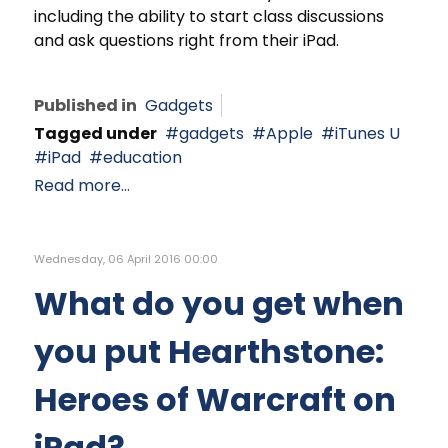
including the ability to start class discussions
and ask questions right from their iPad.
Published in
Gadgets
Tagged under
gadgets
Apple
iTunes U
iPad
education
Read more...
Wednesday, 06 April 2016 00:00
What do you get when
you put Hearthstone:
Heroes of Warcraft on
iPad?