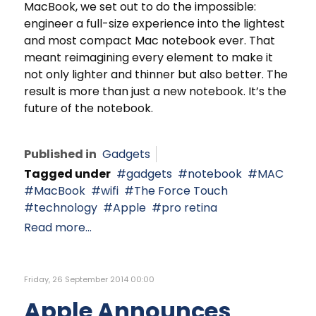
MacBook, we set out to do the impossible:
engineer a full-size experience into the lightest
and most compact Mac notebook ever. That
meant reimagining every element to make it
not only lighter and thinner but also better. The
result is more than just a new notebook. It’s the
future of the notebook.
Published in
Gadgets
Tagged under
gadgets
notebook
MAC
MacBook
wifi
The Force Touch
technology
Apple
pro retina
Read more...
Friday, 26 September 2014 00:00
Apple Announces