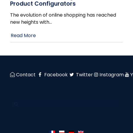
Product Configurators
The evolution of online shopping has reached
new heights with
…
Read More
Contact
Facebook
Twitter
Instagram