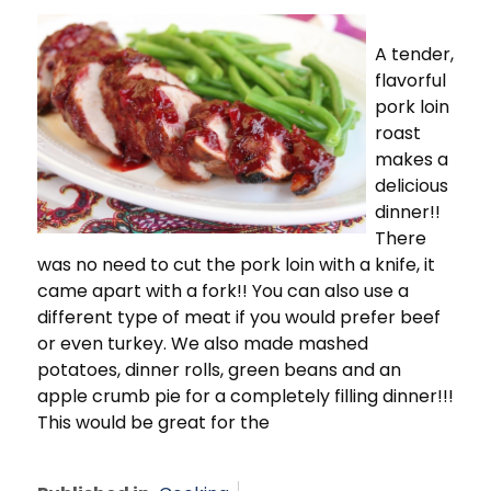
A tender,
flavorful
pork loin
roast
makes a
delicious
dinner!!
There
was no need to cut the pork loin with a knife, it
came apart with a fork!! You can also use a
different type of meat if you would prefer beef
or even turkey. We also made mashed
potatoes, dinner rolls, green beans and an
apple crumb pie for a completely filling dinner!!!
This would be great for the