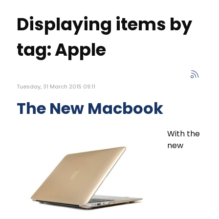
Displaying items by
tag: Apple
Tuesday, 31 March 2015 09:11
The New Macbook
With the
new