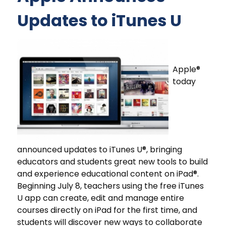
Updates to iTunes U
Apple®
today
announced updates to iTunes U®, bringing
educators and students great new tools to build
and experience educational content on iPad®.
Beginning July 8, teachers using the free iTunes
U app can create, edit and manage entire
courses directly on iPad for the first time, and
students will discover new ways to collaborate