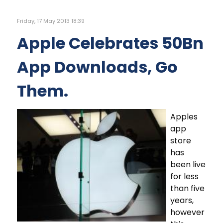
Friday, 17 May 2013 18:39
Apple Celebrates 50Bn
App Downloads, Go
Them.
Apples
app
store
has
been live
for less
than five
years,
however