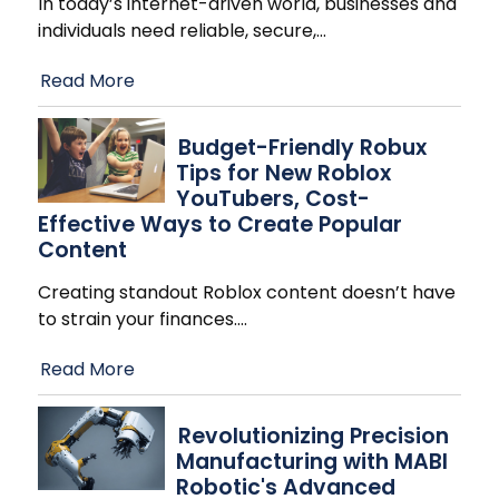
In today’s internet-driven world, businesses and
individuals need reliable, secure,
…
Read More
Budget-Friendly Robux
Tips for New Roblox
YouTubers, Cost-
Effective Ways to Create Popular
Content
Creating standout Roblox content doesn’t have
to strain your finances.
…
Read More
Revolutionizing Precision
Manufacturing with MABI
Robotic's Advanced