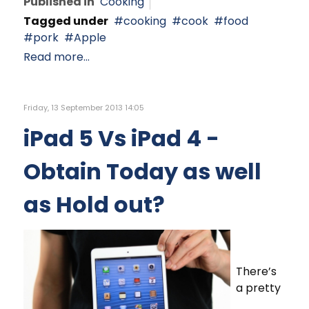
Published in
Cooking
Tagged under
cooking
cook
food
pork
Apple
Read more...
Friday, 13 September 2013 14:05
iPad 5 Vs iPad 4 -
Obtain Today as well
as Hold out?
There’s
a pretty