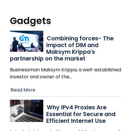
Gadgets
Combining forces- The
impact of DIM and
Maksym Krippa's
partnership on the market
Businessman Maksym Krippa, a well-established
investor and owner of the
…
Read More
Why IPv4 Proxies Are
Essential for Secure and
Efficient Internet Use