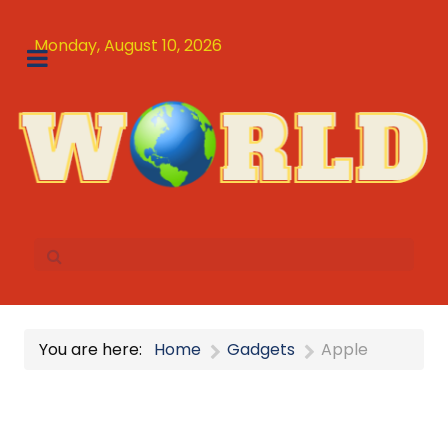
Monday, August 10, 2026
You are here:
Home
Gadgets
Apple