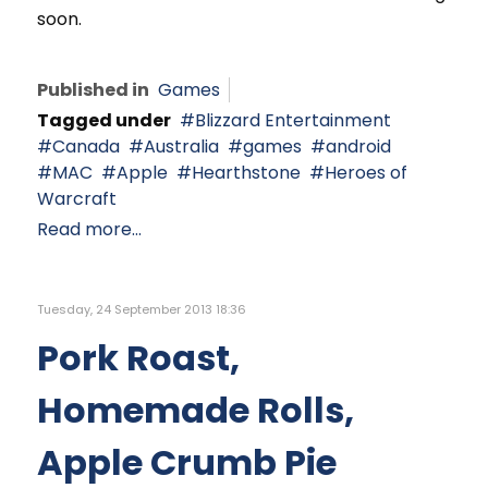
soon.
Published in
Games
Tagged under
Blizzard Entertainment
Canada
Australia
games
android
MAC
Apple
Hearthstone
Heroes of
Warcraft
Read more...
Tuesday, 24 September 2013 18:36
Pork Roast,
Homemade Rolls,
Apple Crumb Pie