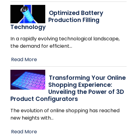
Optimized Battery
Production Filling
Technology
In a rapidly evolving technological landscape,
the demand for efficient
…
Read More
Transforming Your Online
Shopping Experience:
Unveiling the Power of 3D
Product Configurators
The evolution of online shopping has reached
new heights with
…
Read More