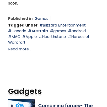
soon.
Published in
Games
Tagged under
Blizzard Entertainment
Canada
Australia
games
android
MAC
Apple
Hearthstone
Heroes of
Warcraft
Read more...
Gadgets
Combining forces- The