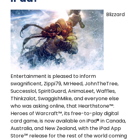
Blizzard
Entertainment is pleased to inform
swagnificent, Zippi79, MrHeed, JohnTheTree,
Successlol, SpiritGuard, AnimaLeet, Waffles,
Thinkzalot, SwaggishMike, and everyone else
who was asking online, that Hearthstone™:
Heroes of Warcraft™, its free-to-play digital
card game, is now available on iPad® in Canada,
Australia, and New Zealand, with the iPad App
Store℠ release for the rest of the world coming