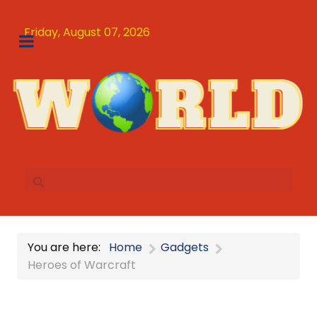
Friday, August 07, 2026
You are here:
Home
Gadgets
Heroes of Warcraft