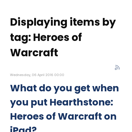
Displaying items by
tag: Heroes of
Warcraft
Wednesday, 06 April 2016 00:00
What do you get when
you put Hearthstone:
Heroes of Warcraft on
iPad?