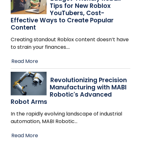
Tips for New Roblox
YouTubers, Cost-
Effective Ways to Create Popular
Content
Creating standout Roblox content doesn’t have
to strain your finances.
…
Read More
Revolutionizing Precision
Manufacturing with MABI
Robotic's Advanced
Robot Arms
In the rapidly evolving landscape of industrial
automation, MABI Robotic
…
Read More