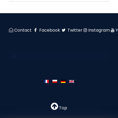
Contact
Facebook
Twitter
Instagram
Top