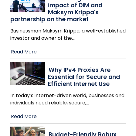
impact of DIM and
Maksym Krippa's
partnership on the market
Businessman Maksym Krippa, a well-established
investor and owner of the
…
Read More
Why IPv4 Proxies Are
Essential for Secure and
Efficient Internet Use
In today’s internet-driven world, businesses and
individuals need reliable, secure,
…
Read More
Budget-Friendly Robux