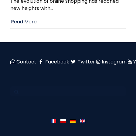
The evolution of online shopping has reached
new heights with
…
Read More
Contact
Facebook
Twitter
Instagram