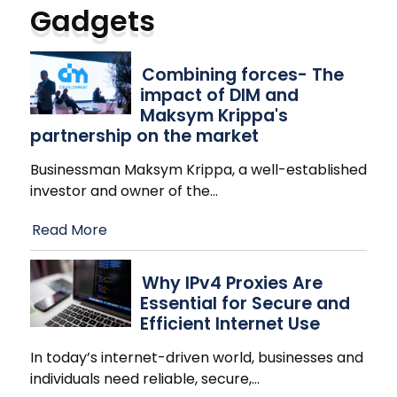
Gadgets
Combining forces- The
impact of DIM and
Maksym Krippa's
partnership on the market
Businessman Maksym Krippa, a well-established
investor and owner of the
…
Read More
Why IPv4 Proxies Are
Essential for Secure and
Efficient Internet Use
In today’s internet-driven world, businesses and
individuals need reliable, secure,
…