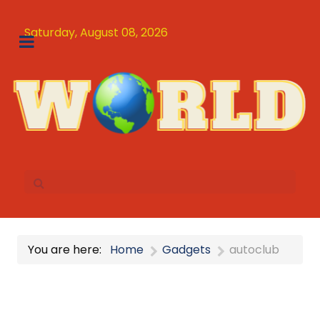
Saturday, August 08, 2026
You are here:
Home
Gadgets
autoclub