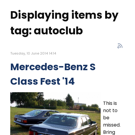
Displaying items by
tag: autoclub
Tuesday, 10 June 2014 14:14
Mercedes-Benz S
Class Fest '14
This is
not to
be
missed.
Bring