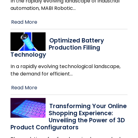
In the rapidly evolving landscape of industrial
automation, MABI Robotic
…
Read More
Optimized Battery
Production Filling
Technology
In a rapidly evolving technological landscape,
the demand for efficient
…
Read More
Transforming Your Online
Shopping Experience:
Unveiling the Power of 3D
Product Configurators