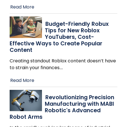
Read More
Budget-Friendly Robux
Tips for New Roblox
YouTubers, Cost-
Effective Ways to Create Popular
Content
Creating standout Roblox content doesn’t have
to strain your finances.
…
Read More
Revolutionizing Precision
Manufacturing with MABI
Robotic's Advanced
Robot Arms