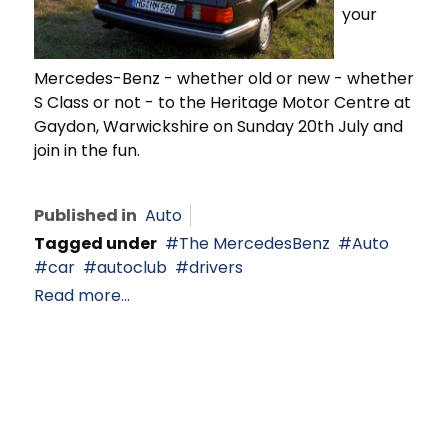
your
Mercedes-Benz - whether old or new - whether
S Class or not - to the Heritage Motor Centre at
Gaydon, Warwickshire on Sunday 20th July and
join in the fun.
Published in
Auto
Tagged under
The MercedesBenz
Auto
car
autoclub
drivers
Read more...