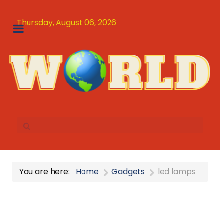
Thursday, August 06, 2026
You are here:
Home
Gadgets
led lamps