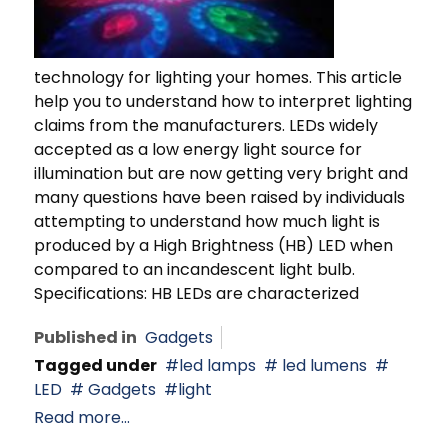
technology for lighting your homes. This article
help you to understand how to interpret lighting
claims from the manufacturers. LEDs widely
accepted as a low energy light source for
illumination but are now getting very bright and
many questions have been raised by individuals
attempting to understand how much light is
produced by a High Brightness (HB) LED when
compared to an incandescent light bulb.
Specifications: HB LEDs are characterized
Published in
Gadgets
Tagged under
led lamps
led lumens
LED
Gadgets
light
Read more...