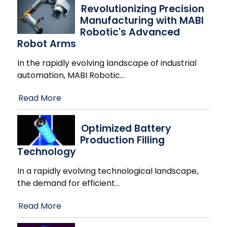
Revolutionizing Precision
Manufacturing with MABI
Robotic's Advanced
Robot Arms
In the rapidly evolving landscape of industrial
automation, MABI Robotic
…
Read More
Optimized Battery
Production Filling
Technology
In a rapidly evolving technological landscape,
the demand for efficient
…
Read More