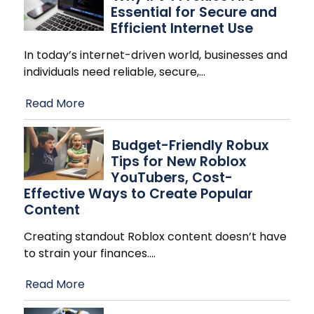
Essential for Secure and
Efficient Internet Use
In today’s internet-driven world, businesses and
individuals need reliable, secure,
…
Read More
Budget-Friendly Robux
Tips for New Roblox
YouTubers, Cost-
Effective Ways to Create Popular
Content
Creating standout Roblox content doesn’t have
to strain your finances.
…
Read More