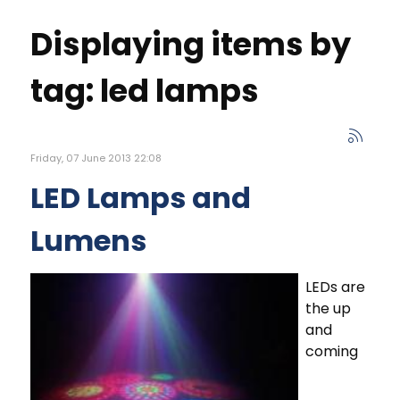
Displaying items by
tag: led lamps
Friday, 07 June 2013 22:08
LED Lamps and
Lumens
LEDs are
the up
and
coming