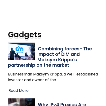
Gadgets
Combining forces- The
impact of DIM and
Maksym Krippa's
partnership on the market
Businessman Maksym Krippa, a well-established
investor and owner of the
…
Read More
Why IPv4 Proxies Are