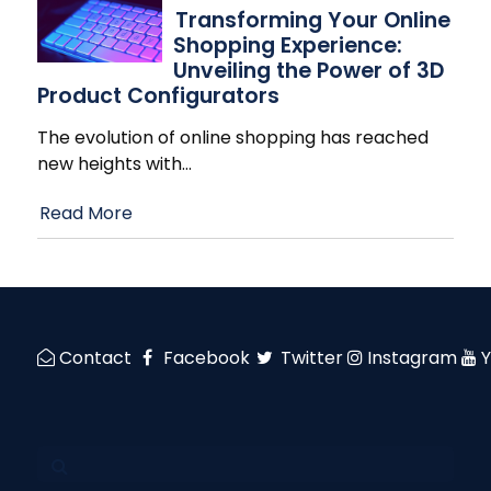
Transforming Your Online
Shopping Experience:
Unveiling the Power of 3D
Product Configurators
The evolution of online shopping has reached
new heights with
…
Read More
Contact
Facebook
Twitter
Instagram