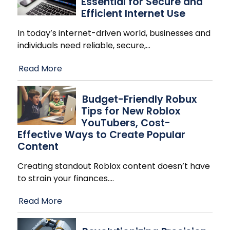
Essential for Secure and
Efficient Internet Use
In today’s internet-driven world, businesses and
individuals need reliable, secure,
…
Read More
Budget-Friendly Robux
Tips for New Roblox
YouTubers, Cost-
Effective Ways to Create Popular
Content
Creating standout Roblox content doesn’t have
to strain your finances.
…
Read More