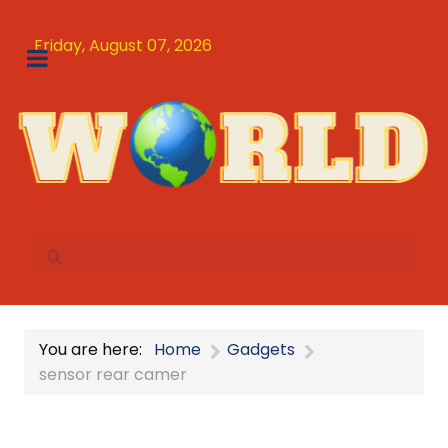
Friday, August 07, 2026
You are here:
Home
Gadgets
sensor rear camer