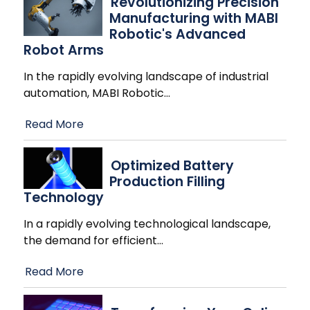
Revolutionizing Precision
Manufacturing with MABI
Robotic's Advanced
Robot Arms
In the rapidly evolving landscape of industrial
automation, MABI Robotic
…
Read More
Optimized Battery
Production Filling
Technology
In a rapidly evolving technological landscape,
the demand for efficient
…
Read More