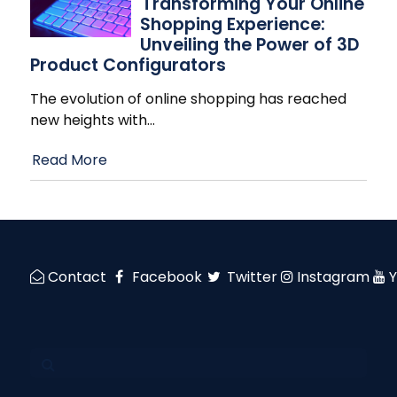
Transforming Your Online
Shopping Experience:
Unveiling the Power of 3D
Product Configurators
The evolution of online shopping has reached
new heights with
…
Read More
Contact
Facebook
Twitter
Instagram