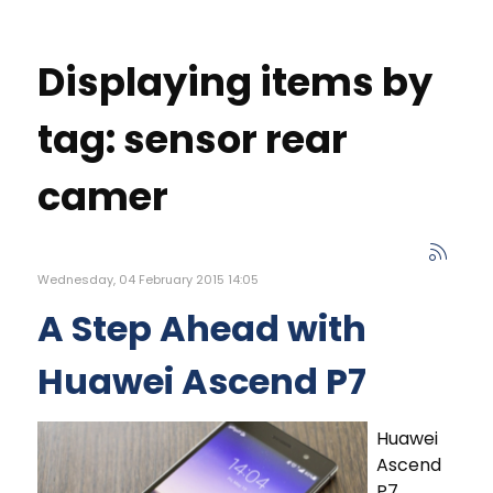
Displaying items by
tag: sensor rear
camer
Wednesday, 04 February 2015 14:05
A Step Ahead with
Huawei Ascend P7
Huawei
Ascend
P7