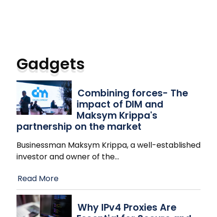
Gadgets
Combining forces- The
impact of DIM and
Maksym Krippa's
partnership on the market
Businessman Maksym Krippa, a well-established
investor and owner of the
…
Read More
Why IPv4 Proxies Are