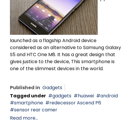
launched as a flagship Android device
considered as an alternative to Samsung Galaxy
S5 and HTC One M8. It has a great design that
gives justice to the device, This smartphone is
one of the slimmest devices in the world.
Published in
Gadgets
Tagged under
gadgets
huawei
android
smartphone
redecessor Ascend P6
sensor rear camer
Read more...