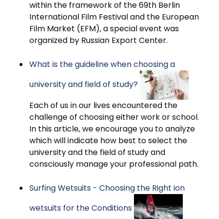
within the framework of the 69th Berlin
International Film Festival and the European
Film Market (EFM), a special event was
organized by Russian Export Center.
What is the guideline when choosing a
university and field of study?
Each of us in our lives encountered the
challenge of choosing either work or school.
In this article, we encourage you to analyze
which will indicate how best to select the
university and the field of study and
consciously manage your professional path.
Surfing Wetsuits - Choosing the Right ion
wetsuits for the Conditions