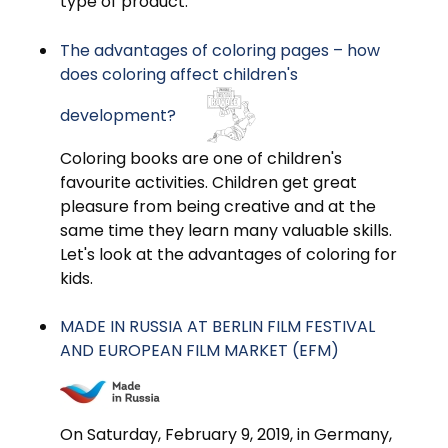
type of product.
The advantages of coloring pages – how
does coloring affect children's
development?
Coloring books are one of children's
favourite activities. Children get great
pleasure from being creative and at the
same time they learn many valuable skills.
Let's look at the advantages of coloring for
kids.
MADE IN RUSSIA AT BERLIN FILM FESTIVAL
AND EUROPEAN FILM MARKET (EFM)
On Saturday, February 9, 2019, in Germany,