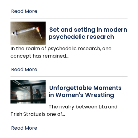
Read More
Set and setting in modern
psychedelic research
In the realm of psychedelic research, one
concept has remained
…
Read More
Unforgettable Moments
in Women's Wrestling
The rivalry between Lita and
Trish Stratus is one of
…
Read More