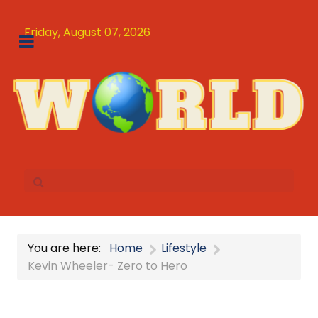
Friday, August 07, 2026
You are here:
Home
Lifestyle
Kevin Wheeler- Zero to Hero