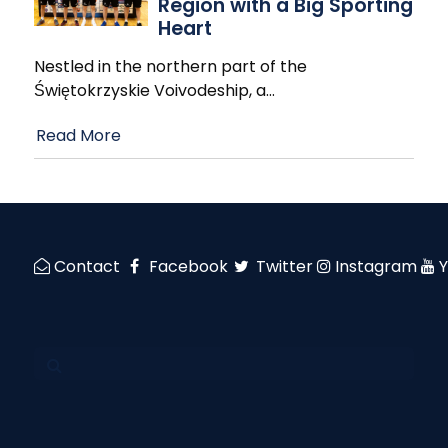
Region with a Big Sporting
Heart
Nestled in the northern part of the
Świętokrzyskie Voivodeship, a
…
Read More
Contact
Facebook
Twitter
Instagram