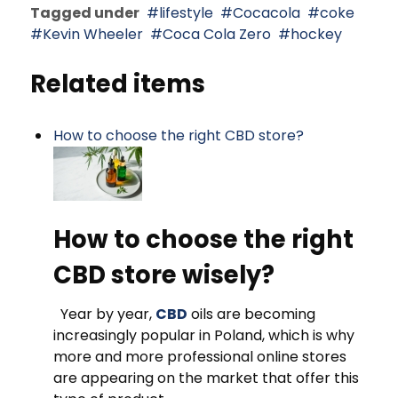
Tagged under
lifestyle
Cocacola
coke
Kevin Wheeler
Coca Cola Zero
hockey
Related items
How to choose the right CBD store?
How to choose the right
CBD store wisely?
Year by year,
CBD
oils are becoming
increasingly popular in Poland, which is why
more and more professional online stores
are appearing on the market that offer this