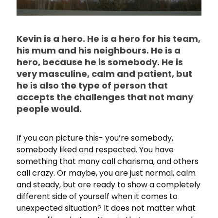
Kevin is a hero. He is a hero for his team,
his mum and his neighbours. He is a
hero, because he is somebody. He is
very masculine, calm and patient, but
he is also the type of person that
accepts the challenges that not many
people would.
If you can picture this- you’re somebody,
somebody liked and respected. You have
something that many call charisma, and others
call crazy. Or maybe, you are just normal, calm
and steady, but are ready to show a completely
different side of yourself when it comes to
unexpected situation? It does not matter what