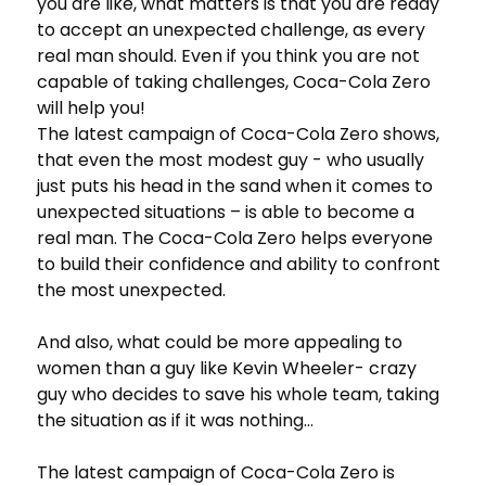
you are like, what matters is that you are ready
to accept an unexpected challenge, as every
real man should. Even if you think you are not
capable of taking challenges, Coca-Cola Zero
will help you!
The latest campaign of Coca-Cola Zero shows,
that even the most modest guy - who usually
just puts his head in the sand when it comes to
unexpected situations – is able to become a
real man. The Coca-Cola Zero helps everyone
to build their confidence and ability to confront
the most unexpected.
And also, what could be more appealing to
women than a guy like Kevin Wheeler- crazy
guy who decides to save his whole team, taking
the situation as if it was nothing…
The latest campaign of Coca-Cola Zero is