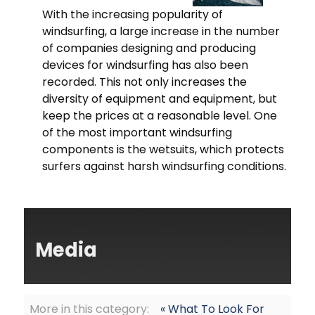
With the increasing popularity of
windsurfing, a large increase in the number
of companies designing and producing
devices for windsurfing has also been
recorded. This not only increases the
diversity of equipment and equipment, but
keep the prices at a reasonable level. One
of the most important windsurfing
components is the wetsuits, which protects
surfers against harsh windsurfing conditions.
Media
More in this category:
« What To Look For