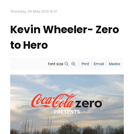
Thursday, 09 May 2013 15:01
Kevin Wheeler- Zero
to Hero
font size
Print
Email
Media