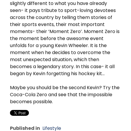
slightly different to what you have already
seen- it pays tribute to sport-loving devotees
across the country by telling them stories of
their sports events, their most important
moments- their ‘Moment Zero’. Moment Zero is
the moment before the awesome event
unfolds for a young Kevin Wheeler. It is the
moment when he decides to overcome the
most unexpected situation, which then
becomes a legendary story. In this case- it all
began by Kevin forgetting his hockey kit…
Maybe you should be the second Kevin? Try the
Coca-Cola Zero and see that the impossible
becomes possible.
Published in
Lifestyle