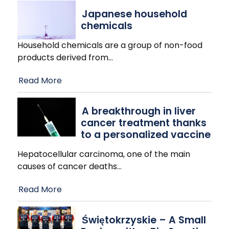
Japanese household
chemicals
Household chemicals are a group of non-food
products derived from
…
Read More
A breakthrough in liver
cancer treatment thanks
to a personalized vaccine
Hepatocellular carcinoma, one of the main
causes of cancer deaths
…
Read More
Świętokrzyskie – A Small