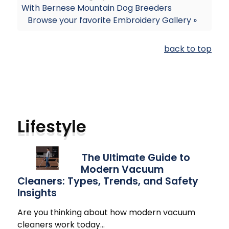
With Bernese Mountain Dog Breeders
Browse your favorite Embroidery Gallery »
back to top
Lifestyle
The Ultimate Guide to
Modern Vacuum
Cleaners: Types, Trends, and Safety
Insights
Are you thinking about how modern vacuum
cleaners work today
…