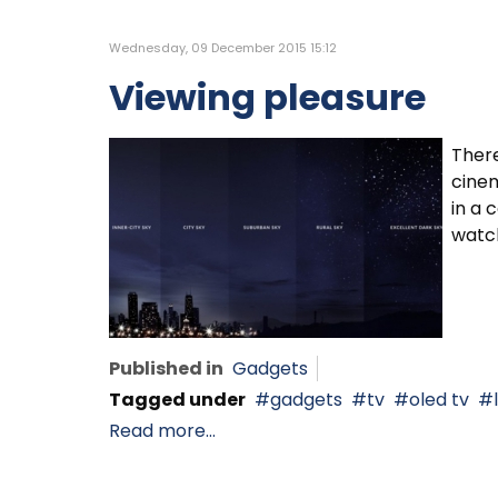
Wednesday, 09 December 2015 15:12
Viewing pleasure
There
cinem
in a 
watc
Published in
Gadgets
Tagged under
gadgets
tv
oled tv
Read more...