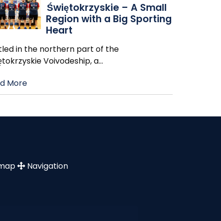
Świętokrzyskie – A Small
Region with a Big Sporting
Heart
led in the northern part of the
ętokrzyskie Voivodeship, a
…
d More
emap
Navigation