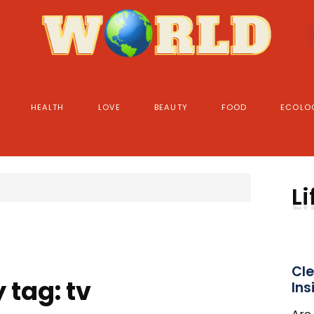
HEALTH
LOVE
BEAUTY
FOOD
ECOLO
Li
Cle
 tag: tv
Ins