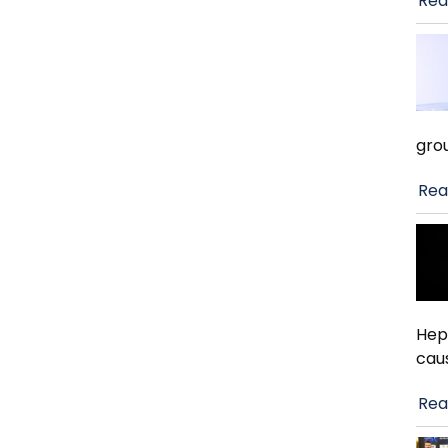
Rea
gro
Rea
Hep
cau
Rea