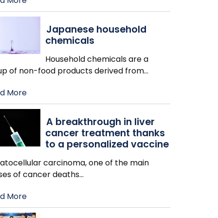
d More
Japanese household
chemicals
Household chemicals are a
up of non-food products derived from
…
d More
A breakthrough in liver
cancer treatment thanks
to a personalized vaccine
atocellular carcinoma, one of the main
ses of cancer deaths
…
d More