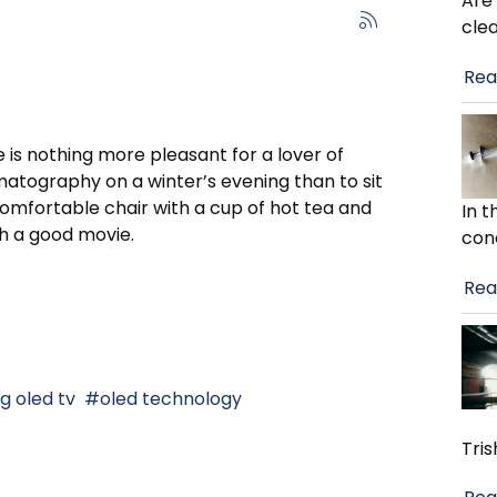
Are
cle
Rea
 is nothing more pleasant for a lover of
atography on a winter’s evening than to sit
comfortable chair with a cup of hot tea and
In 
h a good movie.
con
Rea
lg oled tv
oled technology
Tris