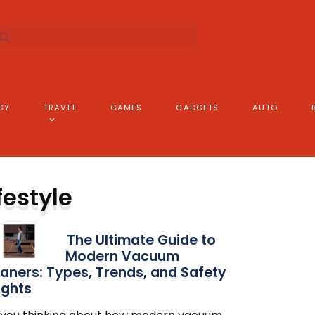
GY
TRAVEL
GAMES
GADGETS
AUTO
festyle
The Ultimate Guide to
Modern Vacuum
aners: Types, Trends, and Safety
ights