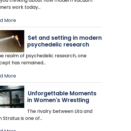
 you thinking about how modern vacuum
aners work today
…
d More
Set and setting in modern
psychedelic research
the realm of psychedelic research, one
cept has remained
…
d More
Unforgettable Moments
in Women's Wrestling
The rivalry between Lita and
h Stratus is one of
…