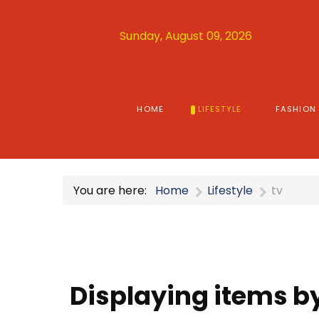
Sunday, August 09, 2026
HOME
LIFESTYLE
FASHION
You are here:
Home
Lifestyle
tv
Displaying items by