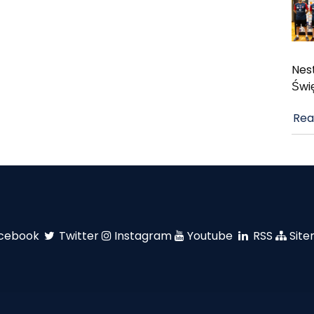
Nest
Świ
Rea
cebook
Twitter
Instagram
Youtube
RSS
Sit