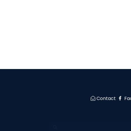
Contact
Fa