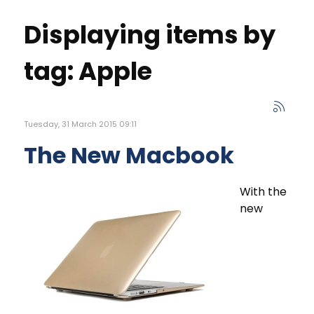
Displaying items by
tag: Apple
Tuesday, 31 March 2015 09:11
The New Macbook
With the
new