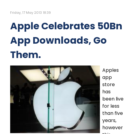
Friday, 17 May 2013 18:39
Apple Celebrates 50Bn
App Downloads, Go
Them.
Apples
app
store
has
been live
for less
than five
years,
however