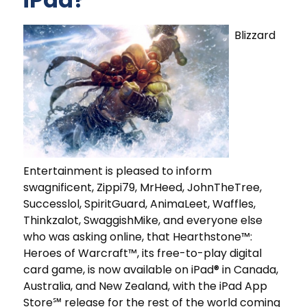
Blizzard
Entertainment is pleased to inform
swagnificent, Zippi79, MrHeed, JohnTheTree,
Successlol, SpiritGuard, AnimaLeet, Waffles,
Thinkzalot, SwaggishMike, and everyone else
who was asking online, that Hearthstone™:
Heroes of Warcraft™, its free-to-play digital
card game, is now available on iPad® in Canada,
Australia, and New Zealand, with the iPad App
Store℠ release for the rest of the world coming