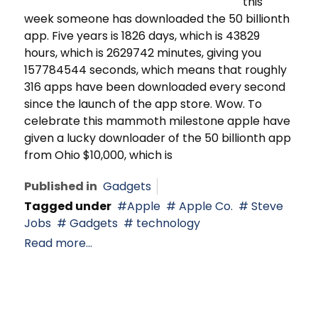
this
week someone has downloaded the 50 billionth
app. Five years is 1826 days, which is 43829
hours, which is 2629742 minutes, giving you
157784544 seconds, which means that roughly
316 apps have been downloaded every second
since the launch of the app store. Wow. To
celebrate this mammoth milestone apple have
given a lucky downloader of the 50 billionth app
from Ohio $10,000, which is
Published in
Gadgets
Tagged under
Apple
Apple Co.
Steve
Jobs
Gadgets
technology
Read more...