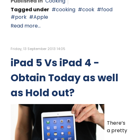
Published in
Cooking
Tagged under
cooking
cook
food
pork
Apple
Read more...
Friday, 13 September 2013 14:05
iPad 5 Vs iPad 4 -
Obtain Today as well
as Hold out?
There’s
a pretty