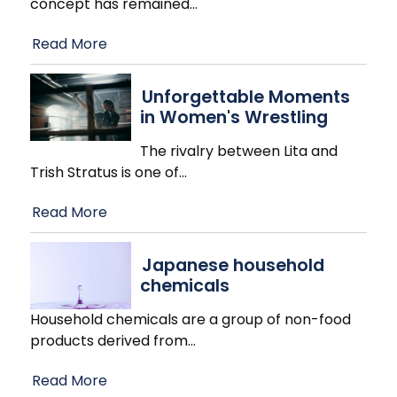
concept has remained
…
Read More
Unforgettable Moments
in Women's Wrestling
The rivalry between Lita and
Trish Stratus is one of
…
Read More
Japanese household
chemicals
Household chemicals are a group of non-food
products derived from
…
Read More