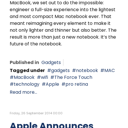
MacBook, we set out to do the impossible:
engineer a full-size experience into the lightest
and most compact Mac notebook ever. That
meant reimagining every element to make it
not only lighter and thinner but also better. The
result is more than just a new notebook. It’s the
future of the notebook.
Published in
Gadgets
Tagged under
gadgets
notebook
MAC
MacBook
wifi
The Force Touch
technology
Apple
pro retina
Read more...
Friday, 26 September 2014 00:00
Apple Announces