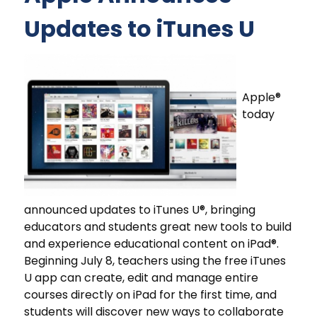
Updates to iTunes U
Apple®
today
announced updates to iTunes U®, bringing
educators and students great new tools to build
and experience educational content on iPad®.
Beginning July 8, teachers using the free iTunes
U app can create, edit and manage entire
courses directly on iPad for the first time, and
students will discover new ways to collaborate