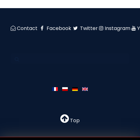
Contact
Facebook
Twitter
Instagram
Top