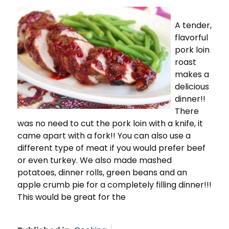
A tender,
flavorful
pork loin
roast
makes a
delicious
dinner!!
There
was no need to cut the pork loin with a knife, it
came apart with a fork!! You can also use a
different type of meat if you would prefer beef
or even turkey. We also made mashed
potatoes, dinner rolls, green beans and an
apple crumb pie for a completely filling dinner!!!
This would be great for the