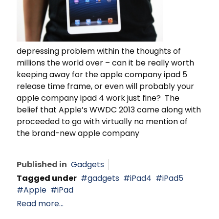
depressing problem within the thoughts of
millions the world over – can it be really worth
keeping away for the apple company ipad 5
release time frame, or even will probably your
apple company ipad 4 work just fine? The
belief that Apple’s WWDC 2013 came along with
proceeded to go with virtually no mention of
the brand-new apple company
Published in
Gadgets
Tagged under
gadgets
iPad4
iPad5
Apple
iPad
Read more...