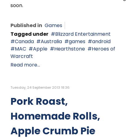
soon.
Published in
Games
Tagged under
Blizzard Entertainment
Canada
Australia
games
android
MAC
Apple
Hearthstone
Heroes of
Warcraft
Read more...
Tuesday, 24 September 2013 18:36
Pork Roast,
Homemade Rolls,
Apple Crumb Pie