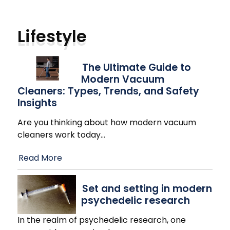
Lifestyle
The Ultimate Guide to
Modern Vacuum
Cleaners: Types, Trends, and Safety
Insights
Are you thinking about how modern vacuum
cleaners work today
…
Read More
Set and setting in modern
psychedelic research
In the realm of psychedelic research, one