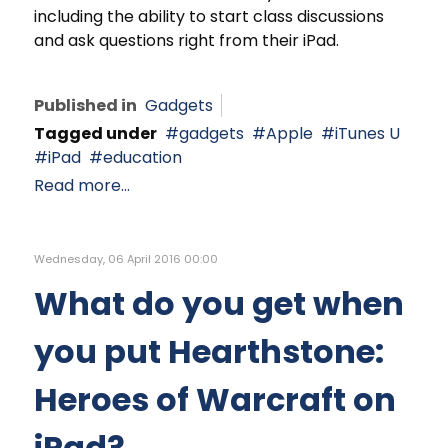
including the ability to start class discussions
and ask questions right from their iPad.
Published in
Gadgets
Tagged under
gadgets
Apple
iTunes U
iPad
education
Read more...
Wednesday, 06 April 2016 00:00
What do you get when
you put Hearthstone:
Heroes of Warcraft on
iPad?