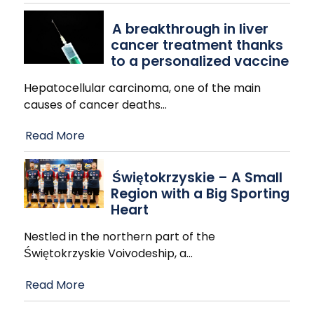
A breakthrough in liver
cancer treatment thanks
to a personalized vaccine
Hepatocellular carcinoma, one of the main
causes of cancer deaths
…
Read More
Świętokrzyskie – A Small
Region with a Big Sporting
Heart
Nestled in the northern part of the
Świętokrzyskie Voivodeship, a
…
Read More