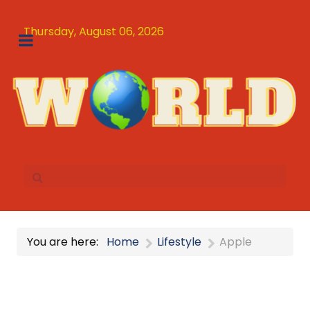
Thursday, August 06, 2026
You are here:
Home
Lifestyle
Apple