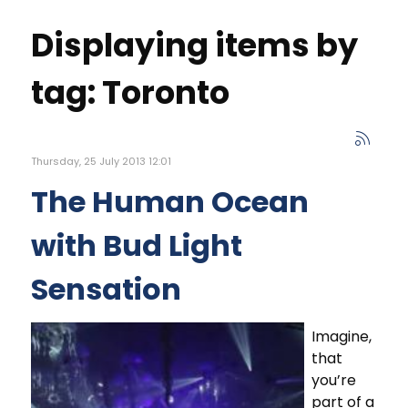
Displaying items by
tag: Toronto
Thursday, 25 July 2013 12:01
The Human Ocean
with Bud Light
Sensation
Imagine,
that
you’re
part of a