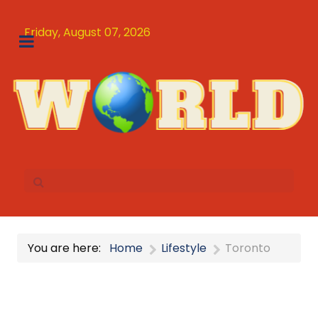
Friday, August 07, 2026
You are here:
Home
Lifestyle
Toronto