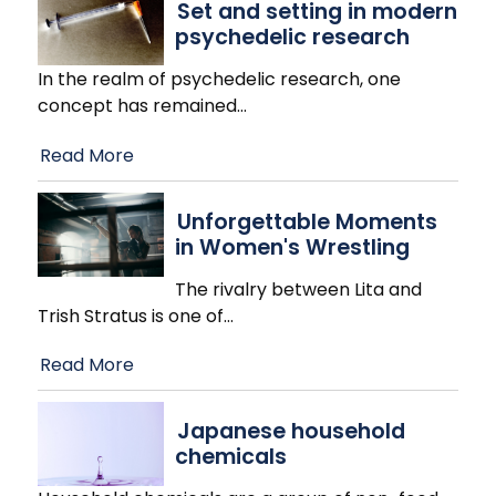
Set and setting in modern
psychedelic research
In the realm of psychedelic research, one
concept has remained
…
Read More
Unforgettable Moments
in Women's Wrestling
The rivalry between Lita and
Trish Stratus is one of
…
Read More
Japanese household
chemicals