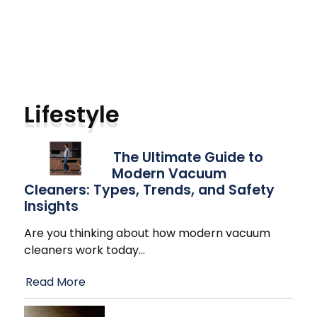
Lifestyle
The Ultimate Guide to
Modern Vacuum
Cleaners: Types, Trends, and Safety
Insights
Are you thinking about how modern vacuum
cleaners work today
…
Read More