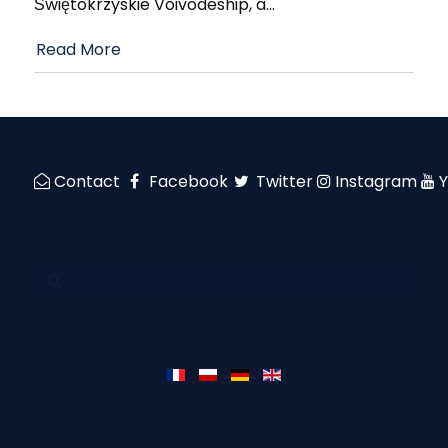
Świętokrzyskie Voivodeship, a
…
Read More
Contact
Facebook
Twitter
Instagram