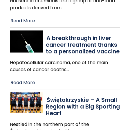
Household chemicals are a group of non-food
products derived from
…
Read More
A breakthrough in liver
cancer treatment thanks
to a personalized vaccine
Hepatocellular carcinoma, one of the main
causes of cancer deaths
…
Read More
Świętokrzyskie – A Small
Region with a Big Sporting
Heart
Nestled in the northern part of the