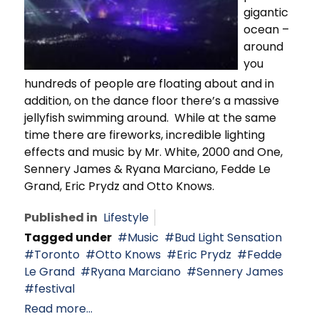
gigantic
ocean –
around
you
hundreds of people are floating about and in
addition, on the dance floor there’s a massive
jellyfish swimming around. While at the same
time there are fireworks, incredible lighting
effects and music by Mr. White, 2000 and One,
Sennery James & Ryana Marciano, Fedde Le
Grand, Eric Prydz and Otto Knows.
Published in
Lifestyle
Tagged under
Music
Bud Light Sensation
Toronto
Otto Knows
Eric Prydz
Fedde
Le Grand
Ryana Marciano
Sennery James
festival
Read more...