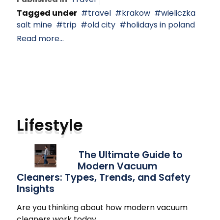
Tagged under
travel
krakow
wieliczka
salt mine
trip
old city
holidays in poland
Read more...
Lifestyle
The Ultimate Guide to
Modern Vacuum
Cleaners: Types, Trends, and Safety
Insights
Are you thinking about how modern vacuum
cleaners work today
…