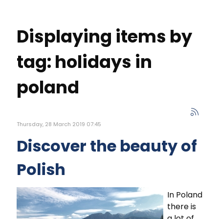
Displaying items by
tag: holidays in
poland
Thursday, 28 March 2019 07:45
Discover the beauty of
Polish
In Poland
there is
a lot of