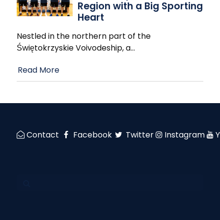
Region with a Big Sporting
Heart
Nestled in the northern part of the
Świętokrzyskie Voivodeship, a
…
Read More
Contact
Facebook
Twitter
Instagram