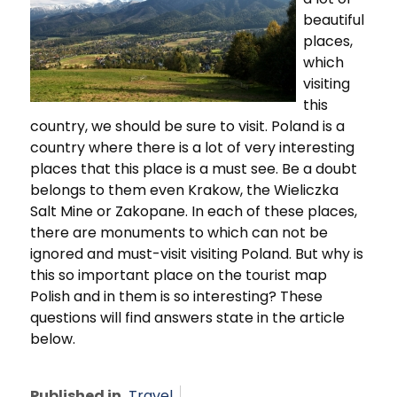
beautiful
places,
which
visiting
this
country, we should be sure to visit. Poland is a
country where there is a lot of very interesting
places that this place is a must see. Be a doubt
belongs to them even Krakow, the Wieliczka
Salt Mine or Zakopane. In each of these places,
there are monuments to which can not be
ignored and must-visit visiting Poland. But why is
this so important place on the tourist map
Polish and in them is so interesting? These
questions will find answers state in the article
below.
Published in
Travel