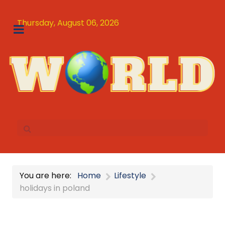
Thursday, August 06, 2026
You are here:
Home
Lifestyle
holidays in poland