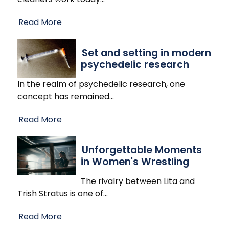
Read More
Set and setting in modern
psychedelic research
In the realm of psychedelic research, one
concept has remained
…
Read More
Unforgettable Moments
in Women's Wrestling
The rivalry between Lita and
Trish Stratus is one of
…
Read More