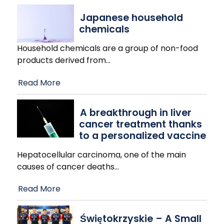
Japanese household
chemicals
Household chemicals are a group of non-food
products derived from
…
Read More
A breakthrough in liver
cancer treatment thanks
to a personalized vaccine
Hepatocellular carcinoma, one of the main
causes of cancer deaths
…
Read More
Świętokrzyskie – A Small