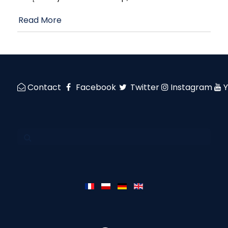
Read More
Contact
Facebook
Twitter
Instagram