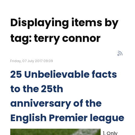
Displaying items by
tag: terry connor
Friday, 07 July 2017 09:09
25 Unbelievable facts
to the 25th
anniversary of the
English Premier league
1. Only