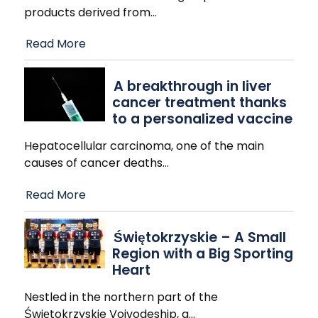
products derived from
…
Read More
A breakthrough in liver
cancer treatment thanks
to a personalized vaccine
Hepatocellular carcinoma, one of the main
causes of cancer deaths
…
Read More
Świętokrzyskie – A Small
Region with a Big Sporting
Heart
Nestled in the northern part of the
Świętokrzyskie Voivodeship, a
…