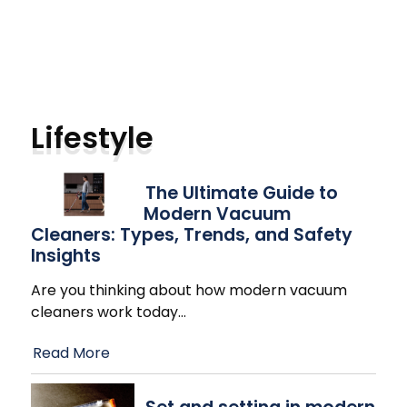
Lifestyle
The Ultimate Guide to
Modern Vacuum
Cleaners: Types, Trends, and Safety
Insights
Are you thinking about how modern vacuum
cleaners work today
…
Read More