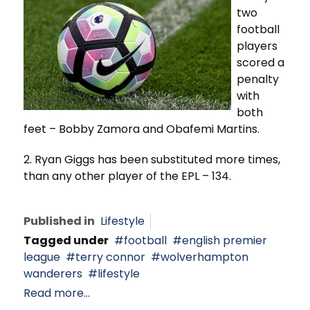
two
football
players
scored a
penalty
with
both
feet – Bobby Zamora and Obafemi Martins.
2. Ryan Giggs has been substituted more times,
than any other player of the EPL – 134.
Published in
Lifestyle
Tagged under
football
english premier
league
terry connor
wolverhampton
wanderers
lifestyle
Read more...