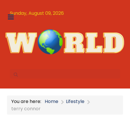
Sunday, August 09, 2026
You are here:
Home
Lifestyle
terry connor