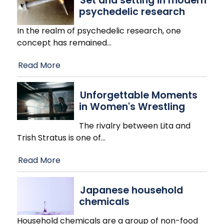
Set and setting in modern
psychedelic research
In the realm of psychedelic research, one
concept has remained
…
Read More
Unforgettable Moments
in Women's Wrestling
The rivalry between Lita and
Trish Stratus is one of
…
Read More
Japanese household
chemicals
Household chemicals are a group of non-food