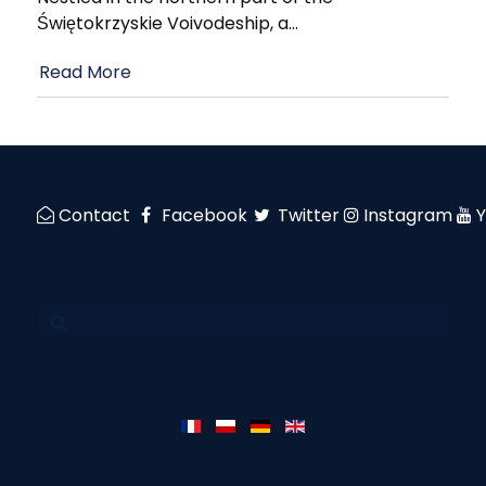
Świętokrzyskie Voivodeship, a
…
Read More
Contact
Facebook
Twitter
Instagram