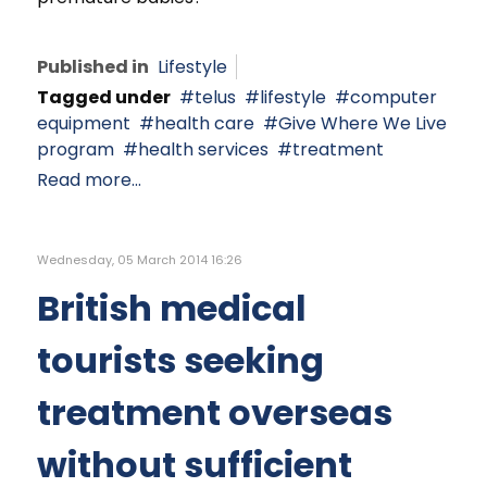
Published in
Lifestyle
Tagged under
telus
lifestyle
computer
equipment
health care
Give Where We Live
program
health services
treatment
Read more...
Wednesday, 05 March 2014 16:26
British medical
tourists seeking
treatment overseas
without sufficient