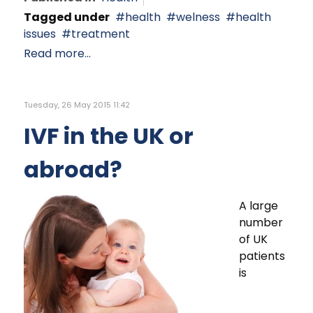
Tagged under
health
welness
health
issues
treatment
Read more...
Tuesday, 26 May 2015 11:42
IVF in the UK or
abroad?
A large
number
of UK
patients
is