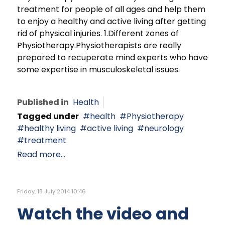
treatment for people of all ages and help them
to enjoy a healthy and active living after getting
rid of physical injuries. 1.Different zones of
Physiotherapy.Physiotherapists are really
prepared to recuperate mind experts who have
some expertise in musculoskeletal issues.
Published in
Health
Tagged under
health
Physiotherapy
healthy living
active living
neurology
treatment
Read more...
Friday, 18 July 2014 10:46
Watch the video and