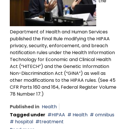
the
Department of Health and Human Services
published the Final Rule modifying the HIPAA
privacy, security, enforcement, and breach
notification rules under the Health Information
Technology for Economic and Clinical Health
Act (“HITECH”) and the Genetic Information
Non-Discrimination Act (“GINA”) as well as
other modifications to the HIPAA rules. (See 45
CFR Parts 160 and 164, Federal Register Volume
78 Number 17.)
Published in
Health
Tagged under
HIPAA
Health
omnibus
hospital
treatment