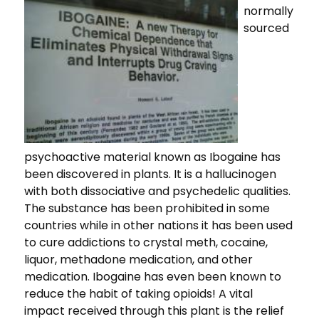
normally
sourced
psychoactive material known as Ibogaine has
been discovered in plants. It is a hallucinogen
with both dissociative and psychedelic qualities.
The substance has been prohibited in some
countries while in other nations it has been used
to cure addictions to crystal meth, cocaine,
liquor, methadone medication, and other
medication. Ibogaine has even been known to
reduce the habit of taking opioids! A vital
impact received through this plant is the relief