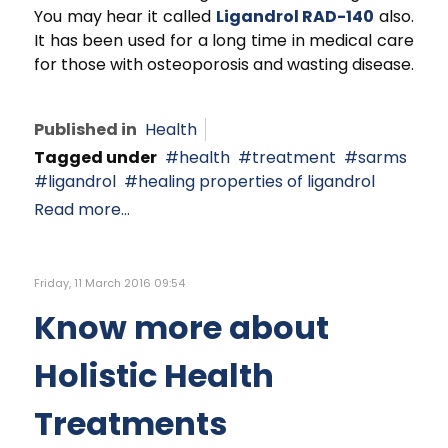
You may hear it called
Ligandrol RAD-140
also.
It has been used for a long time in medical care
for those with osteoporosis and wasting disease.
Published in
Health
Tagged under
health
treatment
sarms
ligandrol
healing properties of ligandrol
Read more...
Friday, 11 March 2016 09:54
Know more about
Holistic Health
Treatments