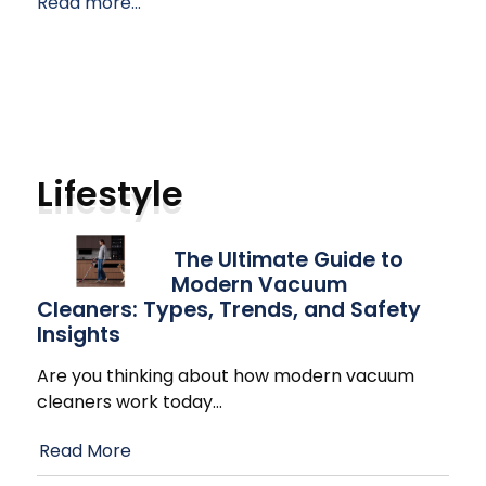
Read more...
Lifestyle
The Ultimate Guide to
Modern Vacuum
Cleaners: Types, Trends, and Safety
Insights
Are you thinking about how modern vacuum
cleaners work today
…
Read More