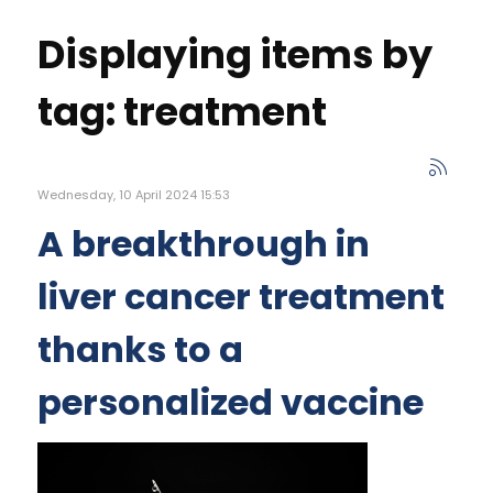
Displaying items by
tag: treatment
Wednesday, 10 April 2024 15:53
A breakthrough in
liver cancer treatment
thanks to a
personalized vaccine