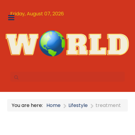
Friday, August 07, 2026
You are here:
Home
Lifestyle
treatment