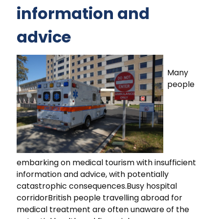
information and
advice
Many
people
embarking on medical tourism with insufficient
information and advice, with potentially
catastrophic consequences.Busy hospital
corridorBritish people travelling abroad for
medical treatment are often unaware of the