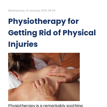
Wednesday, 14 January 2015 08:09
Physiotherapy for
Getting Rid of Physical
Injuries
Physiotherapy is a remarkably soothing