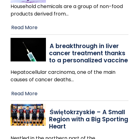
Household chemicals are a group of non-food
products derived from
…
Read More
A breakthrough in liver
cancer treatment thanks
to a personalized vaccine
Hepatocellular carcinoma, one of the main
causes of cancer deaths
…
Read More
Świętokrzyskie – A Small
Region with a Big Sporting
Heart
Nestled in the northern part of the