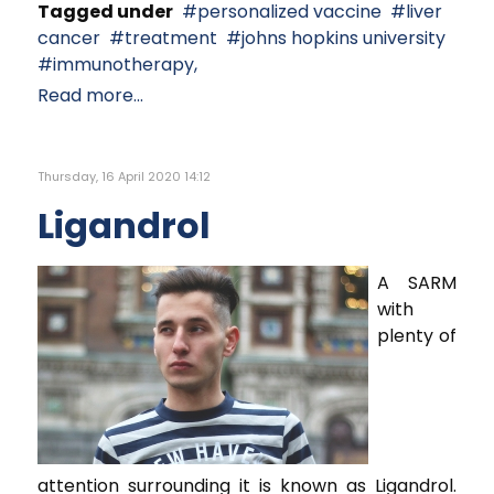
Tagged under
personalized vaccine
liver
cancer
treatment
johns hopkins university
immunotherapy,
Read more...
Thursday, 16 April 2020 14:12
Ligandrol
A SARM
with
plenty of
attention surrounding it is known as Ligandrol.