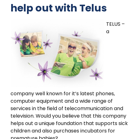
help out with Telus
TELUS –
a
company well known for it’s latest phones,
computer equipment and a wide range of
services in the field of telecommunication and
television. Would you believe that this company
helps out a unique foundation that supports sick
children and also purchases incubators for
premature babies?