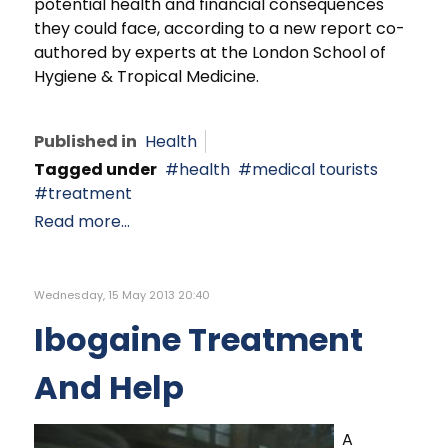
potential health and financial consequences
they could face, according to a new report co-
authored by experts at the London School of
Hygiene & Tropical Medicine.
Published in
Health
Tagged under
health
medical tourists
treatment
Read more...
Wednesday, 15 May 2013 20:40
Ibogaine Treatment
And Help
A