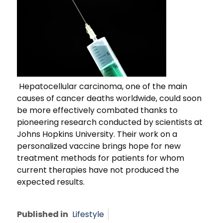
Hepatocellular carcinoma, one of the main
causes of cancer deaths worldwide, could soon
be more effectively combated thanks to
pioneering research conducted by scientists at
Johns Hopkins University. Their work on a
personalized vaccine brings hope for new
treatment methods for patients for whom
current therapies have not produced the
expected results.
Published in
Lifestyle