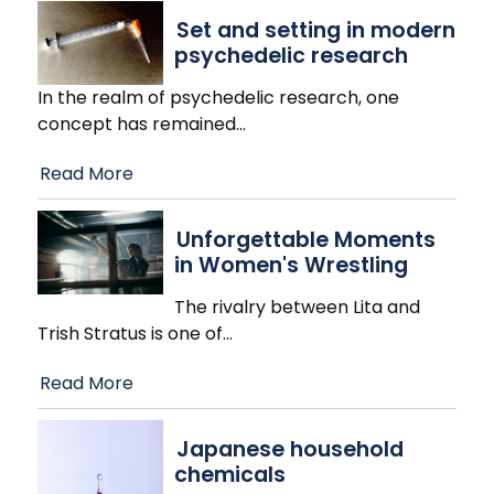
Set and setting in modern
psychedelic research
In the realm of psychedelic research, one
concept has remained
…
Read More
Unforgettable Moments
in Women's Wrestling
The rivalry between Lita and
Trish Stratus is one of
…
Read More
Japanese household
chemicals