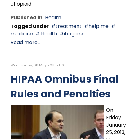
of opioid
Published in
Health
Tagged under
treatment
help me
medicine
Health
ibogaine
Read more...
Wednesday, 08 May 2013 21:19
HIPAA Omnibus Final
Rules and Penalties
On
Friday
January
25, 2013,