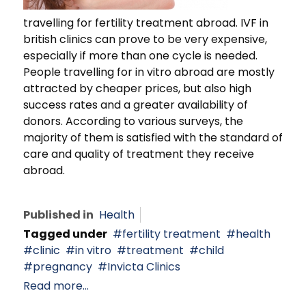
travelling for fertility treatment abroad. IVF in
british clinics can prove to be very expensive,
especially if more than one cycle is needed.
People travelling for in vitro abroad are mostly
attracted by cheaper prices, but also high
success rates and a greater availability of
donors. According to various surveys, the
majority of them is satisfied with the standard of
care and quality of treatment they receive
abroad.
Published in
Health
Tagged under
fertility treatment
health
clinic
in vitro
treatment
child
pregnancy
Invicta Clinics
Read more...