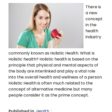
There is
a new
concept
in the
health
industry
commonly known as Holistic Health. What is
Holistic health? Holistic health is based on the
principle that physical and mental aspects of
the body are interlinked and play a vital role
into the overall health and wellness of a person.
Holistic Health is often much related to the
concept of alternative medicine but many
people consider it as the prime concept.
Published in
Health