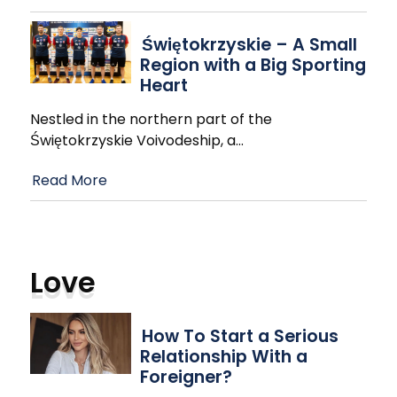
Świętokrzyskie – A Small
Region with a Big Sporting
Heart
Nestled in the northern part of the
Świętokrzyskie Voivodeship, a
…
Read More
Love
How To Start a Serious
Relationship With a
Foreigner?