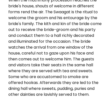
When the matrimony procession reaches the
bride's house, shouts of welcome in different
forms rend the air. The Swaagat is the ritual to
welcome the groom and his entourage by the
bride's family. The kith and kin of the bride come
out to receive the bride-groom and his party
and conduct them to a hall richly decorated
and illuminated for the occasion. The bride
watches the arrival from one window of the
house, careful not to gaze upon his face and
then comes out to welcome him. The guests
and visitors take their seats in the same hall
where they are served with tea and sweets.
Some who are accustomed to smoke are
offered hookas. Afterwards they are led to the
dining hall where sweets, pudding, puries and
other dainties are lavishly served to them.