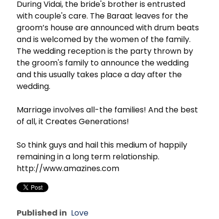
During Vidai, the bride's brother is entrusted
with couple's care. The Baraat leaves for the
groom’s house are announced with drum beats
and is welcomed by the women of the family.
The wedding reception is the party thrown by
the groom's family to announce the wedding
and this usually takes place a day after the
wedding.
Marriage involves all-the families! And the best
of all, it Creates Generations!
So think guys and hail this medium of happily
remaining in a long term relationship.
http://www.amazines.com
Published in
Love