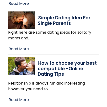
Read More
Simple Dating Idea For
Single Parents
Right here are some dating ideas for solitary
moms and
…
Read More
How to choose your best
compatible -Online
Dating Tips
Relationship is always fun and interesting
however you need to
…
Read More