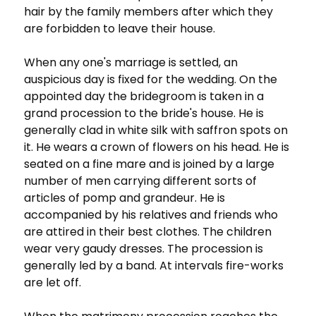
hair by the family members after which they
are forbidden to leave their house.
When any one's marriage is settled, an
auspicious day is fixed for the wedding. On the
appointed day the bridegroom is taken in a
grand procession to the bride's house. He is
generally clad in white silk with saffron spots on
it. He wears a crown of flowers on his head. He is
seated on a fine mare and is joined by a large
number of men carrying different sorts of
articles of pomp and grandeur. He is
accompanied by his relatives and friends who
are attired in their best clothes. The children
wear very gaudy dresses. The procession is
generally led by a band. At intervals fire-works
are let off.