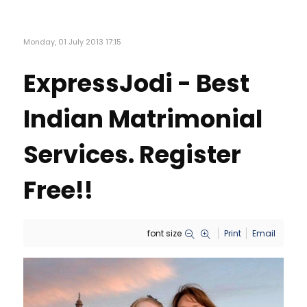
Monday, 01 July 2013 17:15
ExpressJodi - Best
Indian Matrimonial
Services. Register
Free!!
font size
Print
Email