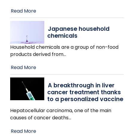
Read More
Japanese household
chemicals
Household chemicals are a group of non-food
products derived from
…
Read More
A breakthrough in liver
cancer treatment thanks
to a personalized vaccine
Hepatocellular carcinoma, one of the main
causes of cancer deaths
…
Read More