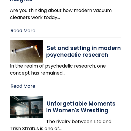
Are you thinking about how modern vacuum
cleaners work today
…
Read More
Set and setting in modern
psychedelic research
In the realm of psychedelic research, one
concept has remained
…
Read More
Unforgettable Moments
in Women's Wrestling
The rivalry between Lita and
Trish Stratus is one of
…