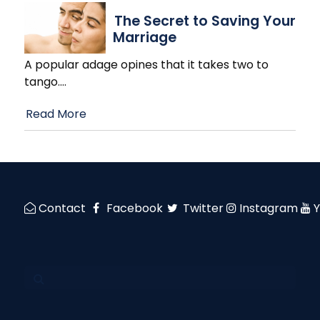
The Secret to Saving Your
Marriage
A popular adage opines that it takes two to
tango.
…
Read More
Contact
Facebook
Twitter
Instagram