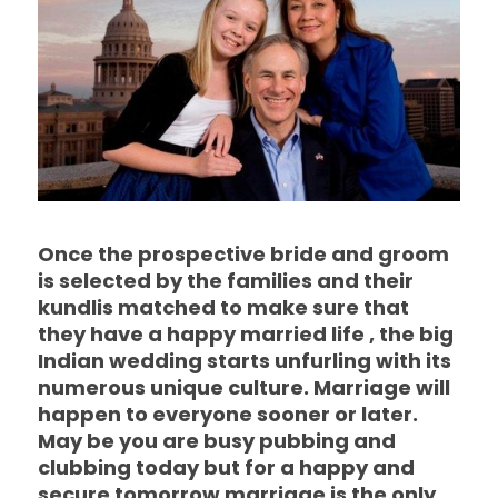
Once the prospective bride and groom
is selected by the families and their
kundlis matched to make sure that
they have a happy married life , the big
Indian wedding starts unfurling with its
numerous unique culture. Marriage will
happen to everyone sooner or later.
May be you are busy pubbing and
clubbing today but for a happy and
secure tomorrow marriage is the only