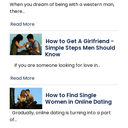
When you dream of being with a western man,
there
…
Read More
How to Get A Girlfriend -
Simple Steps Men Should
Know
If you are someone looking for love in
…
Read More
How to Find Single
Women in Online Dating
Gradually, online dating is turning into a part
of
…