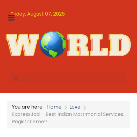
Friday, August 07, 2026
You are here:
Home
Love
ExpressJodi - Best Indian Matrimonial Services.
Register Free!!