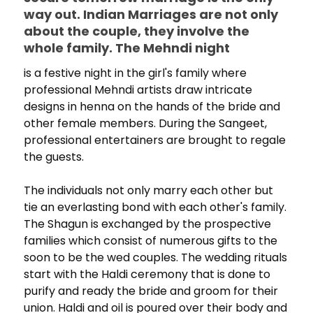
way out. Indian Marriages are not only
about the couple, they involve the
whole family. The Mehndi night
is a festive night in the girl's family where
professional Mehndi artists draw intricate
designs in henna on the hands of the bride and
other female members. During the Sangeet,
professional entertainers are brought to regale
the guests.
The individuals not only marry each other but
tie an everlasting bond with each other's family.
The Shagun is exchanged by the prospective
families which consist of numerous gifts to the
soon to be the wed couples. The wedding rituals
start with the Haldi ceremony that is done to
purify and ready the bride and groom for their
union. Haldi and oil is poured over their body and