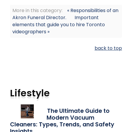
More in this category:
« Responsibilities of an
Akron Funeral Director.
Important
elements that guide you to hire Toronto
videographers »
back to top
Lifestyle
The Ultimate Guide to
Modern Vacuum
Cleaners: Types, Trends, and Safety
Insights