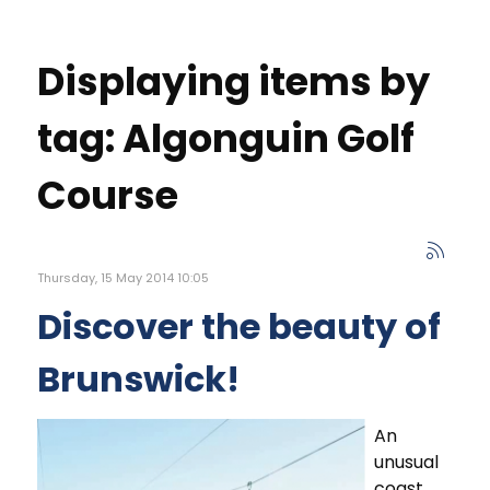
Displaying items by
tag: Algonguin Golf
Course
Thursday, 15 May 2014 10:05
Discover the beauty of
Brunswick!
An
unusual
coast,