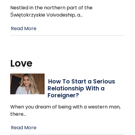
Nestled in the northern part of the
Świętokrzyskie Voivodeship, a
…
Read More
Love
How To Start a Serious
Relationship With a
Foreigner?
When you dream of being with a western man,
there
…
Read More