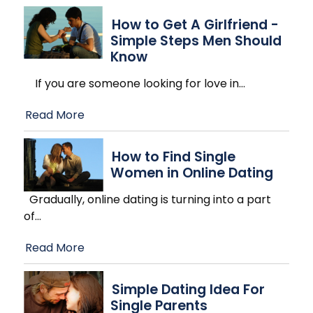
How to Get A Girlfriend -
Simple Steps Men Should
Know
If you are someone looking for love in
…
Read More
How to Find Single
Women in Online Dating
Gradually, online dating is turning into a part
of
…
Read More
Simple Dating Idea For
Single Parents