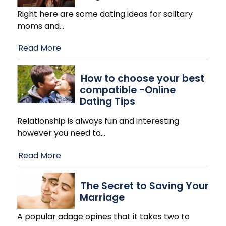
Right here are some dating ideas for solitary
moms and
…
Read More
How to choose your best
compatible -Online
Dating Tips
Relationship is always fun and interesting
however you need to
…
Read More
The Secret to Saving Your
Marriage
A popular adage opines that it takes two to