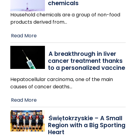
chemicals
Household chemicals are a group of non-food
products derived from
…
Read More
A breakthrough in liver
cancer treatment thanks
to a personalized vaccine
Hepatocellular carcinoma, one of the main
causes of cancer deaths
…
Read More
Świętokrzyskie – A Small
Region with a Big Sporting
Heart