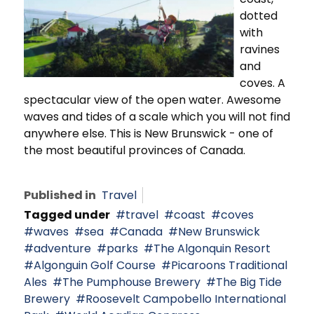
dotted
with
ravines
and
coves. A
spectacular view of the open water. Awesome
waves and tides of a scale which you will not find
anywhere else. This is New Brunswick - one of
the most beautiful provinces of Canada.
Published in
Travel
Tagged under
travel
coast
coves
waves
sea
Canada
New Brunswick
adventure
parks
The Algonquin Resort
Algonguin Golf Course
Picaroons Traditional
Ales
The Pumphouse Brewery
The Big Tide
Brewery
Roosevelt Campobello International