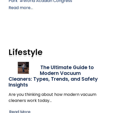
Park
World Acadian Congress
Read more...
Lifestyle
The Ultimate Guide to
Modern Vacuum
Cleaners: Types, Trends, and Safety
Insights
Are you thinking about how modern vacuum
cleaners work today
…
Read More