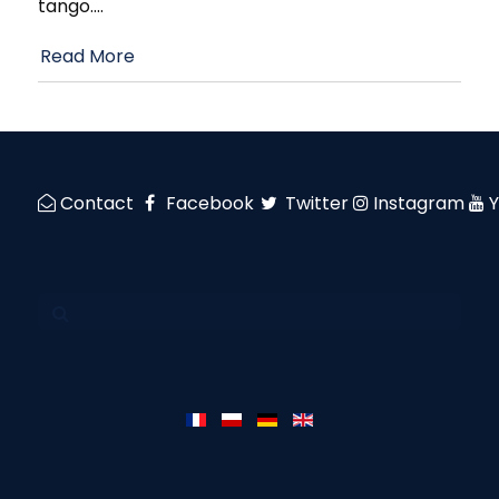
tango.
…
Read More
Contact
Facebook
Twitter
Instagram