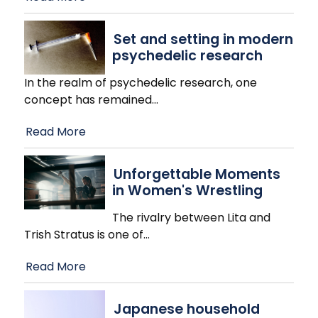
Set and setting in modern
psychedelic research
In the realm of psychedelic research, one
concept has remained
…
Read More
Unforgettable Moments
in Women's Wrestling
The rivalry between Lita and
Trish Stratus is one of
…
Read More
Japanese household