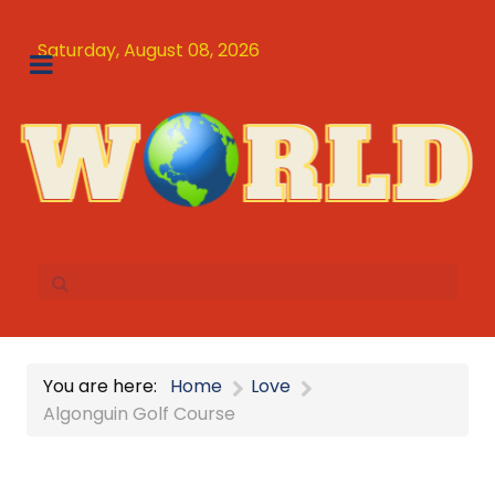
Saturday, August 08, 2026
You are here:
Home
Love
Algonguin Golf Course