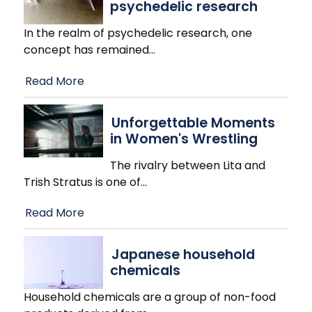
psychedelic research
In the realm of psychedelic research, one
concept has remained
…
Read More
Unforgettable Moments
in Women's Wrestling
The rivalry between Lita and
Trish Stratus is one of
…
Read More
Japanese household
chemicals
Household chemicals are a group of non-food