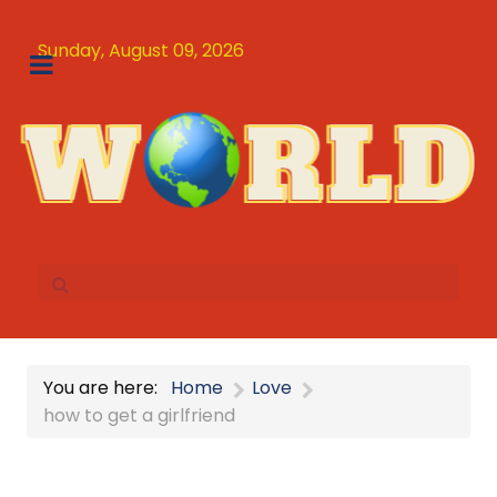
Sunday, August 09, 2026
You are here:
Home
Love
how to get a girlfriend