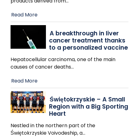
products derived from
…
Read More
A breakthrough in liver
cancer treatment thanks
to a personalized vaccine
Hepatocellular carcinoma, one of the main
causes of cancer deaths
…
Read More
Świętokrzyskie – A Small
Region with a Big Sporting
Heart
Nestled in the northern part of the
Świętokrzyskie Voivodeship, a
…