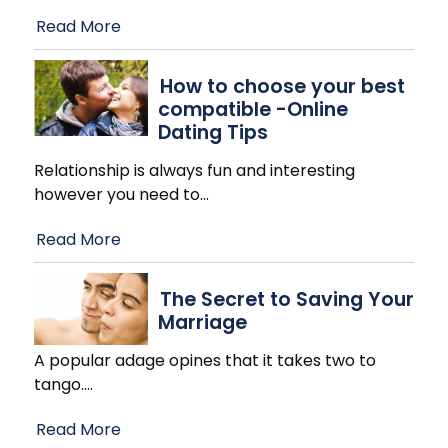
Read More
How to choose your best
compatible -Online
Dating Tips
Relationship is always fun and interesting
however you need to
…
Read More
The Secret to Saving Your
Marriage
A popular adage opines that it takes two to
tango.
…
Read More