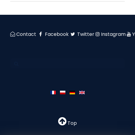
Contact
Facebook
Twitter
Instagram
Top