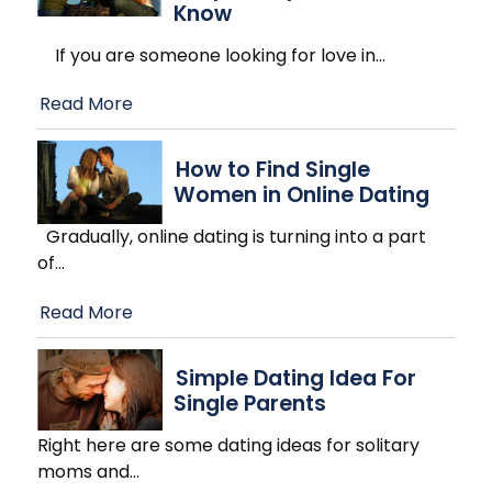
Know
If you are someone looking for love in
…
Read More
How to Find Single
Women in Online Dating
Gradually, online dating is turning into a part
of
…
Read More
Simple Dating Idea For
Single Parents
Right here are some dating ideas for solitary
moms and
…