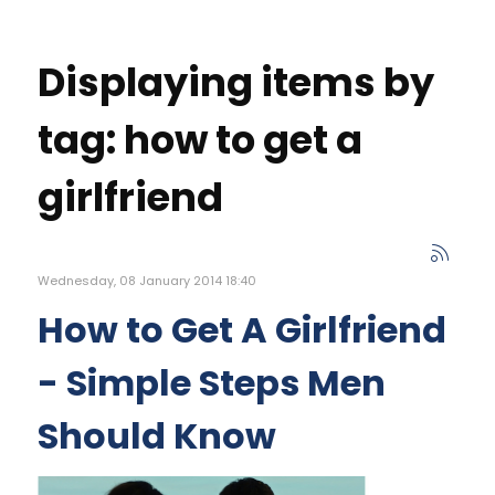
Displaying items by
tag: how to get a
girlfriend
Wednesday, 08 January 2014 18:40
How to Get A Girlfriend
- Simple Steps Men
Should Know