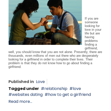
If you are
someone
looking for
love in your
life but are
having
problems
finding a
girlfriend,
well, you should know that you are not alone. Presently, there are
thousands, even millions of men out there who are desperately
looking for a girlfriend in order to complete their lives. Their
problem is that they do not know how to go about finding a
girlfriend.
Published in
Love
Tagged under
relationship
love
websites dating
how to get a girlfriend
Read more...