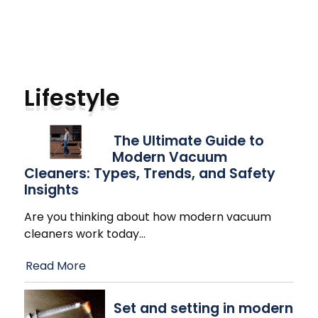
Lifestyle
The Ultimate Guide to
Modern Vacuum
Cleaners: Types, Trends, and Safety
Insights
Are you thinking about how modern vacuum
cleaners work today
…
Read More
Set and setting in modern