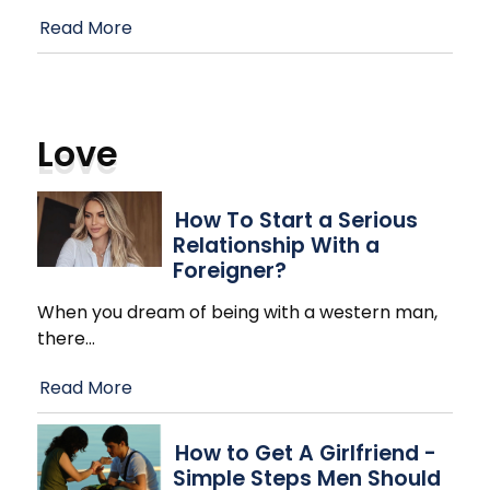
Read More
Love
How To Start a Serious
Relationship With a
Foreigner?
When you dream of being with a western man,
there
…
Read More
How to Get A Girlfriend -
Simple Steps Men Should