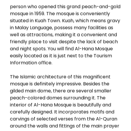
person who opened this grand peach-and-gold
mosque in 1959. The mosque is conveniently
situated in Kuah Town. Kuah, which means gravy
in Malay Language, possess many facilities as
well as attractions, making it a convenient and
friendly place to visit despite the lack of beach
and night spots. You will find Al-Hana Mosque
easily located as it is just next to the Tourism
Information office.
The Islamic architecture of this magnificent
mosque is definitely impressive. Besides the
gilded main dome, there are several smaller
peach-colored domes surrounding it. The
interior of Al-Hana Mosque is beautifully and
carefully designed. It incorporates motifs and
carvings of selected verses from the Al-Quran
around the walls and fittings of the main prayer