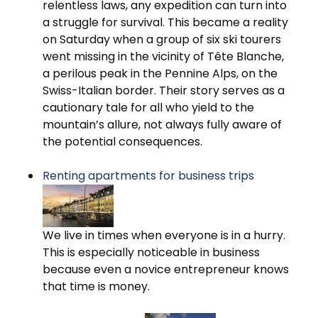
relentless laws, any expedition can turn into
a struggle for survival. This became a reality
on Saturday when a group of six ski tourers
went missing in the vicinity of Tête Blanche,
a perilous peak in the Pennine Alps, on the
Swiss-Italian border. Their story serves as a
cautionary tale for all who yield to the
mountain’s allure, not always fully aware of
the potential consequences.
Renting apartments for business trips
We live in times when everyone is in a hurry.
This is especially noticeable in business
because even a novice entrepreneur knows
that time is money.