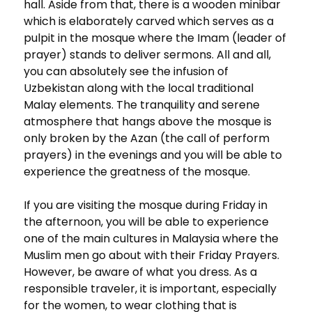
hall. Aside from that, there is a wooden minibar
which is elaborately carved which serves as a
pulpit in the mosque where the Imam (leader of
prayer) stands to deliver sermons. All and all,
you can absolutely see the infusion of
Uzbekistan along with the local traditional
Malay elements. The tranquility and serene
atmosphere that hangs above the mosque is
only broken by the Azan (the call of perform
prayers) in the evenings and you will be able to
experience the greatness of the mosque.
If you are visiting the mosque during Friday in
the afternoon, you will be able to experience
one of the main cultures in Malaysia where the
Muslim men go about with their Friday Prayers.
However, be aware of what you dress. As a
responsible traveler, it is important, especially
for the women, to wear clothing that is