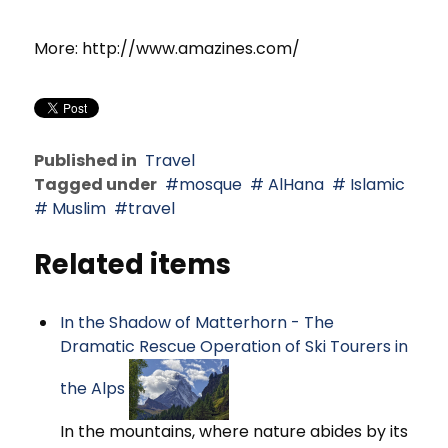
More: http://www.amazines.com/
Published in
Travel
Tagged under
mosque
AlHana
Islamic
Muslim
travel
Related items
In the Shadow of Matterhorn - The
Dramatic Rescue Operation of Ski Tourers in
the Alps
In the mountains, where nature abides by its