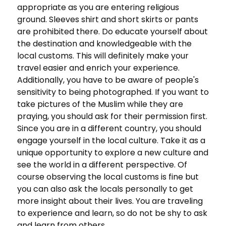
appropriate as you are entering religious
ground. Sleeves shirt and short skirts or pants
are prohibited there. Do educate yourself about
the destination and knowledgeable with the
local customs. This will definitely make your
travel easier and enrich your experience.
Additionally, you have to be aware of people's
sensitivity to being photographed. If you want to
take pictures of the Muslim while they are
praying, you should ask for their permission first.
Since you are in a different country, you should
engage yourself in the local culture. Take it as a
unique opportunity to explore a new culture and
see the world in a different perspective. Of
course observing the local customs is fine but
you can also ask the locals personally to get
more insight about their lives. You are traveling
to experience and learn, so do not be shy to ask
and learn from others.