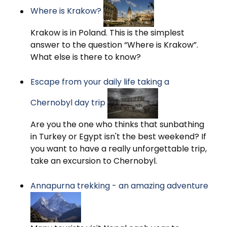
Where is Krakow?
Krakow is in Poland. This is the simplest
answer to the question “Where is Krakow”.
What else is there to know?
Escape from your daily life taking a
Chernobyl day trip
Are you the one who thinks that sunbathing
in Turkey or Egypt isn't the best weekend? If
you want to have a really unforgettable trip,
take an excursion to Chernobyl.
Annapurna trekking - an amazing adventure