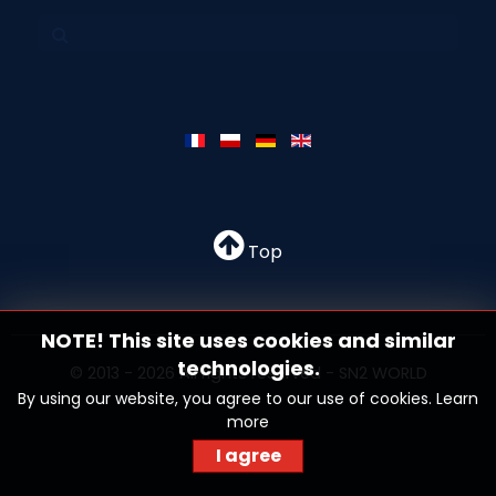
Top
NOTE! This site uses cookies and similar
technologies.
© 2013 - 2026 All rights reserved - SN2 WORLD
By using our website, you agree to our use of cookies.
Learn
more
I agree