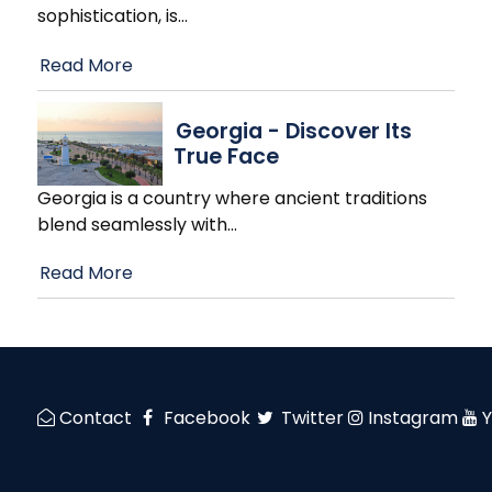
sophistication, is
…
Read More
Georgia - Discover Its
True Face
Georgia is a country where ancient traditions
blend seamlessly with
…
Read More
Contact
Facebook
Twitter
Instagram