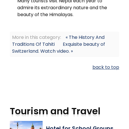
Many tourists visit Nepal each year to
admire its extraordinary nature and the
beauty of the Himalayas.
More in this category:
« The History And
Traditions Of Tahiti
Exquisite beauty of
Switzerland. Watch video. »
back to top
Tourism and Travel
Hotel for School Groups