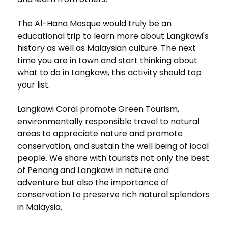
The Al-Hana Mosque would truly be an
educational trip to learn more about Langkawi's
history as well as Malaysian culture. The next
time you are in town and start thinking about
what to do in Langkawi, this activity should top
your list.
Langkawi Coral promote Green Tourism,
environmentally responsible travel to natural
areas to appreciate nature and promote
conservation, and sustain the well being of local
people. We share with tourists not only the best
of Penang and Langkawi in nature and
adventure but also the importance of
conservation to preserve rich natural splendors
in Malaysia.