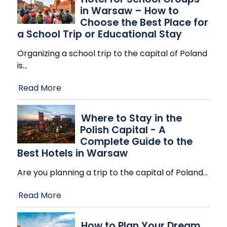
in Warsaw – How to
Choose the Best Place for
a School Trip or Educational Stay
Organizing a school trip to the capital of Poland
is
…
Read More
Where to Stay in the
Polish Capital - A
Complete Guide to the
Best Hotels in Warsaw
Are you planning a trip to the capital of Poland
…
Read More
How to Plan Your Dream