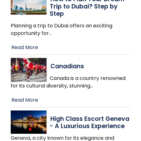
Trip to Dubai? Step by
Step
Planning a trip to Dubai offers an exciting
opportunity for
…
Read More
Canadians
Canada is a country renowned
for its cultural diversity, stunning
…
Read More
High Class Escort Geneva
- A Luxurious Experience
Geneva, a city known for its elegance and