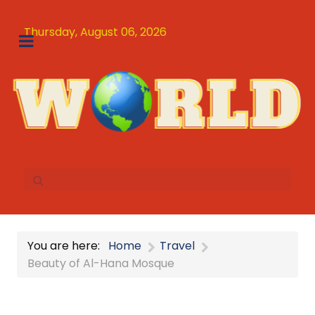
Thursday, August 06, 2026
You are here:
Home
Travel
Beauty of Al-Hana Mosque