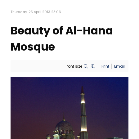
Thursday, 25 April 2013 23:06
Beauty of Al-Hana
Mosque
font size
Print
Email