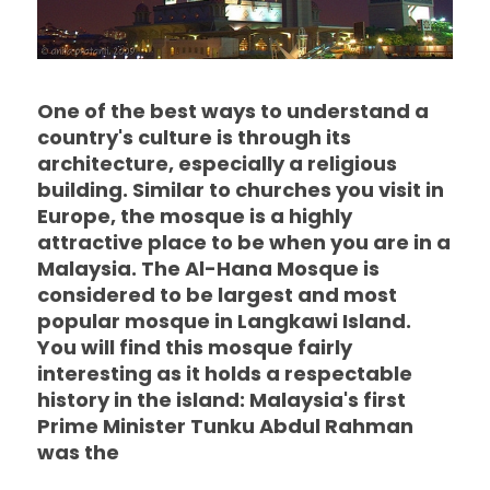
One of the best ways to understand a
country's culture is through its
architecture, especially a religious
building. Similar to churches you visit in
Europe, the mosque is a highly
attractive place to be when you are in a
Malaysia. The Al-Hana Mosque is
considered to be largest and most
popular mosque in Langkawi Island.
You will find this mosque fairly
interesting as it holds a respectable
history in the island: Malaysia's first
Prime Minister Tunku Abdul Rahman
was the