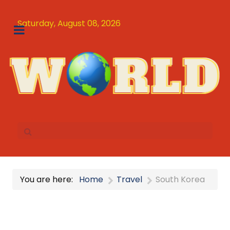
Saturday, August 08, 2026
You are here:
Home
Travel
South Korea