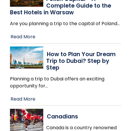
Complete Guide to the
Best Hotels in Warsaw
Are you planning a trip to the capital of Poland
…
Read More
How to Plan Your Dream
Trip to Dubai? Step by
Step
Planning a trip to Dubai offers an exciting
opportunity for
…
Read More
Canadians
Canada is a country renowned