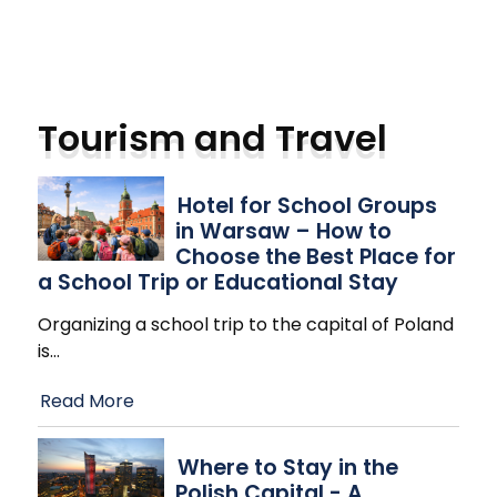
Tourism and Travel
Hotel for School Groups
in Warsaw – How to
Choose the Best Place for
a School Trip or Educational Stay
Organizing a school trip to the capital of Poland
is
…
Read More
Where to Stay in the
Polish Capital - A