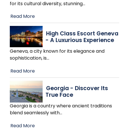
for its cultural diversity, stunning
…
Read More
High Class Escort Geneva
- A Luxurious Experience
Geneva, a city known for its elegance and
sophistication, is
…
Read More
Georgia - Discover Its
True Face
Georgia is a country where ancient traditions
blend seamlessly with
…
Read More