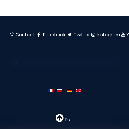
Contact
Facebook
Twitter
Instagram
Top