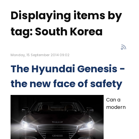
Displaying items by
tag: South Korea
Monday, 15 September 2014 09:02
The Hyundai Genesis -
the new face of safety
Can a
modern