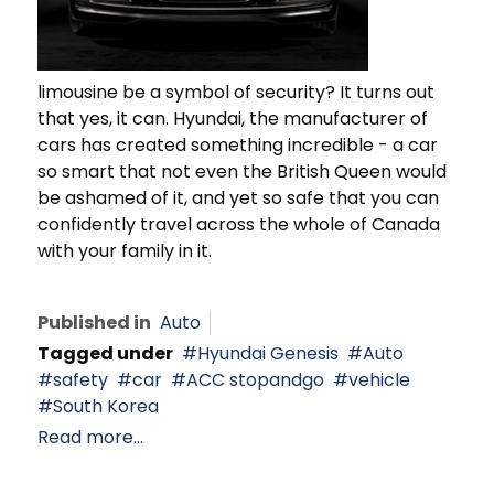
limousine be a symbol of security? It turns out
that yes, it can. Hyundai, the manufacturer of
cars has created something incredible - a car
so smart that not even the British Queen would
be ashamed of it, and yet so safe that you can
confidently travel across the whole of Canada
with your family in it.
Published in
Auto
Tagged under
Hyundai Genesis
Auto
safety
car
ACC stopandgo
vehicle
South Korea
Read more...