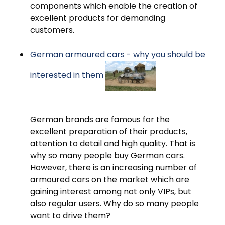
components which enable the creation of
excellent products for demanding
customers.
German armoured cars - why you should be
interested in them
German brands are famous for the
excellent preparation of their products,
attention to detail and high quality. That is
why so many people buy German cars.
However, there is an increasing number of
armoured cars on the market which are
gaining interest among not only VIPs, but
also regular users. Why do so many people
want to drive them?