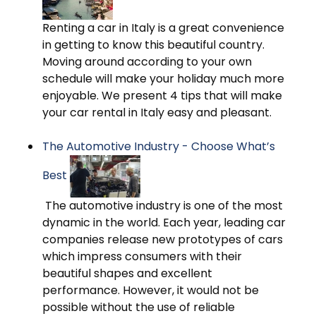
Renting a car in Italy is a great convenience
in getting to know this beautiful country.
Moving around according to your own
schedule will make your holiday much more
enjoyable. We present 4 tips that will make
your car rental in Italy easy and pleasant.
The Automotive Industry - Choose What’s
Best
The automotive industry is one of the most
dynamic in the world. Each year, leading car
companies release new prototypes of cars
which impress consumers with their
beautiful shapes and excellent
performance. However, it would not be
possible without the use of reliable