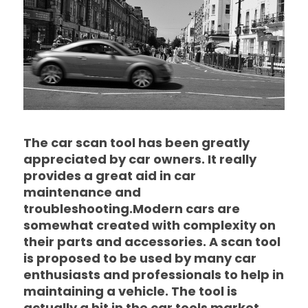
The car scan tool has been greatly
appreciated by car owners. It really
provides a great aid in car
maintenance and
troubleshooting.Modern cars are
somewhat created with complexity on
their parts and accessories. A scan tool
is proposed to be used by many car
enthusiasts and professionals to help in
maintaining a vehicle. The tool is
actually a hit in the car tools market.