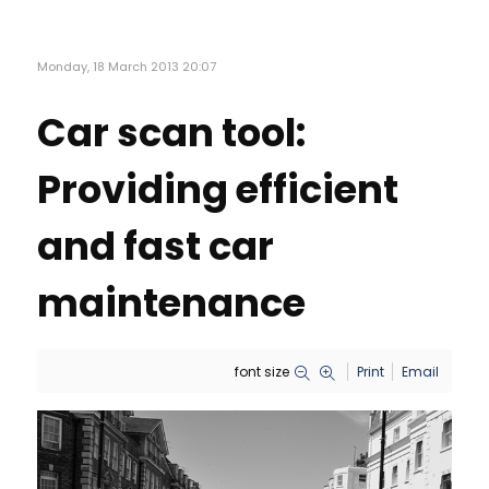
Monday, 18 March 2013 20:07
Car scan tool:
Providing efficient
and fast car
maintenance
font size
Print
Email