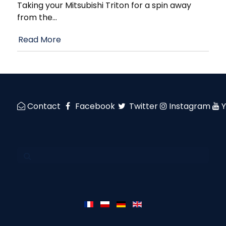
Taking your Mitsubishi Triton for a spin away
from the
…
Read More
Contact
Facebook
Twitter
Instagram