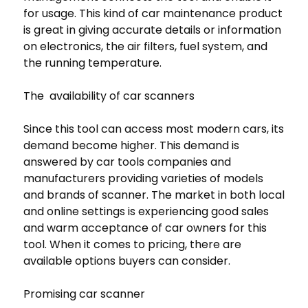
for usage. This kind of car maintenance product
is great in giving accurate details or information
on electronics, the air filters, fuel system, and
the running temperature.
The availability of car scanners
Since this tool can access most modern cars, its
demand become higher. This demand is
answered by car tools companies and
manufacturers providing varieties of models
and brands of scanner. The market in both local
and online settings is experiencing good sales
and warm acceptance of car owners for this
tool. When it comes to pricing, there are
available options buyers can consider.
Promising car scanner