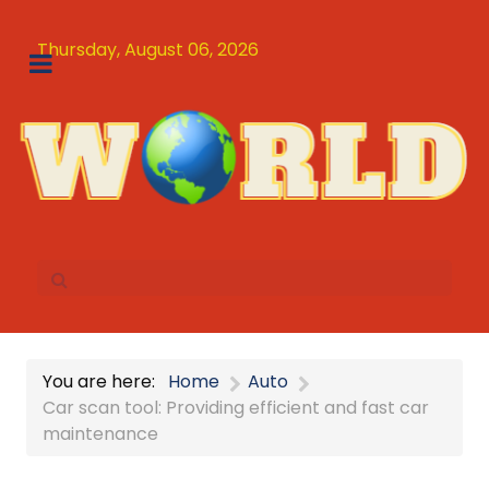
Thursday, August 06, 2026
You are here:
Home
Auto
Car scan tool: Providing efficient and fast car
maintenance