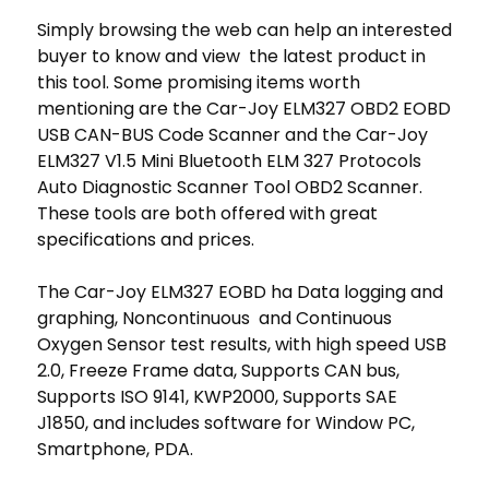
Simply browsing the web can help an interested
buyer to know and view the latest product in
this tool. Some promising items worth
mentioning are the Car-Joy ELM327 OBD2 EOBD
USB CAN-BUS Code Scanner and the Car-Joy
ELM327 V1.5 Mini Bluetooth ELM 327 Protocols
Auto Diagnostic Scanner Tool OBD2 Scanner.
These tools are both offered with great
specifications and prices.
The Car-Joy ELM327 EOBD ha Data logging and
graphing, Noncontinuous and Continuous
Oxygen Sensor test results, with high speed USB
2.0, Freeze Frame data, Supports CAN bus,
Supports ISO 9141, KWP2000, Supports SAE
J1850, and includes software for Window PC,
Smartphone, PDA.