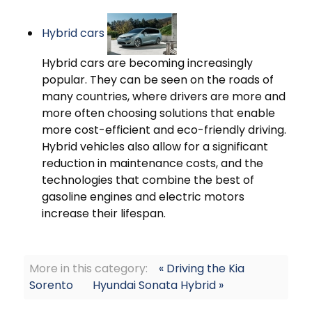
Hybrid cars
Hybrid cars are becoming increasingly
popular. They can be seen on the roads of
many countries, where drivers are more and
more often choosing solutions that enable
more cost-efficient and eco-friendly driving.
Hybrid vehicles also allow for a significant
reduction in maintenance costs, and the
technologies that combine the best of
gasoline engines and electric motors
increase their lifespan.
More in this category:
« Driving the Kia
Sorento
Hyundai Sonata Hybrid »