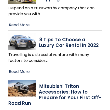
Depend on a trustworthy company that can
provide you with
…
Read More
8 Tips To Choose a
Luxury Car Rental In 2022
Travelling is a stressful venture with many
factors to consider,
…
Read More
Mitsubishi Triton
Accessories: How to
Prepare for Your First Off-
Road Run