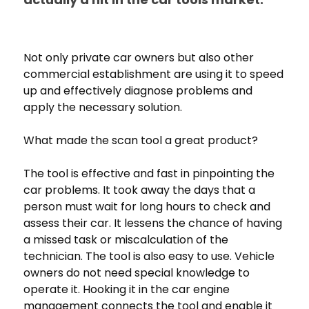
Not only private car owners but also other
commercial establishment are using it to speed
up and effectively diagnose problems and
apply the necessary solution.
What made the scan tool a great product?
The tool is effective and fast in pinpointing the
car problems. It took away the days that a
person must wait for long hours to check and
assess their car. It lessens the chance of having
a missed task or miscalculation of the
technician. The tool is also easy to use. Vehicle
owners do not need special knowledge to
operate it. Hooking it in the car engine
management connects the tool and enable it