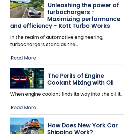
Unleashing the power of
turbochargers -
Maximizing performance
and efficiency - Kott Turbo Works
In the realm of automotive engineering,
turbochargers stand as the
…
Read More
The Perils of Engine
Coolant Mixing with Oil
When engine coolant finds its way into the oil, it
…
Read More
How Does New York Car
Shipping Work?