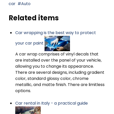
car
Auto
Related items
Car wrapping is the best way to protect
your car paint
A car wrap comprises of vinyl decals that
are installed over the panel of your vehicle,
allowing you to change its appearance.
There are several designs, including gradient
color, standard glossy color, chrome
metallic, and matte finish. There are limitless
options.
Car rental in Italy - a practical guide