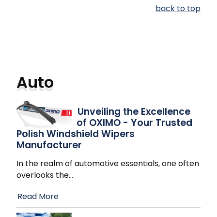
back to top
Auto
Unveiling the Excellence
of OXIMO - Your Trusted
Polish Windshield Wipers
Manufacturer
In the realm of automotive essentials, one often
overlooks the
…
Read More