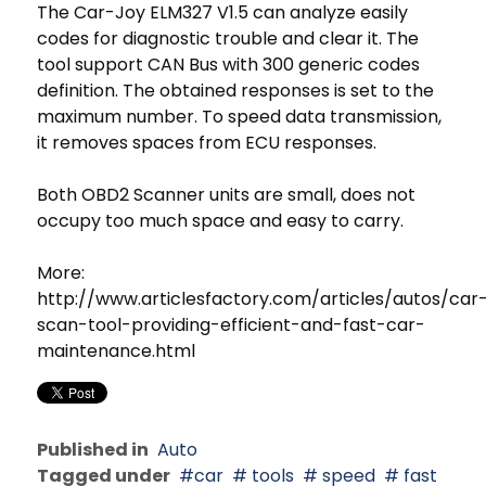
The Car-Joy ELM327 V1.5 can analyze easily
codes for diagnostic trouble and clear it. The
tool support CAN Bus with 300 generic codes
definition. The obtained responses is set to the
maximum number. To speed data transmission,
it removes spaces from ECU responses.
Both OBD2 Scanner units are small, does not
occupy too much space and easy to carry.
More:
http://www.articlesfactory.com/articles/autos/car
scan-tool-providing-efficient-and-fast-car-
maintenance.html
Published in
Auto
Tagged under
car
tools
speed
fast