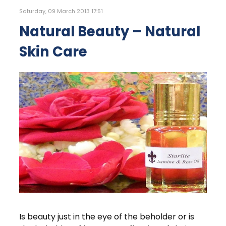
Saturday, 09 March 2013 17:51
Natural Beauty – Natural
Skin Care
Is beauty just in the eye of the beholder or is