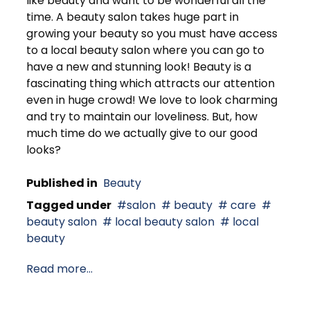
like beauty and want to be wonderful all the
time. A beauty salon takes huge part in
growing your beauty so you must have access
to a local beauty salon where you can go to
have a new and stunning look! Beauty is a
fascinating thing which attracts our attention
even in huge crowd! We love to look charming
and try to maintain our loveliness. But, how
much time do we actually give to our good
looks?
Published in
Beauty
Tagged under
salon
beauty
care
beauty salon
local beauty salon
local
beauty
Read more...