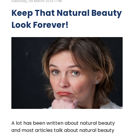
Saturday, 09 March 2013 17:48
Keep That Natural Beauty
Look Forever!
A lot has been written about natural beauty
and most articles talk about natural beauty