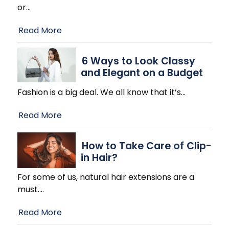
or
…
Read More
6 Ways to Look Classy
and Elegant on a Budget
Fashion is a big deal. We all know that it’s
…
Read More
How to Take Care of Clip-
in Hair?
For some of us, natural hair extensions are a
must.
…
Read More