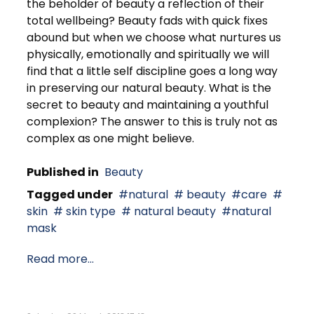
the beholder of beauty a reflection of their
total wellbeing? Beauty fads with quick fixes
abound but when we choose what nurtures us
physically, emotionally and spiritually we will
find that a little self discipline goes a long way
in preserving our natural beauty. What is the
secret to beauty and maintaining a youthful
complexion? The answer to this is truly not as
complex as one might believe.
Published in
Beauty
Tagged under
natural
beauty
care
skin
skin type
natural beauty
natural
mask
Read more...