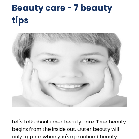
Beauty care - 7 beauty
tips
Let's talk about inner beauty care. True beauty
begins from the inside out. Outer beauty will
only appear when you've practiced beauty