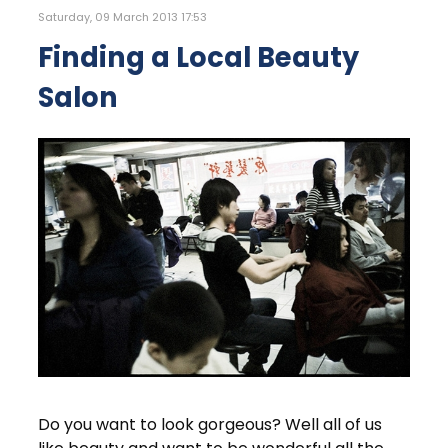
Saturday, 09 March 2013 17:53
Finding a Local Beauty
Salon
Do you want to look gorgeous? Well all of us