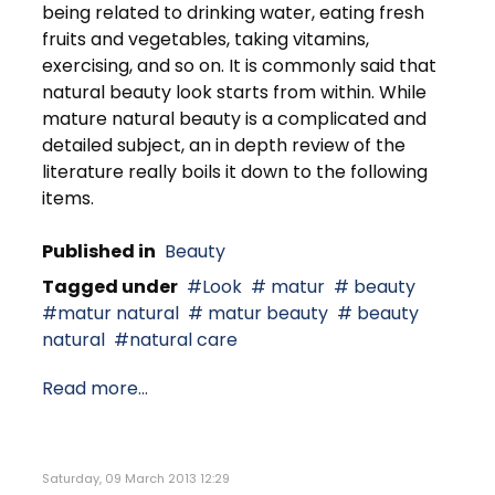
being related to drinking water, eating fresh
fruits and vegetables, taking vitamins,
exercising, and so on. It is commonly said that
natural beauty look starts from within. While
mature natural beauty is a complicated and
detailed subject, an in depth review of the
literature really boils it down to the following
items.
Published in
Beauty
Tagged under
Look
matur
beauty
matur natural
matur beauty
beauty
natural
natural care
Read more...
Saturday, 09 March 2013 12:29