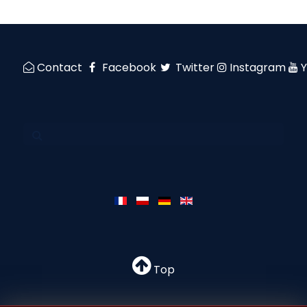
Contact
Facebook
Twitter
Instagram
Top