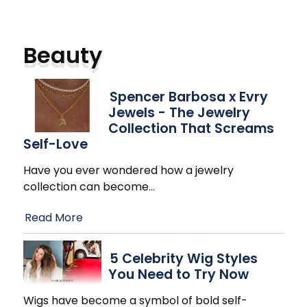
Beauty
Spencer Barbosa x Evry
Jewels - The Jewelry
Collection That Screams
Self-Love
Have you ever wondered how a jewelry
collection can become
…
Read More
5 Celebrity Wig Styles
You Need to Try Now
Wigs have become a symbol of bold self-