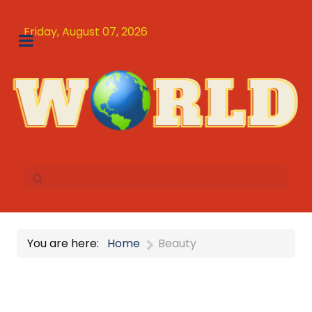
Friday, August 07, 2026
You are here:
Home
Beauty