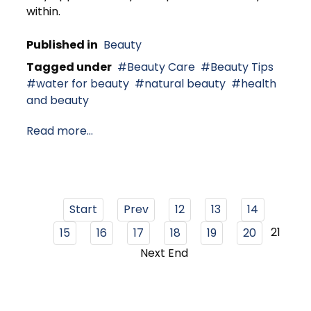
within.
Published in
Beauty
Tagged under
Beauty Care
Beauty Tips
water for beauty
natural beauty
health
and beauty
Read more...
Start
Prev
12
13
14
21
15
16
17
18
19
20
Next
End