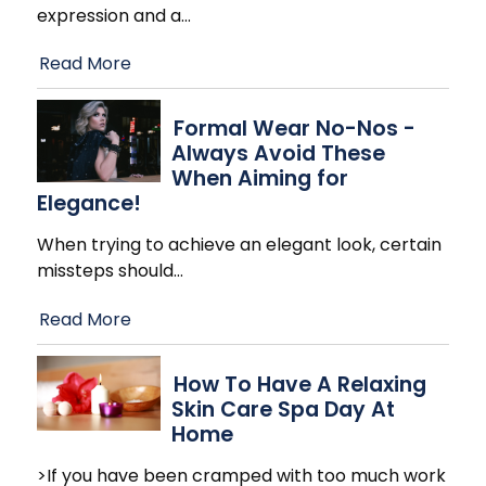
expression and a
…
Read More
Formal Wear No-Nos -
Always Avoid These
When Aiming for
Elegance!
When trying to achieve an elegant look, certain
missteps should
…
Read More
How To Have A Relaxing
Skin Care Spa Day At
Home
>If you have been cramped with too much work