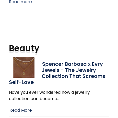
Read more...
Beauty
Spencer Barbosa x Evry
Jewels - The Jewelry
Collection That Screams
Self-Love
Have you ever wondered how a jewelry
collection can become
…
Read More