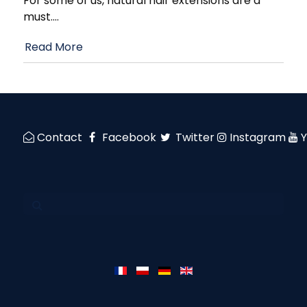
For some of us, natural hair extensions are a
must.
…
Read More
Contact
Facebook
Twitter
Instagram