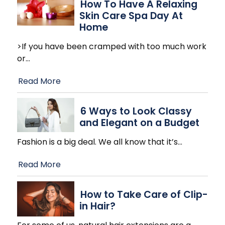
How To Have A Relaxing
Skin Care Spa Day At
Home
>If you have been cramped with too much work
or
…
Read More
6 Ways to Look Classy
and Elegant on a Budget
Fashion is a big deal. We all know that it’s
…
Read More
How to Take Care of Clip-
in Hair?