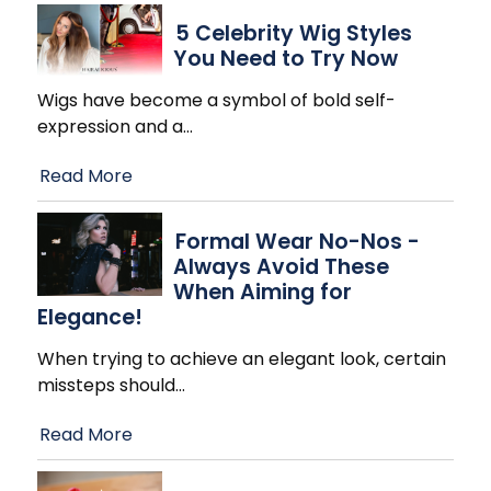
5 Celebrity Wig Styles
You Need to Try Now
Wigs have become a symbol of bold self-
expression and a
…
Read More
Formal Wear No-Nos -
Always Avoid These
When Aiming for
Elegance!
When trying to achieve an elegant look, certain
missteps should
…
Read More