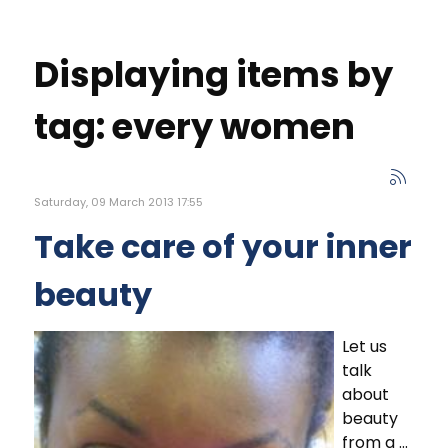
Displaying items by
tag: every women
Saturday, 09 March 2013 17:55
Take care of your inner
beauty
Let us
talk
about
beauty
from a ...