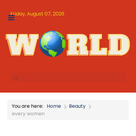
Friday, August 07, 2026
You are here:
Home
Beauty
every women