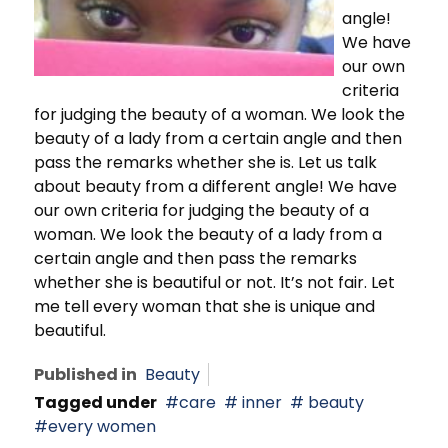
angle!
We have
our own
criteria
for judging the beauty of a woman. We look the
beauty of a lady from a certain angle and then
pass the remarks whether she is. Let us talk
about beauty from a different angle! We have
our own criteria for judging the beauty of a
woman. We look the beauty of a lady from a
certain angle and then pass the remarks
whether she is beautiful or not. It’s not fair. Let
me tell every woman that she is unique and
beautiful.
Published in
Beauty
Tagged under
care
inner
beauty
every women