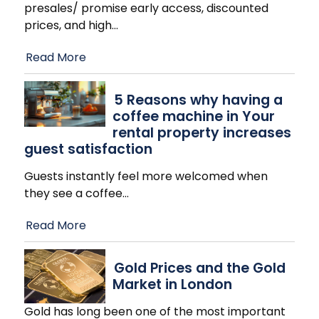
presales/ promise early access, discounted
prices, and high
…
Read More
​5 Reasons why having a
coffee machine in Your
rental property increases
guest satisfaction
Guests instantly feel more welcomed when
they see a coffee
…
Read More
Gold Prices and the Gold
Market in London
Gold has long been one of the most important