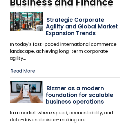
Business and Finance
Strategic Corporate
Agility and Global Market
Expansion Trends
In today's fast-paced international commerce
landscape, achieving long-term corporate
agility
…
Read More
Bizzner as a modern
foundation for scalable
business operations
In a market where speed, accountability, and
data-driven decision-making are
…