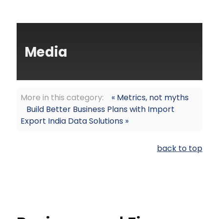
Media
More in this category:
« Metrics, not myths
Build Better Business Plans with Import
Export India Data Solutions »
back to top