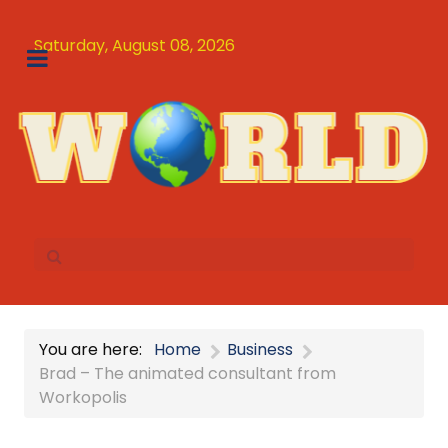
Saturday, August 08, 2026
You are here:
Home
Business
Brad – The animated consultant from
Workopolis