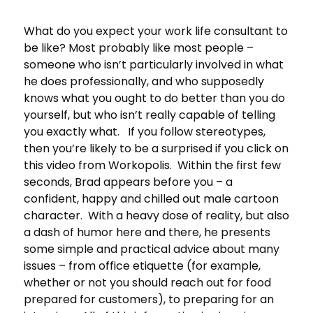
What do you expect your work life consultant to
be like? Most probably like most people –
someone who isn’t particularly involved in what
he does professionally, and who supposedly
knows what you ought to do better than you do
yourself, but who isn’t really capable of telling
you exactly what. If you follow stereotypes,
then you’re likely to be a surprised if you click on
this video from Workopolis. Within the first few
seconds, Brad appears before you – a
confident, happy and chilled out male cartoon
character. With a heavy dose of reality, but also
a dash of humor here and there, he presents
some simple and practical advice about many
issues – from office etiquette (for example,
whether or not you should reach out for food
prepared for customers), to preparing for an