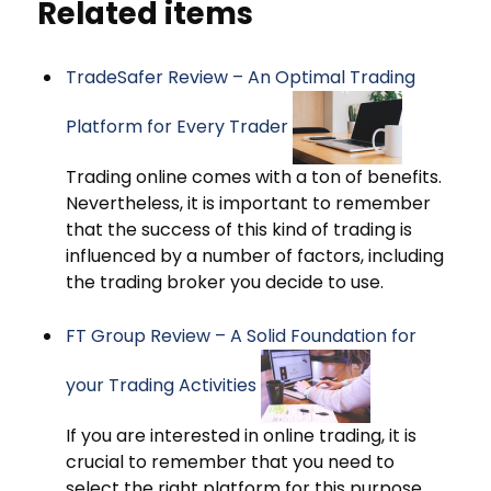
Related items
TradeSafer Review – An Optimal Trading
Platform for Every Trader
Trading online comes with a ton of benefits.
Nevertheless, it is important to remember
that the success of this kind of trading is
influenced by a number of factors, including
the trading broker you decide to use.
FT Group Review – A Solid Foundation for
your Trading Activities
If you are interested in online trading, it is
crucial to remember that you need to
select the right platform for this purpose.