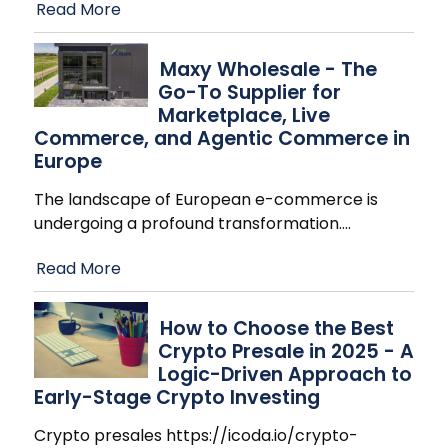
Read More
Maxy Wholesale - The
Go-To Supplier for
Marketplace, Live
Commerce, and Agentic Commerce in
Europe
The landscape of European e-commerce is
undergoing a profound transformation.
…
Read More
How to Choose the Best
Crypto Presale in 2025 - A
Logic-Driven Approach to
Early-Stage Crypto Investing
Crypto presales https://icoda.io/crypto-