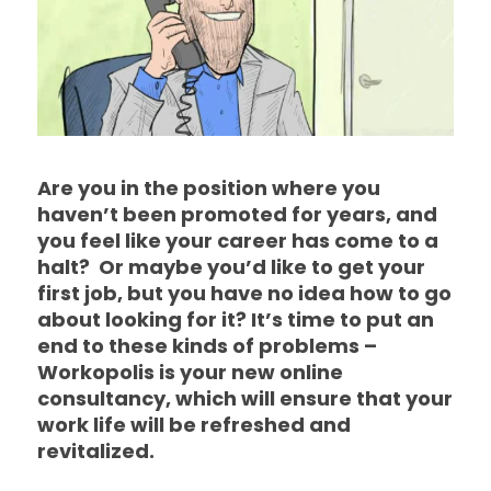
Are you in the position where you
haven’t been promoted for years, and
you feel like your career has come to a
halt? Or maybe you’d like to get your
first job, but you have no idea how to go
about looking for it? It’s time to put an
end to these kinds of problems –
Workopolis is your new online
consultancy, which will ensure that your
work life will be refreshed and
revitalized.