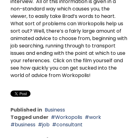
interview. All of this information is given in a
non-standard way which causes you, the
viewer, to easily take Brad’s words to heart.
What sort of problems can Workopolis help us
sort out? Well, there’s a fairly large amount of
animated advice to choose from, beginning with
job searching, running through to transport
issues and ending with the point at which to use
your references. Click on the film yourself and
see how quickly you can get sucked into the
world of advice from Workopolis!
Published in
Business
Tagged under
Workopolis
work
business
job
consultant