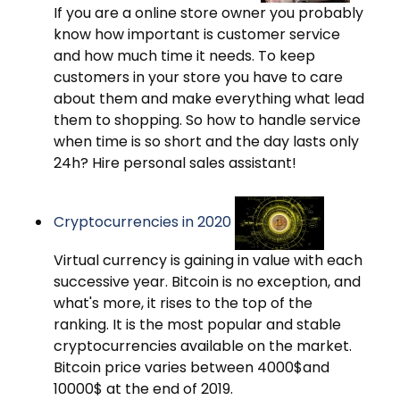
If you are a online store owner you probably
know how important is customer service
and how much time it needs. To keep
customers in your store you have to care
about them and make everything what lead
them to shopping. So how to handle service
when time is so short and the day lasts only
24h? Hire personal sales assistant!
Cryptocurrencies in 2020
Virtual currency is gaining in value with each
successive year. Bitcoin is no exception, and
what's more, it rises to the top of the
ranking. It is the most popular and stable
cryptocurrencies available on the market.
Bitcoin price varies between 4000$and
10000$ at the end of 2019.