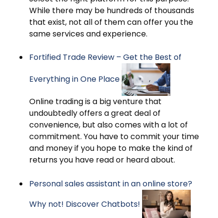
While there may be hundreds of thousands
that exist, not all of them can offer you the
same services and experience.
Fortified Trade Review – Get the Best of
Everything in One Place
Online trading is a big venture that
undoubtedly offers a great deal of
convenience, but also comes with a lot of
commitment. You have to commit your time
and money if you hope to make the kind of
returns you have read or heard about.
Personal sales assistant in an online store?
Why not! Discover Chatbots!