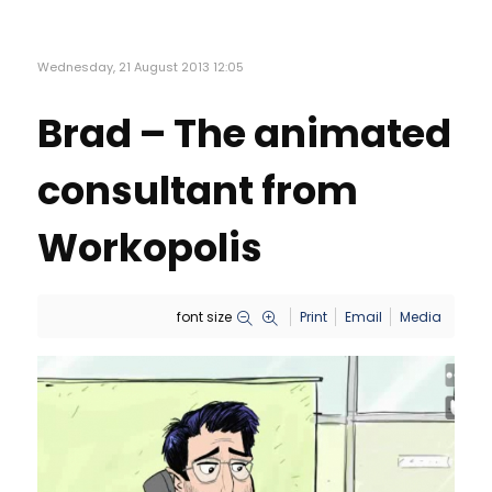
Wednesday, 21 August 2013 12:05
Brad – The animated
consultant from
Workopolis
font size
Print
Email
Media