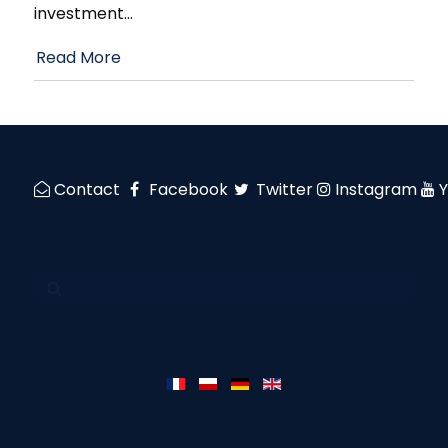
investment
…
Read More
Contact
Facebook
Twitter
Instagram