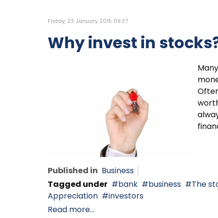
Friday, 23 January 2015 09:37
Why invest in stocks
Many 
money
Often
worth
alway
finan
Published in
Business
Tagged under
bank
business
The st
Appreciation
investors
Read more...