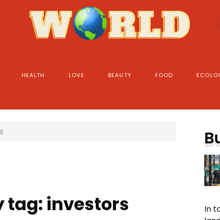
HEALTH
LOVE
BEAUTY
FOOD
ECOLO
s
B
 tag: investors
In 