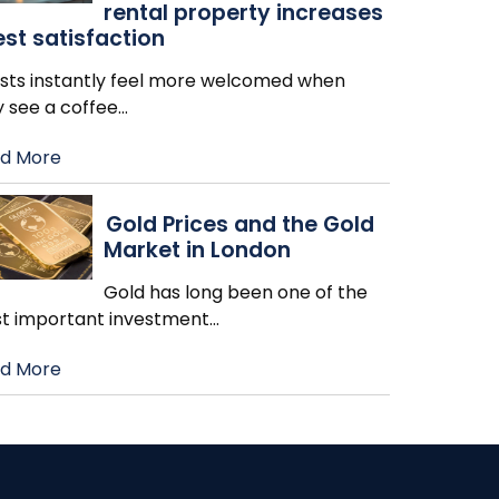
rental property increases
st satisfaction
sts instantly feel more welcomed when
y see a coffee
…
d More
Gold Prices and the Gold
Market in London
Gold has long been one of the
t important investment
…
d More