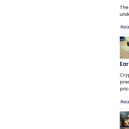
The
und
Rea
Ear
Cry
pre
pric
Rea