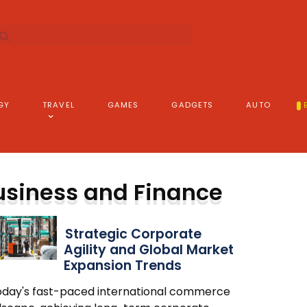
GY
TRAVEL
GAMES
GADGETS
AUTO
usiness and Finance
Strategic Corporate
Agility and Global Market
Expansion Trends
today's fast-paced international commerce