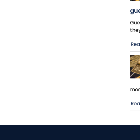
gue
Gue
the
Rea
mos
Rea