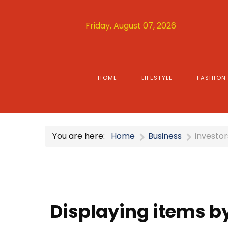
Friday, August 07, 2026
HOME
LIFESTYLE
FASHION
You are here:
Home
Business
investor
Displaying items by