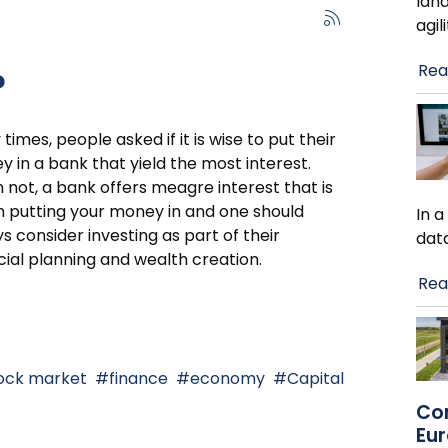
lan
agil
Rea
?
times, people asked if it is wise to put their
 in a bank that yield the most interest.
 not, a bank offers meagre interest that is
 putting your money in and one should
In 
s consider investing as part of their
dat
cial planning and wealth creation.
Rea
ock market
finance
economy
Capital
Co
Eu