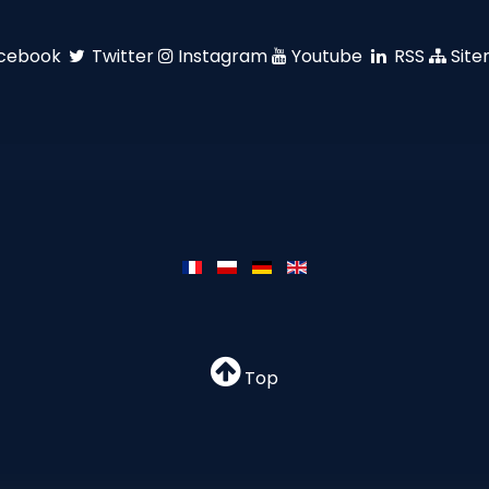
cebook
Twitter
Instagram
Youtube
RSS
Sit
Top