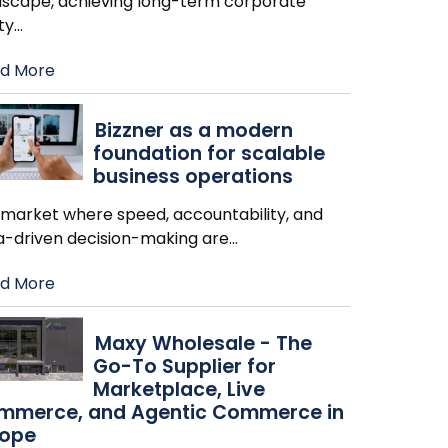
dscape, achieving long-term corporate
ity
…
d More
Bizzner as a modern
foundation for scalable
business operations
a market where speed, accountability, and
a-driven decision-making are
…
d More
Maxy Wholesale - The
Go-To Supplier for
Marketplace, Live
mmerce, and Agentic Commerce in
rope