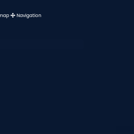
emap
Navigation