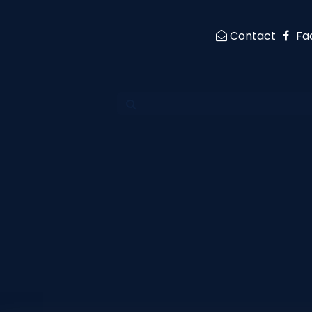
Contact
Fa