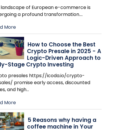
 landscape of European e-commerce is
ergoing a profound transformation.
…
d More
How to Choose the Best
Crypto Presale in 2025 - A
Logic-Driven Approach to
ly-Stage Crypto Investing
pto presales https://icoda.io/crypto-
sales/ promise early access, discounted
es, and high
…
d More
​5 Reasons why having a
coffee machine in Your