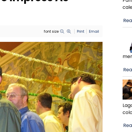
Pari
cal
Rea
font size
Print
Email
men
Rea
Lag
colo
Rea