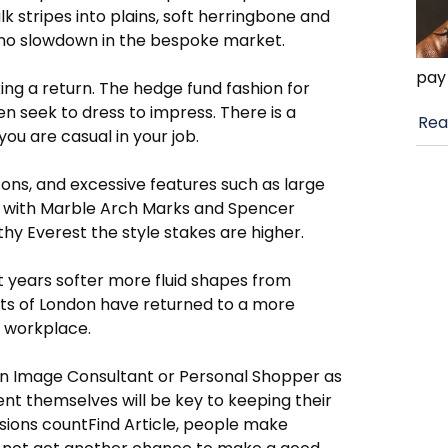
stripes into plains, soft herringbone and
e no slowdown in the bespoke market.
pay
ing a return. The hedge fund fashion for
n seek to dress to impress. There is a
Rea
you are casual in your job.
tons, and excessive features such as large
eet with Marble Arch Marks and Spencer
imothy Everest the style stakes are higher.
nt years softer more fluid shapes from
ts of London have returned to a more
e workplace.
an Image Consultant or Personal Shopper as
ent themselves will be key to keeping their
essions countFind Article, people make