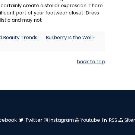
 certainly create a stellar expression. There
ificant part of your footwear closet. Dress
listic and may not
nd Beauty Trends
Burberry Is the Well-
back to top
cebook
Twitter
Instagram
Youtube
RSS
Sit