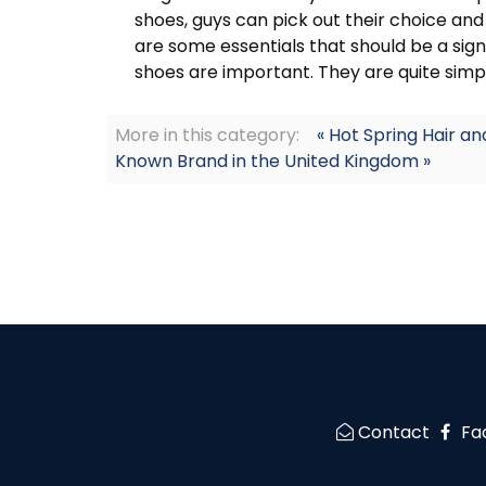
shoes, guys can pick out their choice and
are some essentials that should be a sign
shoes are important. They are quite simp
More in this category:
« Hot Spring Hair a
Known Brand in the United Kingdom »
Contact
Fa