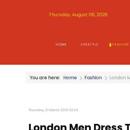
Thursday, August 06, 2026
HOME
LIFESTYLE
FASHION
You are here:
Home
Fashion
London M
Thursday, 21 March 2013 22:24
London Men Dress T