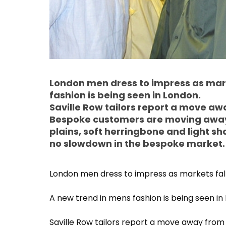
London men dress to impress as mark
fashion is being seen in London.
Saville Row tailors report a move a
Bespoke customers are moving away 
plains, soft herringbone and light sh
no slowdown in the bespoke market.
London men dress to impress as markets fall
A new trend in mens fashion is being seen in
Saville Row tailors report a move away fro