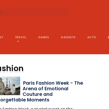
GY
TRAVEL
GAMES
GADGETS
AUTO
ashion
Paris Fashion Week - The
Arena of Emotional
Couture and
forgettable Moments