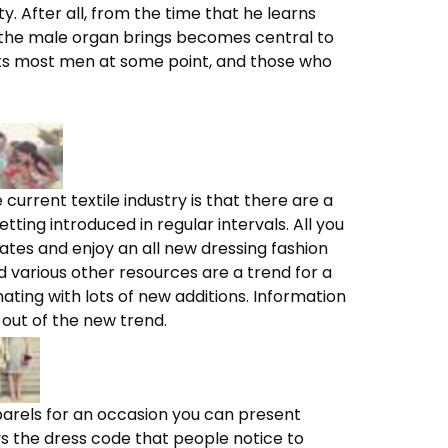
. After all, from the time that he learns
t the male organ brings becomes central to
fects most men at some point, and those who
urrent textile industry is that there are a
ting introduced in regular intervals. All you
ates and enjoy an all new dressing fashion
 various other resources are a trend for a
nating with lots of new additions. Information
 out of the new trend.
parels for an occasion you can present
ys the dress code that people notice to