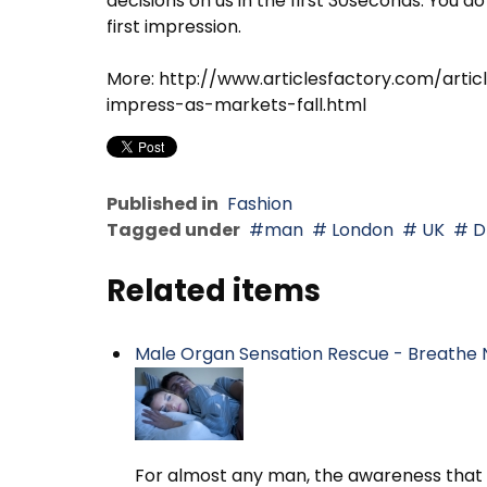
decisions on us in the first 30seconds. You
first impression.
More: http://www.articlesfactory.com/arti
impress-as-markets-fall.html
Published in
Fashion
Tagged under
man
London
UK
D
Related items
Male Organ Sensation Rescue - Breathe 
For almost any man, the awareness that h