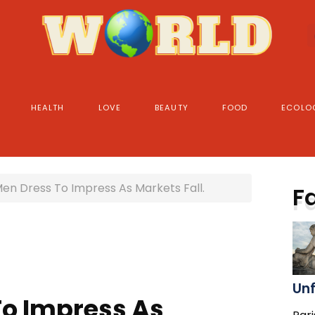
HEALTH
LOVE
BEAUTY
FOOD
ECOLO
en Dress To Impress As Markets Fall.
F
Un
o Impress As