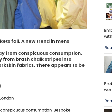
Emb
with
ets fall. A new trend in mens
Rea
way from conspicuous consumption.
from brash chalk stripes into
arkskin fabrics. There appears to be
Pro
.
wor
 London.
Rea
m conspicuous consumption. Bespoke