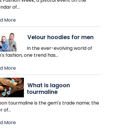
s Fashion Week, a pivotal event on the
endar of
…
d More
Velour hoodies for men
In the ever-evolving world of
's fashion, one trend has
…
d More
What is lagoon
tourmaline
oon tourmaline is the gem's trade name; the
r of
…
d More