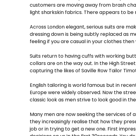
customers are moving away from brash chalk 
light sharkskin fabrics. There appears to b
Across London elegant, serious suits are mak
dressing down is being subtly replaced as me
feeling if you are casual in your clothes then 
Suits return to having cuffs with working but
collars are on the way out. In the High Str
capturing the likes of Saville Row Tailor T
English tailoring is world famous but in rece
Europe were widely observed. Now the stree
classic look as men strive to look good in th
Many men are now seeking the services of 
they increasingly realise that how they pres
job or in trying to get a new one. First impr