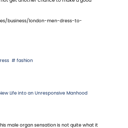
 do not get another chance to make a good
cles/business/london-men-dress-to-
ress
fashion
New Life into an Unresponsive Manhood
is male organ sensation is not quite what it