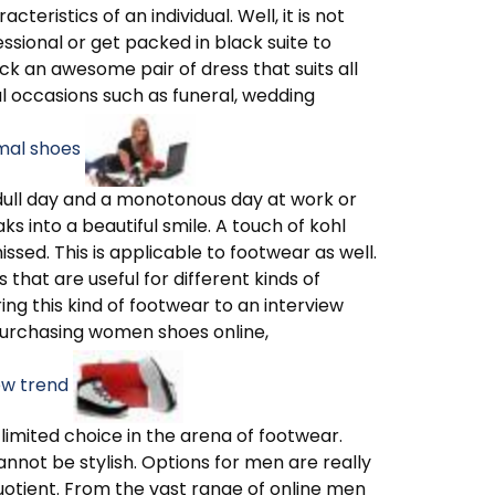
eristics of an individual. Well, it is not
ssional or get packed in black suite to
ck an awesome pair of dress that suits all
al occasions such as funeral, wedding
rmal shoes
 a dull day and a monotonous day at work or
ks into a beautiful smile. A touch of kohl
sed. This is applicable to footwear as well.
s that are useful for different kinds of
ing this kind of footwear to an interview
urchasing women shoes online,
ew trend
imited choice in the arena of footwear.
nnot be stylish. Options for men are really
uotient. From the vast range of online men