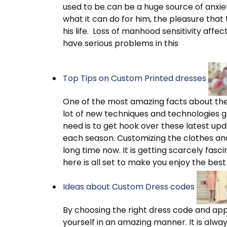
used to be can be a huge source of anxiety
what it can do for him, the pleasure tha
his life. Loss of manhood sensitivity af
have serious problems in this
Top Tips on Custom Printed dresses
One of the most amazing facts about the c
lot of new techniques and technologies get
need is to get hook over these latest upd
each season. Customizing the clothes and
long time now. It is getting scarcely fasci
here is all set to make you enjoy the best
Ideas about Custom Dress codes
By choosing the right dress code and ap
yourself in an amazing manner. It is alwa