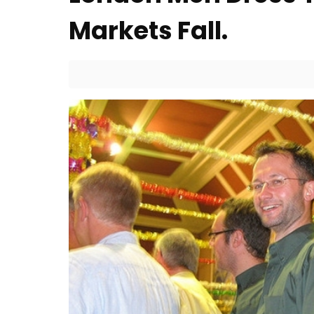
Markets Fall.