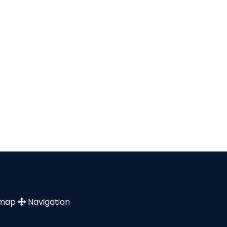
emap
Navigation