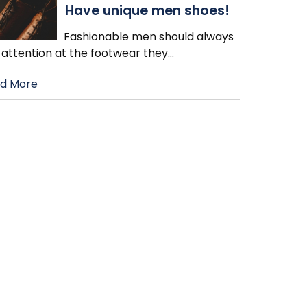
Have unique men shoes!
Fashionable men should always
 attention at the footwear they
…
d More