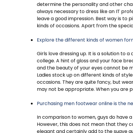
determine the personality and other charact
always necessary to dress like an IT profe
leave a good impression. Best way is to pi
kinds of occasions. Apart from the speci
Explore the different kinds of women fo
Girls love dressing up. It is a solution to
college. A hint of gloss and your face brea
and the beauty of your eyes cannot be mis
Ladies stock up on different kinds of style
occasions. They are quite fancy, but wear
may not be appropriate. When you are p
Purchasing men footwear online is the n
In comparison to women, guys do have a l
However, this does not mean that they ca
elegant and certainly add to the suave q