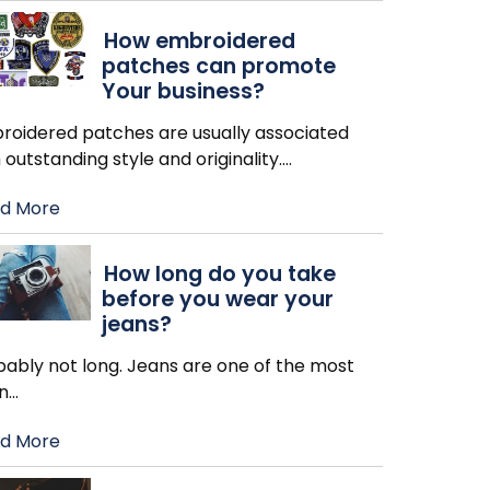
How embroidered
patches can promote
Your business?
roidered patches are usually associated
 outstanding style and originality.
…
d More
How long do you take
before you wear your
jeans?
bably not long. Jeans are one of the most
n
…
d More