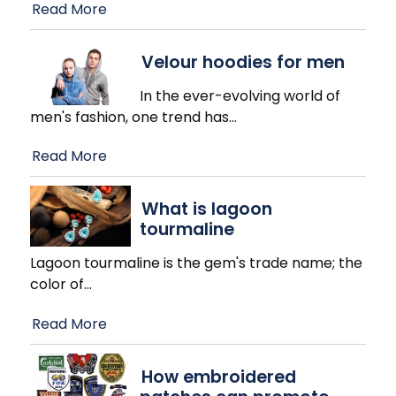
Read More
Velour hoodies for men
In the ever-evolving world of
men's fashion, one trend has
…
Read More
What is lagoon
tourmaline
Lagoon tourmaline is the gem's trade name; the
color of
…
Read More
How embroidered