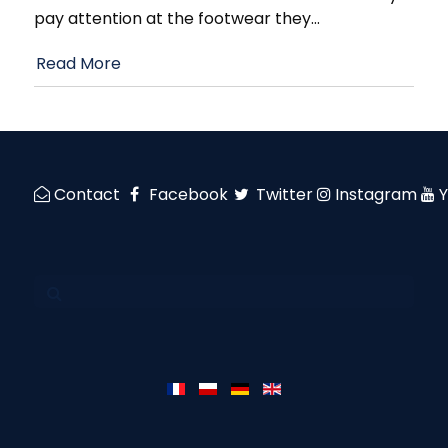
pay attention at the footwear they
…
Read More
Contact
Facebook
Twitter
Instagram