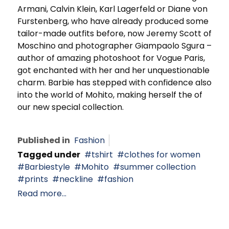
Armani, Calvin Klein, Karl Lagerfeld or Diane von
Furstenberg, who have already produced some
tailor-made outfits before, now Jeremy Scott of
Moschino and photographer Giampaolo Sgura –
author of amazing photoshoot for Vogue Paris,
got enchanted with her and her unquestionable
charm. Barbie has stepped with confidence also
into the world of Mohito, making herself the of
our new special collection.
Published in
Fashion
Tagged under
tshirt
clothes for women
Barbiestyle
Mohito
summer collection
prints
neckline
fashion
Read more...