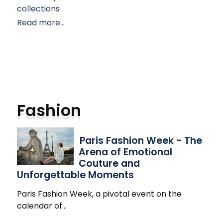
collections
Read more...
Fashion
Paris Fashion Week - The
Arena of Emotional
Couture and
Unforgettable Moments
Paris Fashion Week, a pivotal event on the
calendar of
…