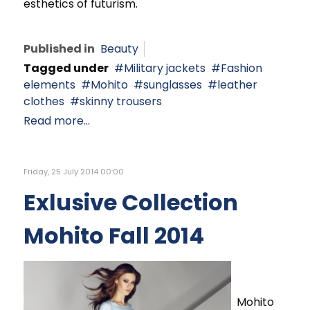
esthetics of futurism.
Published in
Beauty
Tagged under
Military jackets
Fashion
elements
Mohito
sunglasses
leather
clothes
skinny trousers
Read more...
Friday, 25 July 2014 00:00
Exlusive Collection
Mohito Fall 2014
Mohito