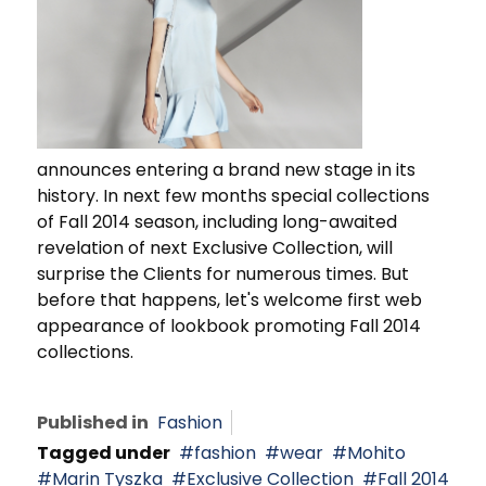
announces entering a brand new stage in its
history. In next few months special collections
of Fall 2014 season, including long-awaited
revelation of next Exclusive Collection, will
surprise the Clients for numerous times. But
before that happens, let's welcome first web
appearance of lookbook promoting Fall 2014
collections.
Published in
Fashion
Tagged under
fashion
wear
Mohito
Marin Tyszka
Exclusive Collection
Fall 2014