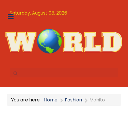
Saturday, August 08, 2026
You are here:
Home
Fashion
Mohito