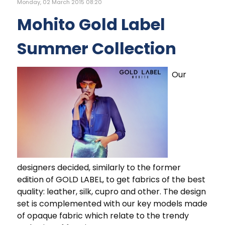
Monday, 02 March 2015 08:20
Mohito Gold Label
Summer Collection
Our
designers decided, similarly to the former
edition of GOLD LABEL, to get fabrics of the best
quality: leather, silk, cupro and other. The design
set is complemented with our key models made
of opaque fabric which relate to the trendy