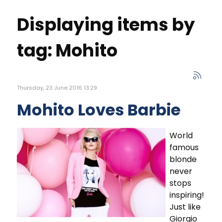
Displaying items by
tag: Mohito
Thursday, 23 June 2016 13:29
Mohito Loves Barbie
World
famous
blonde
never
stops
inspiring!
Just like
Giorgio