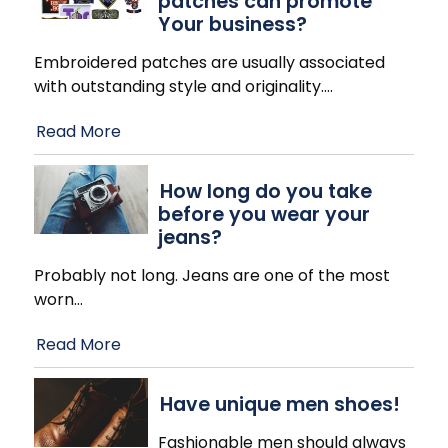
patches can promote
Your business?
Embroidered patches are usually associated
with outstanding style and originality.
…
Read More
How long do you take
before you wear your
jeans?
Probably not long. Jeans are one of the most
worn
…
Read More
Have unique men shoes!
Fashionable men should always