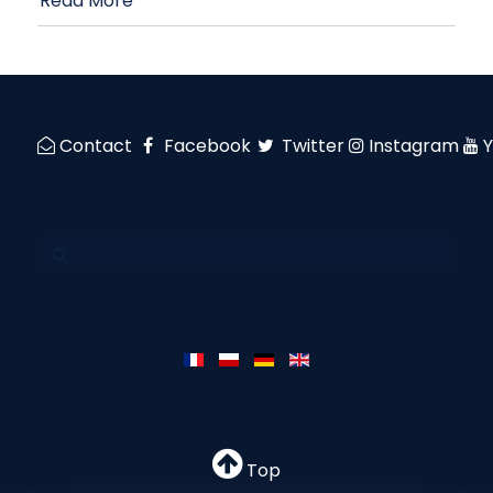
Read More
Contact
Facebook
Twitter
Instagram
Top