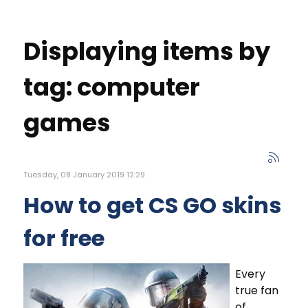
Displaying items by
tag: computer
games
Tuesday, 08 January 2019 12:29
How to get CS GO skins
for free
Every
true fan
of