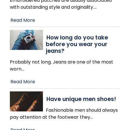
Embroidered patches are usually associated
with outstanding style and originality.
…
Read More
How long do you take
before you wear your
jeans?
Probably not long. Jeans are one of the most
worn
…
Read More
Have unique men shoes!
Fashionable men should always
pay attention at the footwear they
…