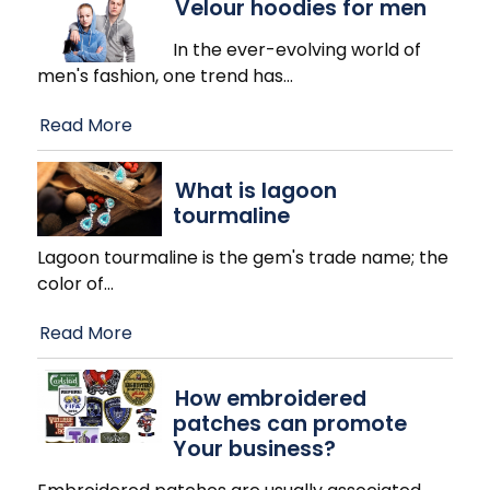
Velour hoodies for men
In the ever-evolving world of
men's fashion, one trend has
…
Read More
What is lagoon
tourmaline
Lagoon tourmaline is the gem's trade name; the
color of
…
Read More
How embroidered
patches can promote
Your business?