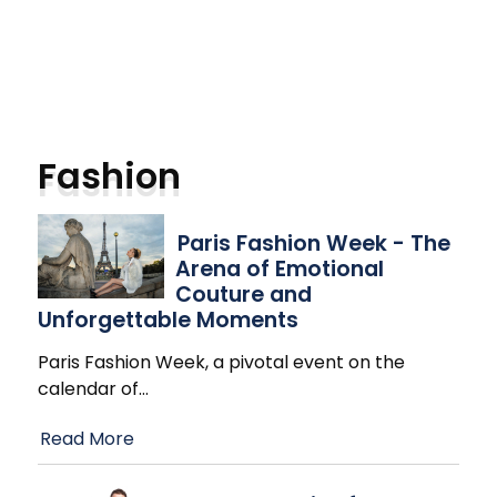
Fashion
Paris Fashion Week - The
Arena of Emotional
Couture and
Unforgettable Moments
Paris Fashion Week, a pivotal event on the
calendar of
…
Read More