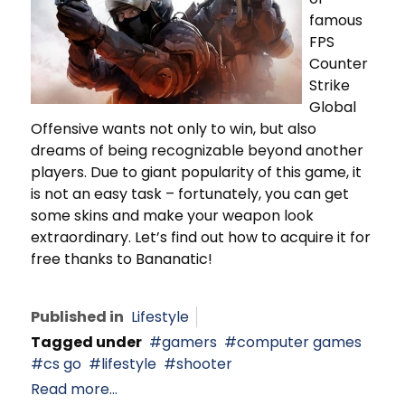
famous
FPS
Counter
Strike
Global
Offensive wants not only to win, but also
dreams of being recognizable beyond another
players. Due to giant popularity of this game, it
is not an easy task – fortunately, you can get
some skins and make your weapon look
extraordinary. Let’s find out how to acquire it for
free thanks to Bananatic!
Published in
Lifestyle
Tagged under
gamers
computer games
cs go
lifestyle
shooter
Read more...