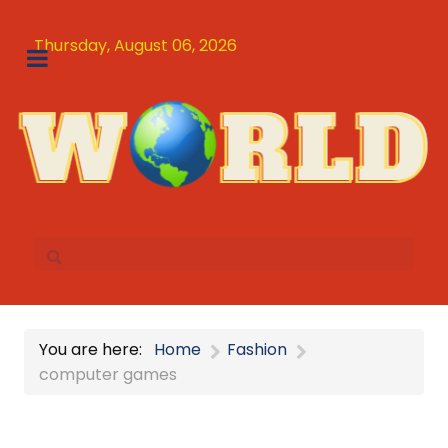
Thursday, August 06, 2026
You are here:
Home
Fashion
computer games