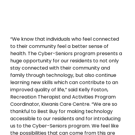
“We know that individuals who feel connected
to their community feel a better sense of
health. The Cyber-Seniors program presents a
huge opportunity for our residents to not only
stay connected with their community and
family through technology, but also continue
learning new skills which can contribute to an
improved quality of life,” said Kelly Foston,
Recreation Therapist and Activities Program
Coordinator, Kiwanis Care Centre. “We are so
thankful to Best Buy for making technology
accessible to our residents and for introducing
us to the Cyber-Seniors program. We feel like
the possibilities that can come from this are