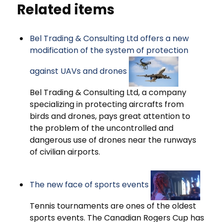
Related items
Bel Trading & Consulting Ltd offers a new
modification of the system of protection
against UAVs and drones
Bel Trading & Consulting Ltd, a company
specializing in protecting aircrafts from
birds and drones, pays great attention to
the problem of the uncontrolled and
dangerous use of drones near the runways
of civilian airports.
The new face of sports events
Tennis tournaments are ones of the oldest
sports events. The Canadian Rogers Cup has