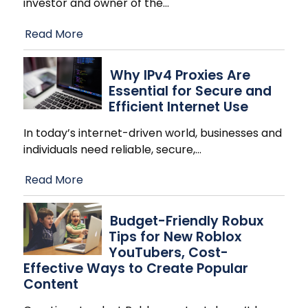
investor and owner of the
…
Read More
Why IPv4 Proxies Are
Essential for Secure and
Efficient Internet Use
In today’s internet-driven world, businesses and
individuals need reliable, secure,
…
Read More
Budget-Friendly Robux
Tips for New Roblox
YouTubers, Cost-
Effective Ways to Create Popular
Content