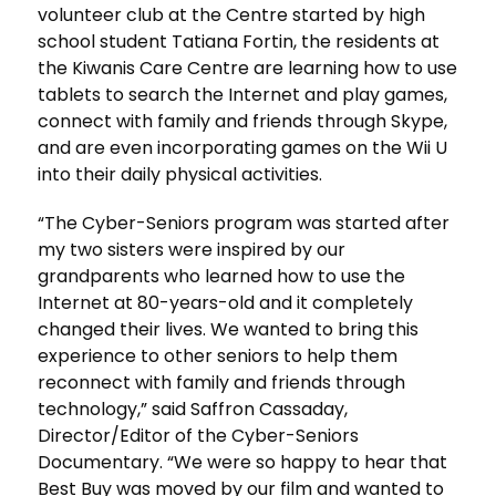
volunteer club at the Centre started by high
school student Tatiana Fortin, the residents at
the Kiwanis Care Centre are learning how to use
tablets to search the Internet and play games,
connect with family and friends through Skype,
and are even incorporating games on the Wii U
into their daily physical activities.
“The Cyber-Seniors program was started after
my two sisters were inspired by our
grandparents who learned how to use the
Internet at 80-years-old and it completely
changed their lives. We wanted to bring this
experience to other seniors to help them
reconnect with family and friends through
technology,” said Saffron Cassaday,
Director/Editor of the Cyber-Seniors
Documentary. “We were so happy to hear that
Best Buy was moved by our film and wanted to