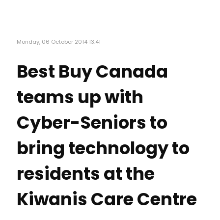
Monday, 06 October 2014 13:41
Best Buy Canada
teams up with
Cyber-Seniors to
bring technology to
residents at the
Kiwanis Care Centre