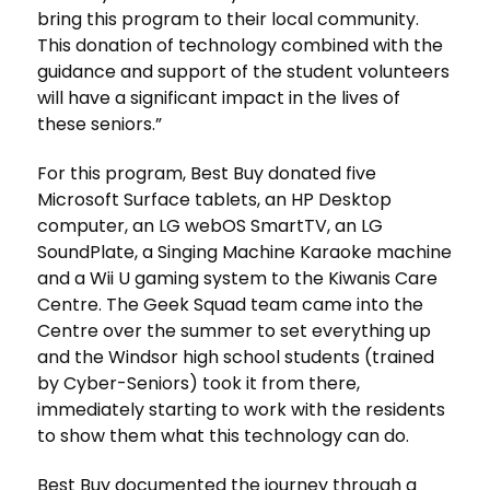
bring this program to their local community.
This donation of technology combined with the
guidance and support of the student volunteers
will have a significant impact in the lives of
these seniors.”
For this program, Best Buy donated five
Microsoft Surface tablets, an HP Desktop
computer, an LG webOS SmartTV, an LG
SoundPlate, a Singing Machine Karaoke machine
and a Wii U gaming system to the Kiwanis Care
Centre. The Geek Squad team came into the
Centre over the summer to set everything up
and the Windsor high school students (trained
by Cyber-Seniors) took it from there,
immediately starting to work with the residents
to show them what this technology can do.
Best Buy documented the journey through a