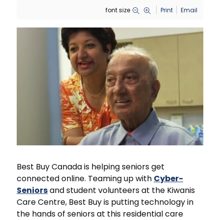
font size
Print
Email
Best Buy Canada is helping seniors get
connected online. Teaming up with
Cyber-
Seniors
and student volunteers at the Kiwanis
Care Centre, Best Buy is putting technology in
the hands of seniors at this residential care