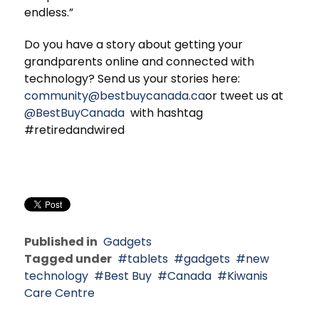
endless.”
Do you have a story about getting your
grandparents online and connected with
technology? Send us your stories here:
community@bestbuycanada.ca
or tweet us at
@BestBuyCanada
with hashtag
#retiredandwired
Published in
Gadgets
Tagged under
tablets
gadgets
new
technology
Best Buy
Canada
Kiwanis
Care Centre