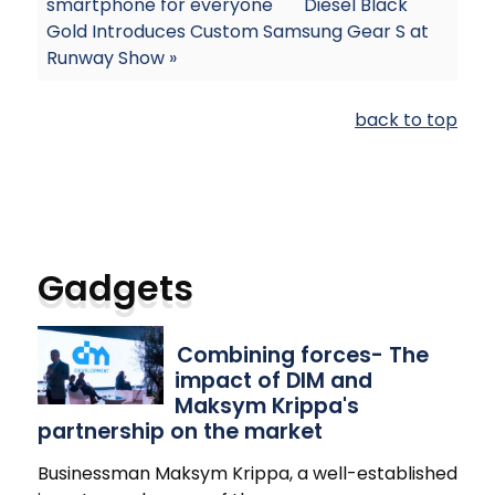
smartphone for everyone
Diesel Black
Gold Introduces Custom Samsung Gear S at
Runway Show »
back to top
Gadgets
Combining forces- The
impact of DIM and
Maksym Krippa's
partnership on the market
Businessman Maksym Krippa, a well-established