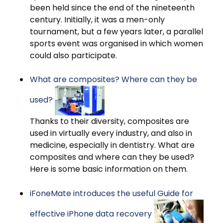
been held since the end of the nineteenth
century. Initially, it was a men-only
tournament, but a few years later, a parallel
sports event was organised in which women
could also participate.
What are composites? Where can they be
used?
Thanks to their diversity, composites are
used in virtually every industry, and also in
medicine, especially in dentistry. What are
composites and where can they be used?
Here is some basic information on them.
iFoneMate introduces the useful Guide for
effective iPhone data recovery