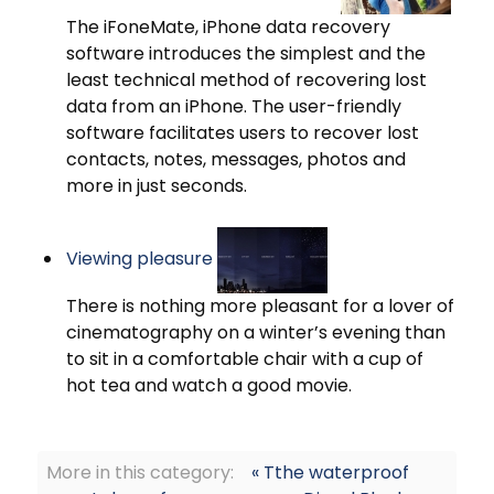
The iFoneMate, iPhone data recovery
software introduces the simplest and the
least technical method of recovering lost
data from an iPhone. The user-friendly
software facilitates users to recover lost
contacts, notes, messages, photos and
more in just seconds.
Viewing pleasure
There is nothing more pleasant for a lover of
cinematography on a winter’s evening than
to sit in a comfortable chair with a cup of
hot tea and watch a good movie.
More in this category:
« Tthe waterproof