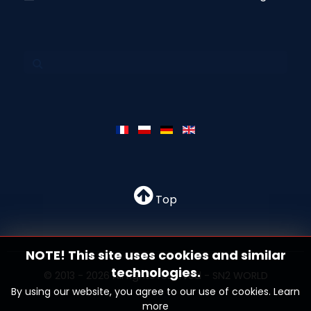
Top
NOTE! This site uses cookies and similar
technologies.
© 2013 - 2026 All rights reserved - SN2 WORLD
By using our website, you agree to our use of cookies.
Learn
more