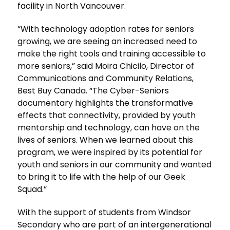
facility in North Vancouver.
“With technology adoption rates for seniors
growing, we are seeing an increased need to
make the right tools and training accessible to
more seniors,” said Moira Chicilo, Director of
Communications and Community Relations,
Best Buy Canada. “The Cyber-Seniors
documentary highlights the transformative
effects that connectivity, provided by youth
mentorship and technology, can have on the
lives of seniors. When we learned about this
program, we were inspired by its potential for
youth and seniors in our community and wanted
to bring it to life with the help of our Geek
Squad.”
With the support of students from Windsor
Secondary who are part of an intergenerational