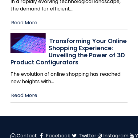
In a rapidly evolving technological landscape,
the demand for efficient
…
Read More
Transforming Your Online
Shopping Experience:
Unveiling the Power of 3D
Product Configurators
The evolution of online shopping has reached
new heights with
…
Read More
Contact
Facebook
Twitter
Instagram