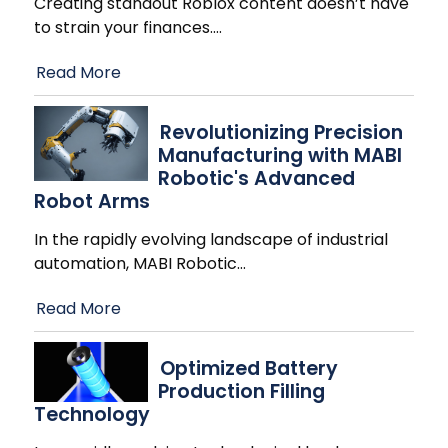
Creating standout Roblox content doesn’t have
to strain your finances.
…
Read More
Revolutionizing Precision
Manufacturing with MABI
Robotic's Advanced
Robot Arms
In the rapidly evolving landscape of industrial
automation, MABI Robotic
…
Read More
Optimized Battery
Production Filling
Technology