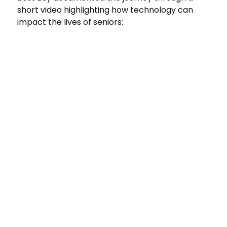
short video highlighting how technology can
impact the lives of seniors: