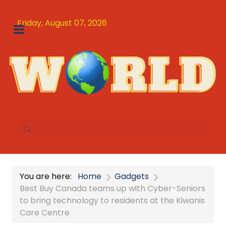
Friday, August 07, 2026
You are here:
Home
Gadgets
Best Buy Canada teams up with Cyber-Seniors
to bring technology to residents at the Kiwanis
Care Centre