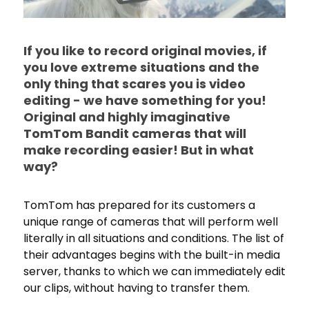
If you like to record original movies, if
you love extreme situations and the
only thing that scares you is video
editing - we have something for you!
Original and highly imaginative
TomTom Bandit cameras that will
make recording easier! But in what
way?
TomTom has prepared for its customers a
unique range of cameras that will perform well
literally in all situations and conditions. The list of
their advantages begins with the built-in media
server, thanks to which we can immediately edit
our clips, without having to transfer them.