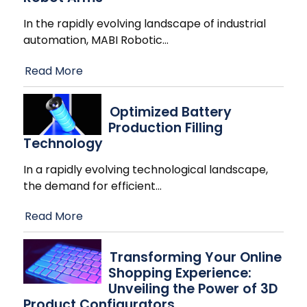
In the rapidly evolving landscape of industrial
automation, MABI Robotic
…
Read More
Optimized Battery
Production Filling
Technology
In a rapidly evolving technological landscape,
the demand for efficient
…
Read More
Transforming Your Online
Shopping Experience:
Unveiling the Power of 3D
Product Configurators