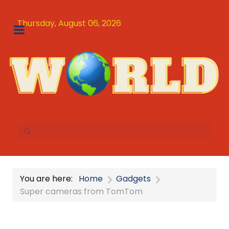
Thursday, August 06, 2026
You are here:
Home
Gadgets
Super cameras from TomTom