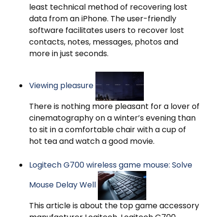
least technical method of recovering lost
data from an iPhone. The user-friendly
software facilitates users to recover lost
contacts, notes, messages, photos and
more in just seconds.
Viewing pleasure
There is nothing more pleasant for a lover of
cinematography on a winter’s evening than
to sit in a comfortable chair with a cup of
hot tea and watch a good movie.
Logitech G700 wireless game mouse: Solve
Mouse Delay Well
This article is about the top game accessory