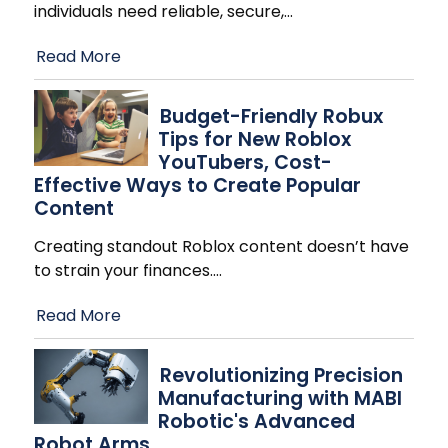
individuals need reliable, secure,
…
Read More
Budget-Friendly Robux
Tips for New Roblox
YouTubers, Cost-
Effective Ways to Create Popular
Content
Creating standout Roblox content doesn’t have
to strain your finances.
…
Read More
Revolutionizing Precision
Manufacturing with MABI
Robotic's Advanced
Robot Arms