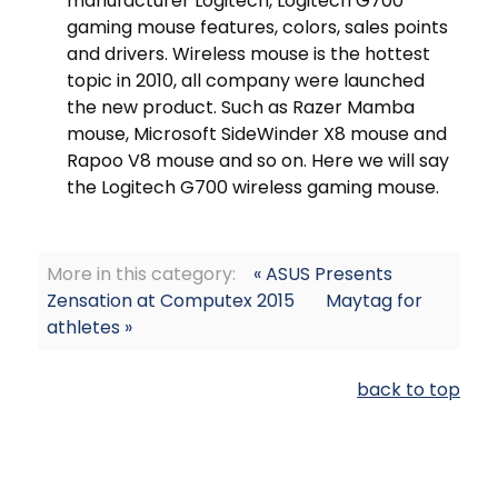
manufacturer Logitech, Logitech G700
gaming mouse features, colors, sales points
and drivers. Wireless mouse is the hottest
topic in 2010, all company were launched
the new product. Such as Razer Mamba
mouse, Microsoft SideWinder X8 mouse and
Rapoo V8 mouse and so on. Here we will say
the Logitech G700 wireless gaming mouse.
More in this category:
« ASUS Presents
Zensation at Computex 2015
Maytag for
athletes »
back to top