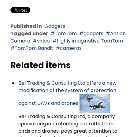
Published in
Gadgets
Tagged under
TomTom
gadgets
Action
Camera
video
highly imaginative TomTom
TomTom Bandit
cameras
Related items
Bel Trading & Consulting Ltd offers a new
modification of the system of protection
against UAVs and drones
Bel Trading & Consulting Ltd, a company
specializing in protecting aircrafts from
birds and drones, pays great attention to