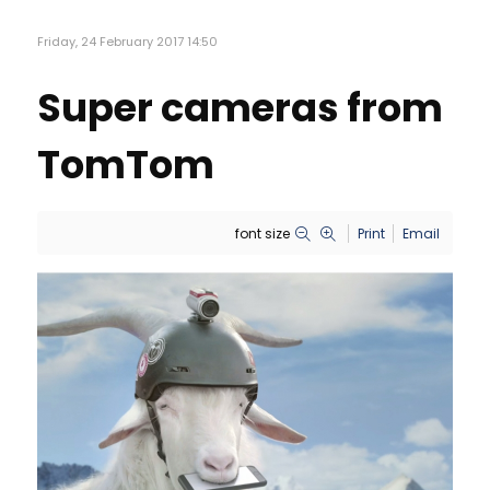
Friday, 24 February 2017 14:50
Super cameras from
TomTom
font size
Print
Email