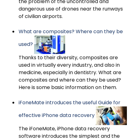
the problem of the uncontrolled and
dangerous use of drones near the runways
of civilian airports.
What are composites? Where can they be
used?
Thanks to their diversity, composites are
used in virtually every industry, and also in
medicine, especially in dentistry. What are
composites and where can they be used?
Here is some basic information on them.
iFoneMate introduces the useful Guide for
effective iPhone data recovery
The iFoneMate, iPhone data recovery
software introduces the simplest and the