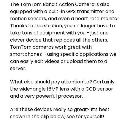
The TomTom Bandit Action Camera is also
equipped with a built-in GPS transmitter and
motion sensors, and even a heart rate monitor.
Thanks to this solution, you no longer have to
take tons of equipment with you - just one
clever device that replaces all the others.
TomTom cameras work great with
smartphones – using specific applications we
can easily edit videos or upload them to a
server.
What else should pay attention to? Certainly
the wide-angle 16MP lens with a CCD sensor
and a very powerful processor.
Are these devices really so great? It’s best
shown in the clip below, see for yourself!