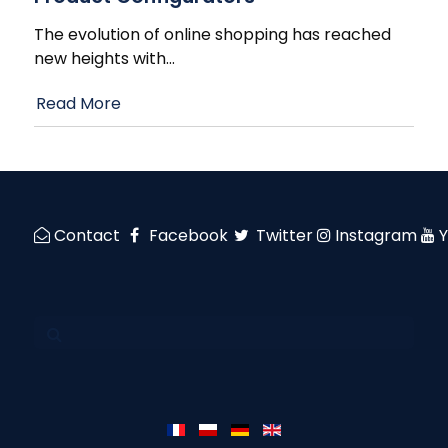
The evolution of online shopping has reached
new heights with
…
Read More
Contact
Facebook
Twitter
Instagram