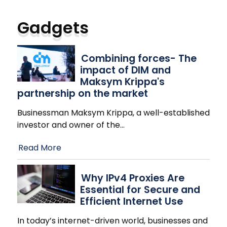
Gadgets
Combining forces- The
impact of DIM and
Maksym Krippa's
partnership on the market
Businessman Maksym Krippa, a well-established
investor and owner of the
…
Read More
Why IPv4 Proxies Are
Essential for Secure and
Efficient Internet Use
In today’s internet-driven world, businesses and