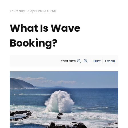
Thursday, 13 April 2023 09:56
What Is Wave
Booking?
font size
Print
Email