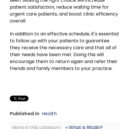
seen. Making the right choice will increase
patient satisfaction, reduce waiting time for
urgent care patients, and boost clinic efficiency
overall.
In addition to an effective schedule, it's essential
to follow up with your patients to guarantee
they receive the necessary care and that all of
their needs have been met. Doing this will
encourage them to return again and refer their
friends and family members to your practice.
Published in
Health
More in this category:
« What is Ritalin?