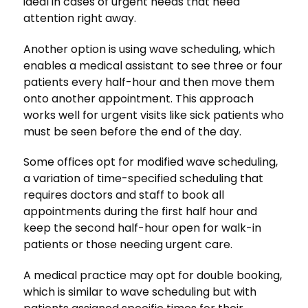
ideal in cases of urgent needs that need
attention right away.
Another option is using wave scheduling, which
enables a medical assistant to see three or four
patients every half-hour and then move them
onto another appointment. This approach
works well for urgent visits like sick patients who
must be seen before the end of the day.
Some offices opt for modified wave scheduling,
a variation of time-specified scheduling that
requires doctors and staff to book all
appointments during the first half hour and
keep the second half-hour open for walk-in
patients or those needing urgent care.
A medical practice may opt for double booking,
which is similar to wave scheduling but with