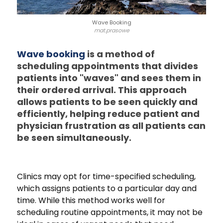
Wave Booking
mat.prasowe
Wave booking
is a method of
scheduling appointments that divides
patients into "waves" and sees them in
their ordered arrival. This approach
allows patients to be seen quickly and
efficiently, helping reduce patient and
physician frustration as all patients can
be seen simultaneously.
Clinics may opt for time-specified scheduling,
which assigns patients to a particular day and
time. While this method works well for
scheduling routine appointments, it may not be