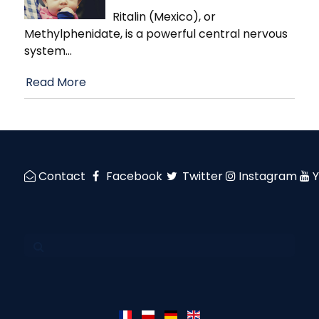
Ritalin (Mexico), or
Methylphenidate, is a powerful central nervous
system
…
Read More
Contact
Facebook
Twitter
Instagram