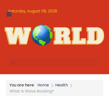
Saturday, August 08, 2026
You are here:
Home
Health
What Is Wave Booking?