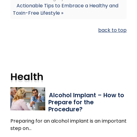
Actionable Tips to Embrace a Healthy and
Toxin-Free Lifestyle »
back to top
Health
Alcohol Implant – How to
Prepare for the
Procedure?
Preparing for an alcohol implant is an important
step on
…