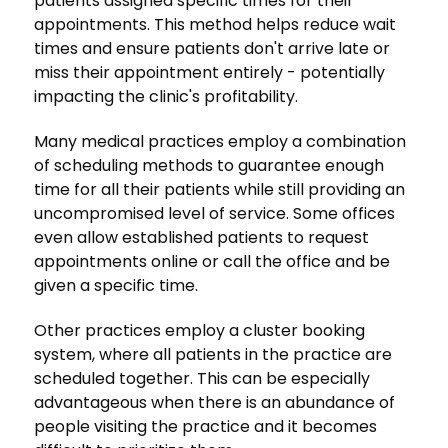
patients assigned specific times for their
appointments. This method helps reduce wait
times and ensure patients don't arrive late or
miss their appointment entirely - potentially
impacting the clinic's profitability.
Many medical practices employ a combination
of scheduling methods to guarantee enough
time for all their patients while still providing an
uncompromised level of service. Some offices
even allow established patients to request
appointments online or call the office and be
given a specific time.
Other practices employ a cluster booking
system, where all patients in the practice are
scheduled together. This can be especially
advantageous when there is an abundance of
people visiting the practice and it becomes