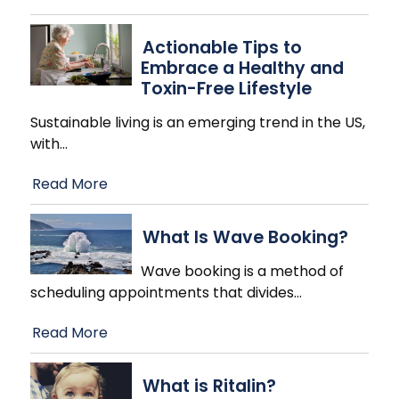
Actionable Tips to
Embrace a Healthy and
Toxin-Free Lifestyle
Sustainable living is an emerging trend in the US,
with
…
Read More
What Is Wave Booking?
Wave booking is a method of
scheduling appointments that divides
…
Read More
What is Ritalin?