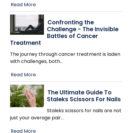
Read More
Confronting the
Challenge - The Invisible
Battles of Cancer
Treatment
The journey through cancer treatment is laden
with challenges, both
…
Read More
The Ultimate Guide To
Staleks Scissors For Nails
Staleks scissors for nails are not
just your average pair
…
Read More