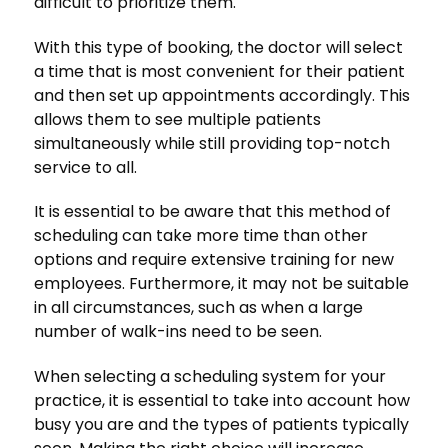
difficult to prioritize them.
With this type of booking, the doctor will select
a time that is most convenient for their patient
and then set up appointments accordingly. This
allows them to see multiple patients
simultaneously while still providing top-notch
service to all.
It is essential to be aware that this method of
scheduling can take more time than other
options and require extensive training for new
employees. Furthermore, it may not be suitable
in all circumstances, such as when a large
number of walk-ins need to be seen.
When selecting a scheduling system for your
practice, it is essential to take into account how
busy you are and the types of patients typically